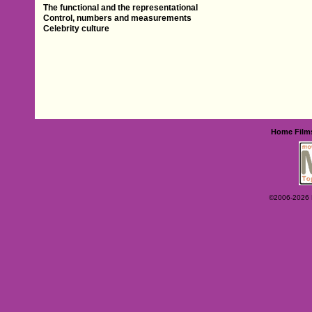
The functional and the representational
Control, numbers and measurements
Celebrity culture
Home
Film
©2006-2026 Ey