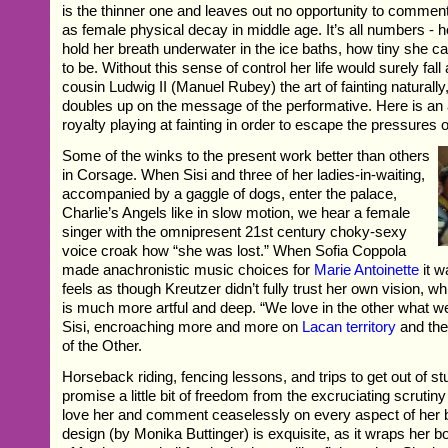
is the thinner one and leaves out no opportunity to comme
as female physical decay in middle age. It’s all numbers - 
hold her breath underwater in the ice baths, how tiny she 
to be. Without this sense of control her life would surely fall
cousin Ludwig II (Manuel Rubey) the art of fainting naturall
doubles up on the message of the performative. Here is an 
royalty playing at fainting in order to escape the pressures o
Some of the winks to the present work better than others
in Corsage. When Sisi and three of her ladies-in-waiting,
accompanied by a gaggle of dogs, enter the palace,
Charlie’s Angels like in slow motion, we hear a female
singer with the omnipresent 21st century choky-sexy
voice croak how “she was lost.” When Sofia Coppola
made anachronistic music choices for
Marie Antoinette
it w
feels as though Kreutzer didn’t fully trust her own vision, w
is much more artful and deep. “We love in the other what we
Sisi, encroaching more and more on
Lacan territory
and the 
of the Other.
Horseback riding, fencing lessons, and trips to get out of st
promise a little bit of freedom from the excruciating scruti
love her and comment ceaselessly on every aspect of her
design (by Monika Buttinger) is exquisite, as it wraps her bo