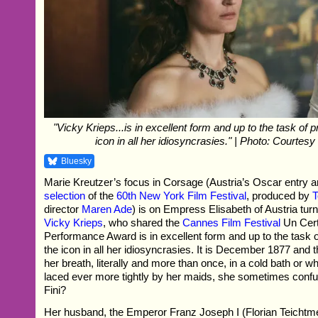
"Vicky Krieps...is in excellent form and up to the task of p
icon in all her idiosyncrasies." | Photo: Courtes
Bluesky
Marie Kreutzer’s focus in Corsage (Austria’s Oscar entry 
selection
of the
60th New York Film Festival
, produced by
T
director
Maren Ade
) is on Empress Elisabeth of Austria turn
Vicky Krieps
, who shared the
Cannes Film Festival
Un Cert
Performance Award is in excellent form and up to the task o
the icon in all her idiosyncrasies. It is December 1877 and
her breath, literally and more than once, in a cold bath or wh
laced ever more tightly by her maids, she sometimes confus
Fini?
Her husband, the Emperor Franz Joseph I (Florian Teichtm