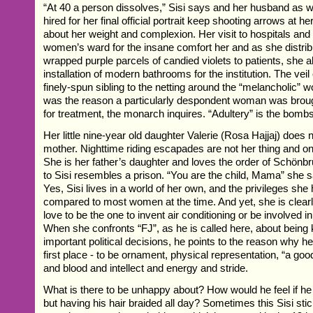
“At 40 a person dissolves,” Sisi says and her husband as we
hired for her final official portrait keep shooting arrows at h
about her weight and complexion. Her visit to hospitals and
women’s ward for the insane comfort her and as she distrib
wrapped purple parcels of candied violets to patients, she al
installation of modern bathrooms for the institution. The veil
finely-spun sibling to the netting around the “melancholic”
was the reason a particularly despondent woman was broug
for treatment, the monarch inquires. “Adultery” is the bomb
Her little nine-year old daughter Valerie (Rosa Hajjaj) does 
mother. Nighttime riding escapades are not her thing and o
She is her father’s daughter and loves the order of Schönb
to Sisi resembles a prison. “You are the child, Mama” she sa
Yes, Sisi lives in a world of her own, and the privileges she
compared to most women at the time. And yet, she is clearl
love to be the one to invent air conditioning or be involved in
When she confronts “FJ”, as he is called here, about being 
important political decisions, he points to the reason why he
first place - to be ornament, physical representation, “a good
and blood and intellect and energy and stride.
What is there to be unhappy about? How would he feel if he
but having his hair braided all day? Sometimes this Sisi sti