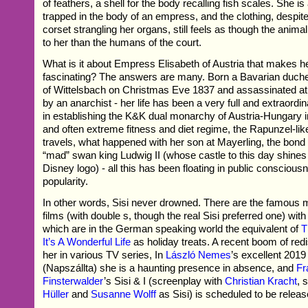
of feathers, a shell for the body recalling fish scales. She is
trapped in the body of an empress, and the clothing, despite 
corset strangling her organs, still feels as though the anima
to her than the humans of the court.
What is it about Empress Elisabeth of Austria that makes h
fascinating? The answers are many. Born a Bavarian duch
of Wittelsbach on Christmas Eve 1837 and assassinated a
by an anarchist - her life has been a very full and extraordin
in establishing the K&K dual monarchy of Austria-Hungary in
and often extreme fitness and diet regime, the Rapunzel-like
travels, what happened with her son at Mayerling, the bond 
“mad” swan king Ludwig II (whose castle to this day shine
Disney logo) - all this has been floating in public consciou
popularity.
In other words, Sisi never drowned. There are the famous 
films (with double s, though the real Sisi preferred one) w
which are in the German speaking world the equivalent of
T
It’s A Wonderful Life
as holiday treats. A recent boom of red
her in various TV series, In
László Nemes
’s excellent 201
(Napszállta) she is a haunting presence in absence, and
Fr
Finsterwalder
’s Sisi & I (screenplay with
Christian Kracht
, 
Hüller
and
Susanne Wolff
as Sisi) is scheduled to be releas