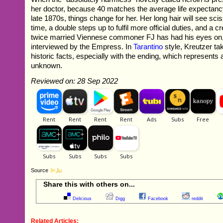
her doctor, because 40 matches the average life expectanc
late 1870s, things change for her. Her long hair will see sciss
time, a double steps up to fulfil more official duties, and a 
twice married Viennese commoner FJ has had his eyes on, i
interviewed by the Empress. In
Tarantino
style, Kreutzer tak
historic facts, especially with the ending, which represents a
unknown.
Reviewed on: 28 Sep 2022
Source
Share this with others on...
Delicious
Digg
Facebook
reddit
Related Articles: