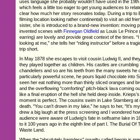
uses language she probably wouldn’t have used in the 19th c
which feels a little too eager to get young audiences to relate
clear how much her story resonates today. During a trip to 
filming location looking rather continental) to visit an old fri
sister, she is introduced to a brand-new invention: moving p
invented scenes with
Finnegan Oldfield
as Louis Le Prince 
earring) are lovely and provide great context of the times. “I
looking at me,” she tells her “riding instructor” before a trag
trip short.
In May 1878 she escapes to visit cousin Ludwig II, and th
they played together as children. His castles are crumbling
chandeliers and so are his teeth from the many sweets he
particularly powerful scene, he pours liquid chocolate into 
seen her eat nothing more than thinly sliced oranges and bro
and the overflowing “comforting” pitch-black lava coming ou
like a final eruption of the hell she held deep inside. Krieps’s
moment is perfect. The cousins swim in Lake Starnberg at 
death. “You can’t drown in my lake,” he says to her, “It’s my
drew a big laugh at the press screening and I wondered ho
audience were aware of Ludwig’s fate in selfsame lake in 
to it 100 years ago in the eighth line of part I. The Burial O
Waste Land.
When the “absolutely harmless” novelty called heroin is pre