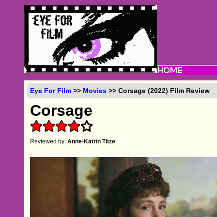
Eye For Film
>>
Movies
>> Corsage (2022) Film Review
Corsage
Reviewed by:
Anne-Katrin Titze