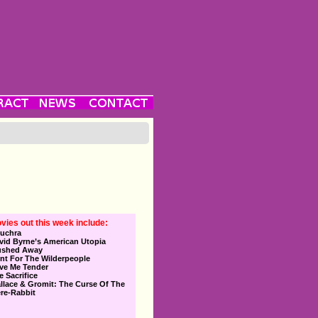
vies out this week include:
uchra
vid Byrne’s American Utopia
ushed Away
nt For The Wilderpeople
ve Me Tender
e Sacrifice
llace & Gromit: The Curse Of The
re-Rabbit