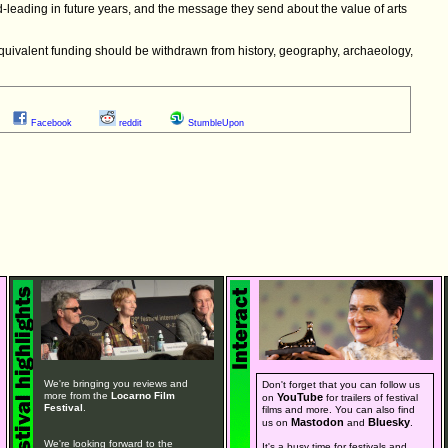
ld-leading in future years, and the message they send about the value of arts
equivalent funding should be withdrawn from history, geography, archaeology,
Facebook
reddit
StumbleUpon
We're bringing you reviews and
Don't forget that you can follow us
more from the
Locarno Film
YouTube
on
for trailers of festival
Festival
.
films and more. You can also find
Mastodon
Bluesky
us on
and
.
We're looking forward to the
It's a busy time for festivals and