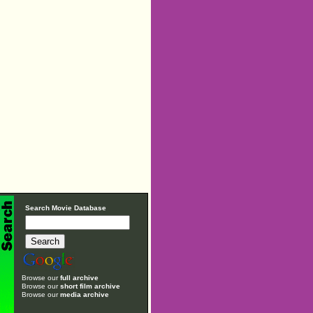
Search Movie Database
Browse our
full archive
Browse our
short film archive
Browse our
media archive