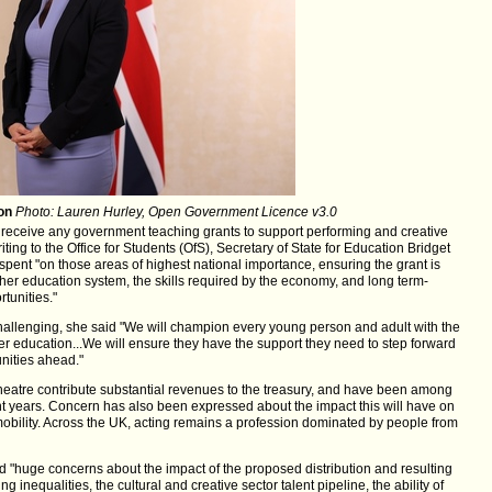
on
Photo: Lauren Hurley, Open Government Licence v3.0
r receive any government teaching grants to support performing and creative
ting to the Office for Students (OfS), Secretary of State for Education Bridget
spent "on those areas of highest national importance, ensuring the grant is
gher education system, the skills required by the economy, and long term-
tunities."
challenging, she said "We will champion every young person and adult with the
er education...We will ensure they have the support they need to step forward
nities ahead."
 theatre contribute substantial revenues to the treasury, and have been among
nt years. Concern has also been expressed about the impact this will have on
 mobility. Across the UK, acting remains a profession dominated by people from
ad "huge concerns about the impact of the proposed distribution and resulting
g inequalities, the cultural and creative sector talent pipeline, the ability of