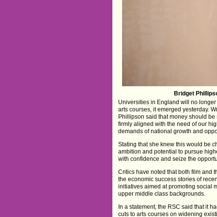
Bridget Phillips
Universities in England will no longe
arts courses, it emerged yesterday. Wri
Phillipson said that money should be 
firmly aligned with the need of our hi
demands of national growth and oppor
Stating that she knew this would be 
ambition and potential to pursue high
with confidence and seize the opportu
Critics have noted that both film and
the economic success stories of rece
initiatives aimed at promoting social
upper middle class backgrounds.
In a statement, the RSC said that it h
cuts to arts courses on widening existin