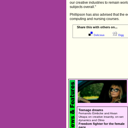
our creative industries to remain wor
subjects overall."
Phillipson has also advised that the 
computing and nursing courses.
Share this with others on...
Delicious
Digg
Teenage dreams
Fernando Eimbcke and Aivan
Uttapa on creative insanity, on-set
dynamics and Olmo
Freedom fighter for the female
gaze