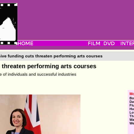
ve funding cuts threaten performing arts courses
 threaten performing arts courses
 of individuals and successful industries
Mo
Bo
Da
Fl
Hu
Lo
Th
Wa
We