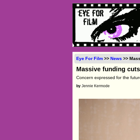
Eye For Film
>>
News
>> Massi
Massive funding cuts
Concern expressed for the future
by
Jennie Kermode