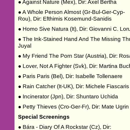
● Against Nature (Mex), Dir: Axel Bertha
● A Whole Person Almost (Gr-Bul-Ger-Cyp-
Rou), Dir: Efthimis Kosemund-Sanidis
● Homo Sive Natura (It), Dir: Giovanni C. Lo
● The Ink-Stained Hand And The Missing Thu
Juyal
● My Friend The Porn Star (Austria), Dir: Ros
● Lover, Not A Fighter (Svk), Dir: Martina Bu
● Paris Paris (Bel), Dir: Isabelle Tollenaere
● Rain Catcher (It-UK), Dir: Michele Fiascaris
● Incinerator (Jpn), Dir: Shuntaro Uchida
● Petty Thieves (Cro-Ger-Fr), Dir: Mate Ugrin
Special Screenings
● Bára - Diary Of A Rockstar (Cz), Dir: