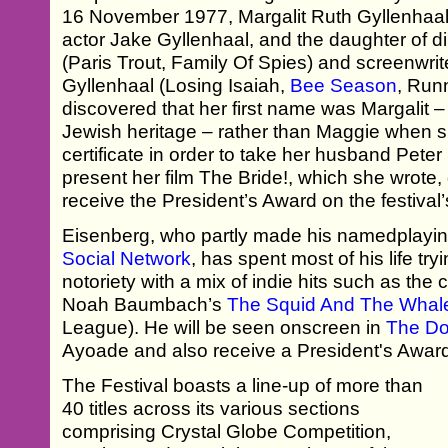
16 November 1977, Margalit Ruth Gyllenhaal is
actor Jake Gyllenhaal, and the daughter of d
(Paris Trout, Family Of Spies) and screenwri
Gyllenhaal (Losing Isaiah,
Bee Season
, Run
discovered that her first name was Margalit –
Jewish heritage – rather than Maggie when sh
certificate in order to take her husband Pete
present her film The Bride!, which she wrote
receive the President’s Award on the festival’
Eisenberg, who partly made his namedplayi
Social Network
, has spent most of his life tr
notoriety with a mix of indie hits such as the
Noah Baumbach’s
The Squid And The Whal
League). He will be seen onscreen in
The Do
Ayoade and also receive a President's Awar
The Festival boasts a line-up of more than
40 titles across its various sections
comprising Crystal Globe Competition,