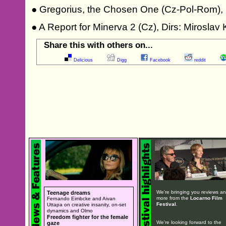
● Gregorius, the Chosen One (Cz-Pol-Rom), 
● A Report for Minerva 2 (Cz), Dirs: Mirosla
Share this with others on...
Delicious
Digg
Facebook
reddit
We're bringing you reviews a
Teenage dreams
more from the
Locarno Film
Fernando Eimbcke and Aivan
Festival
.
Uttapa on creative insanity, on-set
dynamics and Olmo
Freedom fighter for the female
We're looking forward to the
gaze