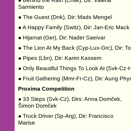
● Behind the Rain (Chile), Dir: Valeria
Sarmiento
● The Guest (Dnk), Dir: Mads Mengel
● A Happy Family (Switz), Dir: Jan-Eric Mack
● Hijamat (Ger), Dir: Nader Saeivar
● The Lion At My Back (Cyp-Lux-Grc), Dir: To
● Pipes (Lbn), Dir: Karim Kassem
● Only Beautiful Things To Look At (Svk-Cz-
● Fruit Gathering (Mmr-Fr-Cz), Dir: Aung Phy
Proxima Competition
● 33 Steps (Svk-Cz), Dirs: Anna Domček,
Šimon Domček
● Truck Driver (Sp-Arg), Dir: Francisco
Marise