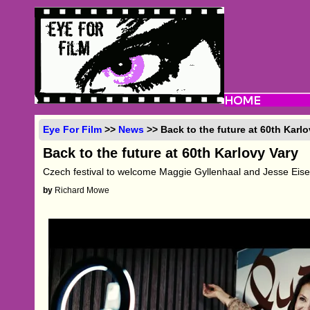
Eye For Film
>>
News
>> Back to the future at 60th Karlo
Back to the future at 60th Karlovy Vary
Czech festival to welcome Maggie Gyllenhaal and Jesse Eis
by
Richard Mowe