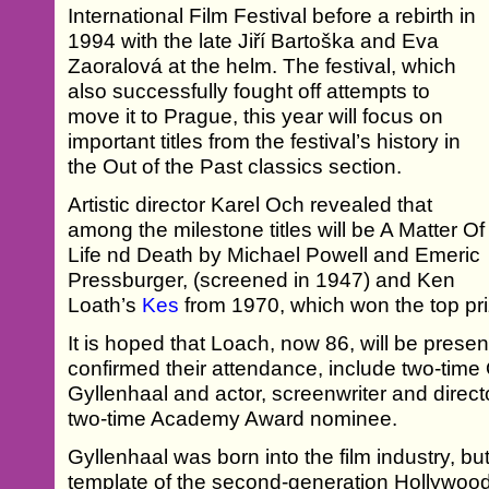
International Film Festival before a rebirth in
1994 with the late Jiří Bartoška and Eva
Zaoralová at the helm. The festival, which
also successfully fought off attempts to
move it to Prague, this year will focus on
important titles from the festival’s history in
the Out of the Past classics section.
Artistic director Karel Och revealed that
among the milestone titles will be A Matter Of
Life nd Death by Michael Powell and Emeric
Pressburger, (screened in 1947) and Ken
Loath’s
Kes
from 1970, which won the top priz
It is hoped that Loach, now 86, will be prese
confirmed their attendance, include two-ti
Gyllenhaal and actor, screenwriter and direc
two-time Academy Award nominee.
Gyllenhaal was born into the film industry, but 
template of the second-generation Hollywood