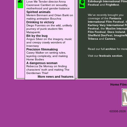
Edinburgh International Film
Love Me Tender director Anna
Festival
and
Frightfest
.
Cazenave Cambet on sexuality,
motherhood and gender balance
Spirited animals
We've recently brought you
Meriem Bennani and Orian Barki on
coverage of the
Fantasia
making animation Bouchra
International Film Festival
, 
Drinking to victory
Karlovy Vary International F
Diego Fuentes on the wild, unlikely
Festival
, the
Muslim Internat
journey of punk student film
Film Festival
,
Docs Ireland
,
Matapanki
Sheffield DocFest
,
ImagineN
Bit by the bug
Tribeca
and
Cannes
.
Angus Silver on the imagery, music
and creepy crawly wonders of
Insectasy
Read our full
archive
for more
Precision filmmaking
Casey Walker on setting rules,
Visit our
festivals section
.
layering complexity, and making
Home Bodies
A dangerous woman
Rebecca De Mornay on finding
characters' truth and making The
Gentleman Thief
More news and features
Home
Film
©2006-2026 Ey