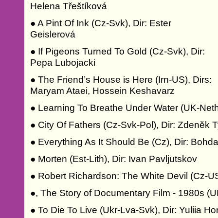
Helena Třeštíková
● A Pint Of Ink (Cz-Svk), Dir: Ester
Geislerová
● If Pigeons Turned To Gold (Cz-Svk), Dir:
Pepa Lubojacki
● The Friend’s House is Here (Irn-US), Dirs:
Maryam Ataei, Hossein Keshavarz
● Learning To Breathe Under Water (UK-Neth-
● City Of Fathers (Cz-Svk-Pol), Dir: Zdeněk 
● Everything As It Should Be (Cz), Dir: Boh
● Morten (Est-Lith), Dir: Ivan Pavljutskov
● Robert Richardson: The White Devil (Cz-US
●, The Story of Documentary Film - 1980s (U
● To Die To Live (Ukr-Lva-Svk), Dir: Yuliia H