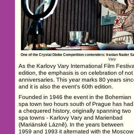
One of the Crystal Globe Competition contenders: Iranian Nader S
Vary
As the Karlovy Vary International Film Festival
edition, the emphasis is on celebration of not
anniversaries. This year marks 80 years since 
and it is also the event’s 60th edition.
Founded in 1946 the event in the Bohemian
spa town two hours south of Prague has had
a chequered history, originally spanning two
spa towns - Karlovy Vary and Marienbad
(Mariánské Lázně). In the years between
1959 and 1993 it alternated with the Moscow