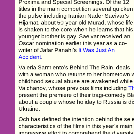
Proxima and Special Screenings. Of the 12
titles in the main competition several quicken
the pulse including Iranian Nader Saeivar’s
Hijamat, about 50-year-old Murad, whose life
is shaken to the core when he learns that his
younger brother is gay. Saeivar received an
Oscar nomination earlier this year as a co-
writer of Jafar Panahi’s
It Was Just An
Accident
.
Valeria Sarmiento’s Behind The Rain, deals
with a woman who returns to her hometown 
childhood sexual abuse are awakened while 
Valchanov, whose previous films including
T
present the premiere of their tragi-comedy B
about a couple whose holiday to Russia is di
Ukraine.
Och has defined the intention behind the sele
characteristics of the films in this year’s mai
impressive effort to comprehend the diversity