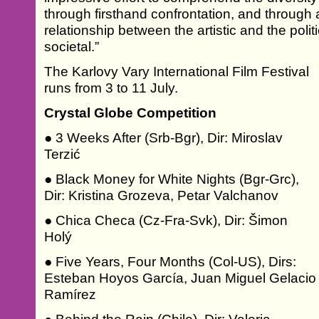
through firsthand confrontation, and through a
relationship between the artistic and the polit
societal.”
The Karlovy Vary International Film Festival
runs from 3 to 11 July.
Crystal Globe Competition
● 3 Weeks After (Srb-Bgr), Dir: Miroslav
Terzić
● Black Money for White Nights (Bgr-Grc),
Dir: Kristina Grozeva, Petar Valchanov
● Chica Checa (Cz-Fra-Svk), Dir: Šimon
Holý
● Five Years, Four Months (Col-US), Dirs:
Esteban Hoyos García, Juan Miguel Gelacio
Ramírez