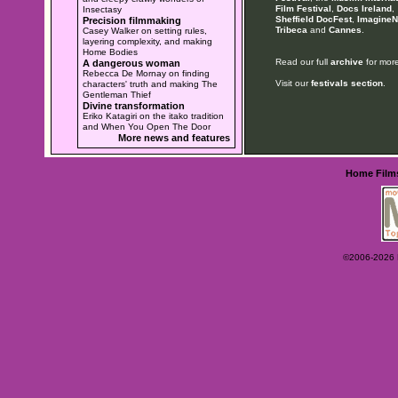
Film Festival
,
Docs Ireland
,
Insectasy
Sheffield DocFest
,
ImagineN
Precision filmmaking
Tribeca
and
Cannes
.
Casey Walker on setting rules,
layering complexity, and making
Home Bodies
Read our full
archive
for more
A dangerous woman
Rebecca De Mornay on finding
Visit our
festivals section
.
characters' truth and making The
Gentleman Thief
Divine transformation
Eriko Katagiri on the itako tradition
and When You Open The Door
More news and features
Home
Film
©2006-2026 Ey