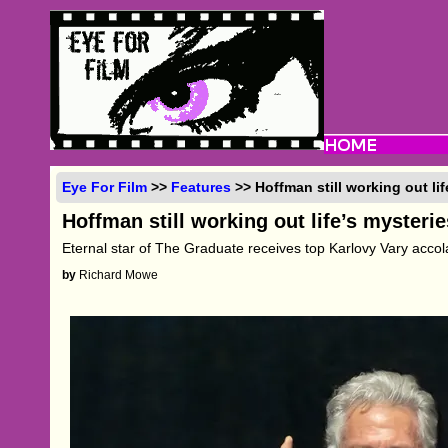
Eye For Film
>>
Features
>> Hoffman still working out lif
Hoffman still working out life’s mysterie
Eternal star of The Graduate receives top Karlovy Vary acco
by
Richard Mowe