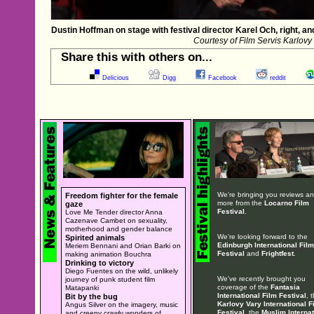
Dustin Hoffman on stage with festival director Karel Och, right, a
Courtesy of Film Servis Karlovy
Share this with others on...
Delicious
Digg
Facebook
reddit
We're bringing you reviews a
Freedom fighter for the female
more from the
Locarno Film
gaze
Festival
.
Love Me Tender director Anna
Cazenave Cambet on sexuality,
motherhood and gender balance
We're looking forward to the
Spirited animals
Edinburgh International Film
Meriem Bennani and Orian Barki on
Festival
and
Frightfest
.
making animation Bouchra
Drinking to victory
Diego Fuentes on the wild, unlikely
We've recently brought you
journey of punk student film
coverage of the
Fantasia
Matapanki
International Film Festival
, 
Bit by the bug
Karlovy Vary International F
Angus Silver on the imagery, music
Festival
, the
Muslim Internat
and creepy crawly wonders of