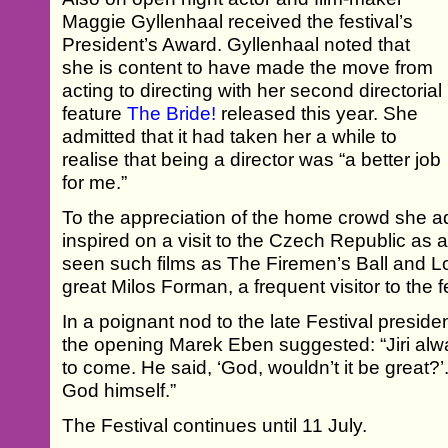
Maggie Gyllenhaal received the festival’s
President’s Award. Gyllenhaal noted that
she is content to have made the move from
acting to directing with her second directorial
feature
The Bride!
released this year. She
admitted that it had taken her a while to
realise that being a director was “a better job
for me.”
To the appreciation of the home crowd she a
inspired on a visit to the Czech Republic as
seen such films as The Firemen’s Ball and L
great Milos Forman, a frequent visitor to the fe
In a poignant nod to the late Festival presiden
the opening Marek Eben suggested: “Jiri al
to come. He said, ‘God, wouldn’t it be great?’
God himself.”
The Festival continues until 11 July.