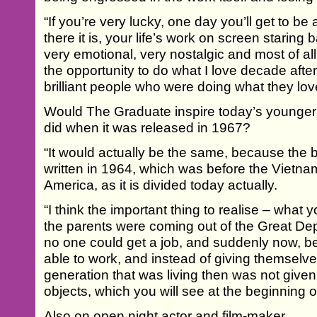
“If you’re very lucky, one day you’ll get to b
there it is, your life’s work on screen staring
very emotional, very nostalgic and most of all
the opportunity to do what I love decade aft
brilliant people who were doing what they lov
Would The Graduate inspire today’s younger
did when it was released in 1967?
“It would actually be the same, because th
written in 1964, which was before the Vietnam
America, as it is divided today actually.
“I think the important thing to realise – what y
the parents were coming out of the Great De
no one could get a job, and suddenly now, b
able to work, and instead of giving themselve
generation that was living then was not given
objects, which you will see at the beginning of
Also on open night actor and film-maker