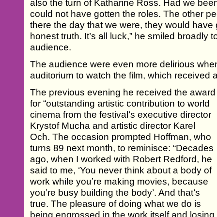
also the turn of Katharine Ross. Had we bee
could not have gotten the roles. The other 
there the day that we were, they would have g
honest truth. It’s all luck,” he smiled broadly t
audience.
The audience were even more delirious when 
auditorium to watch the film, which received a
The previous evening he received the award
for “outstanding artistic contribution to world
cinema from the festival’s executive director
Krystof Mucha and artistic director Karel
Och. The occasion prompted Hoffman, who
turns 89 next month, to reminisce: “Decades
ago, when I worked with Robert Redford, he
said to me, ‘You never think about a body of
work while you’re making movies, because
you’re busy building the body’. And that’s
true. The pleasure of doing what we do is
being engrossed in the work itself and losing 