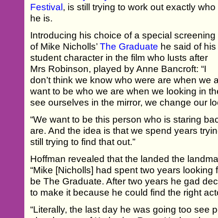
Festival
, is still trying to work out exactly who
he is.
Introducing his choice of a special screening
of Mike Nicholls’
The Graduate
he said of his
student character in the film who lusts after
Mrs Robinson, played by Anne Bancroft: “I
don’t think we know who were are when we ar
want to be who we are when we looking in t
see ourselves in the mirror, we change our lo
“We want to be this person who is staring bac
are. And the idea is that we spend years trying
still trying to find that out.”
Hoffman revealed that the landed the landmar
“Mike [Nicholls] had spent two years looking 
be The Graduate. After two years he gad dec
to make it because he could find the right acto
“Literally, the last day he was going too see 