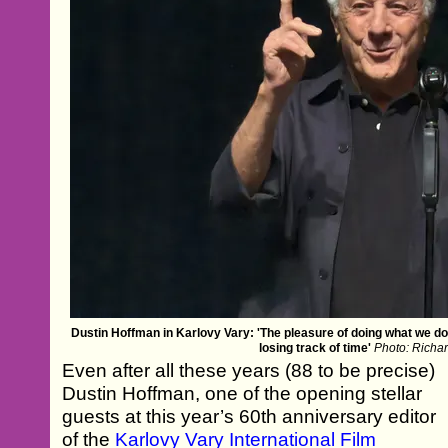
Dustin Hoffman in Karlovy Vary: 'The pleasure of doing what we do 
losing track of time'
Photo: Richa
Even after all these years (88 to be precise)
Dustin Hoffman, one of the opening stellar
guests at this year’s 60th anniversary editor
of the
Karlovy Vary International Film