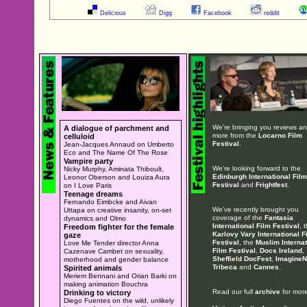
Delicious
Digg
Facebook
reddit
We're bringing you reviews a
A dialogue of parchment and
more from the
Locarno Film
celluloid
Festival
.
Jean-Jacques Annaud on Umberto
Eco and The Name Of The Rose
Vampire party
We're looking forward to the
Nicky Murphy, Aminata Thiboult,
Edinburgh International Film
Leonor Oberson and Louiza Aura
Festival
and
Frightfest
.
on I Love Paris
Teenage dreams
Fernando Eimbcke and Aivan
We've recently brought you
Uttapa on creative insanity, on-set
coverage of the
Fantasia
dynamics and Olmo
International Film Festival
, 
Freedom fighter for the female
Karlovy Vary International F
gaze
Festival
, the
Muslim Internat
Love Me Tender director Anna
Film Festival
,
Docs Ireland
,
Cazenave Cambet on sexuality,
Sheffield DocFest
,
ImagineN
motherhood and gender balance
Tribeca
and
Cannes
.
Spirited animals
Meriem Bennani and Orian Barki on
making animation Bouchra
Read our full
archive
for more
Drinking to victory
Diego Fuentes on the wild, unlikely