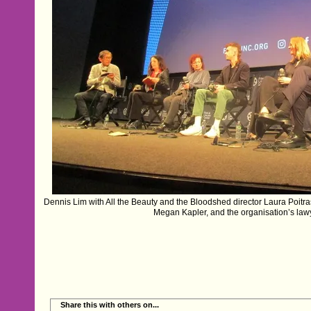
Dennis Lim with All the Beauty and the Bloodshed director Laura Poitras,
Megan Kapler, and the organisation’s la
Share this with others on...