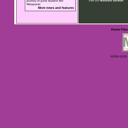
Visit our
festivals section
.
journey of punk student film
Matapanki
More news and features
Home
Film
©2006-2026 Ey