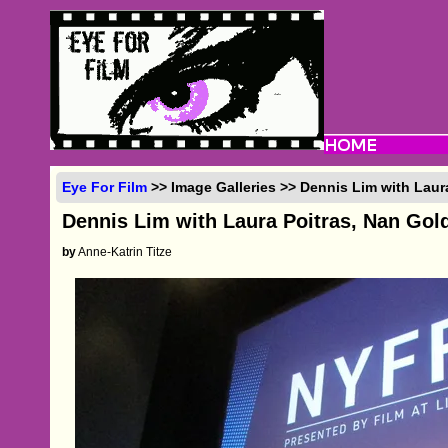
Eye For Film
>> Image Galleries >> Dennis Lim with Laur
Dennis Lim with Laura Poitras, Nan Gol
by
Anne-Katrin Titze