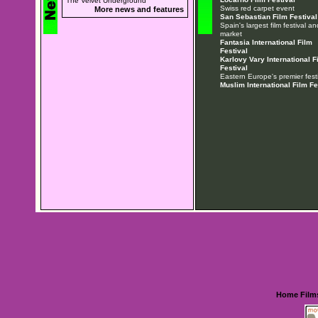
The Velvet Underground
Swiss red carpet event
More news and features
San Sebastian Film Festival
Spain's largest film festival an
market
Fantasia International Film
Festival
Karlovy Vary International F
Festival
Eastern Europe's premier festi
Muslim International Film Fe
Home
Film