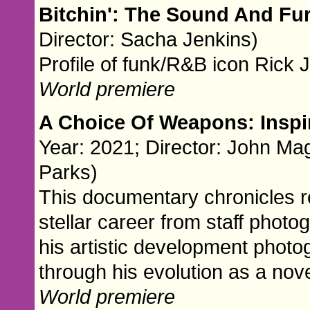
Bitchin': The Sound And Fu
Director: Sacha Jenkins)
Profile of funk/R&B icon Rick
World premiere
A Choice Of Weapons: Insp
Year: 2021; Director: John Ma
Parks)
This documentary chronicles 
stellar career from staff phot
his artistic development phot
through his evolution as a nov
World premiere