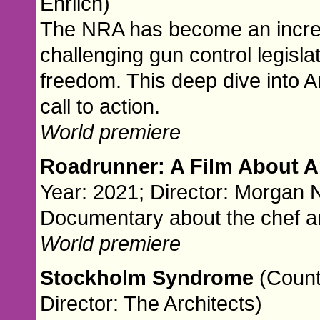
Ehrlich)
The NRA has become an increasi
challenging gun control legisla
freedom. This deep dive into A
call to action.
World premiere
Roadrunner: A Film About 
Year: 2021; Director: Morgan N
Documentary about the chef a
World premiere
Stockholm Syndrome
(Count
Director: The Architects)