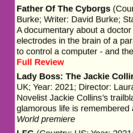
Father Of The Cyborgs
(Coun
Burke; Writer: David Burke; St
A documentary about a doctor
electrodes in the brain of a p
to control a computer - and th
Full Review
Lady Boss: The Jackie Coll
UK; Year: 2021; Director: Laura
Novelist Jackie Collins’s trailb
glamorous life is remembered 
World premiere