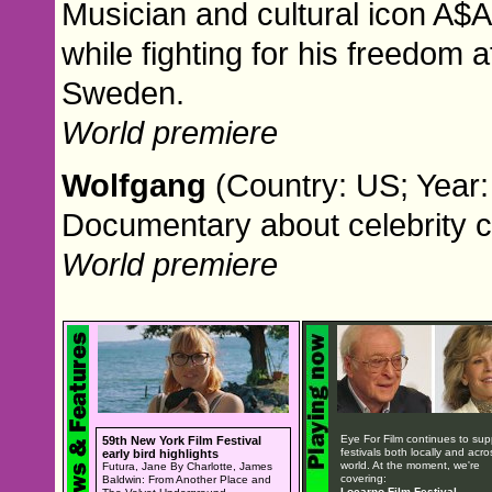
Musician and cultural icon A$A
while fighting for his freedom 
Sweden.
World premiere
Wolfgang
(Country: US; Year:
Documentary about celebrity 
World premiere
Eye For Film continues to sup
59th New York Film Festival
festivals both locally and acro
early bird highlights
world. At the moment, we're
Futura, Jane By Charlotte, James
covering:
Baldwin: From Another Place and
Locarno Film Festival