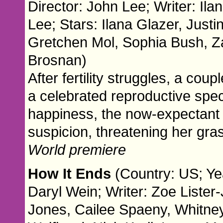
Director: John Lee; Writer: Ila
Lee; Stars: Ilana Glazer, Justi
Gretchen Mol, Sophia Bush, Z
Brosnan)
After fertility struggles, a cou
a celebrated reproductive spec
happiness, the now-expectant m
suspicion, threatening her gras
World premiere
How It Ends
(Country: US; Ye
Daryl Wein; Writer: Zoe Lister
Jones, Cailee Spaeny, Whitn