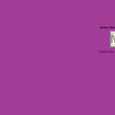
Home
Film
©2006-2026 Ey