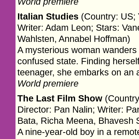
World premiere
Italian Studies
(Country: US; 
Writer: Adam Leon; Stars: Van
Wahlsten, Annabel Hoffman)
A mysterious woman wanders t
confused state. Finding hersel
teenager, she embarks on an a
World premiere
The Last Film Show
(Country
Director: Pan Nalin; Writer: Pa
Bata, Richa Meena, Bhavesh Sh
A nine-year-old boy in a remote 