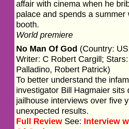
affair with cinema when he br
palace and spends a summer w
booth.
World premiere
No Man Of God
(Country: US;
Writer: C Robert Cargill; Stars
Palladino, Robert Patrick)
To better understand the infamo
investigator Bill Hagmaier sits
jailhouse interviews over five 
unexpected results.
Full Review
See:
Interview 