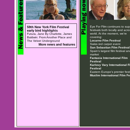
Eye For Film continues to sup
59th New York Film Festival
festivals both locally and acro
early bird highlights
world. At the moment, we're
Futura, Jane By Charlotte, James
covering:
Baldwin: From Another Place and
Locarno Film Festival
The Velvet Underground
Swiss red carpet event
More news and features
San Sebastian Film Festival
Spain's largest film festival an
market
Fantasia International Film
Festival
Karlovy Vary International F
Festival
Eastern Europe's premier festi
Muslim International Film Fe