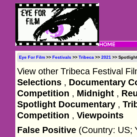
Eye For Film
>>
Festivals
>>
Tribeca
>>
2021
>> Spotlight
View other Tribeca Festival Fi
Selections
,
Documentary Co
Competition
,
Midnight
,
Reu
Spotlight Documentary
,
Tri
Competition
,
Viewpoints
False Positive
(Country: US; 