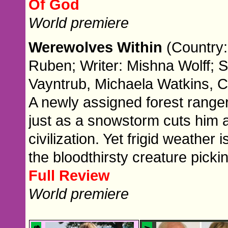
Of God
World premiere
Werewolves Within
(Country:
Ruben; Writer: Mishna Wolff; 
Vayntrub, Michaela Watkins, 
A newly assigned forest ranger
just as a snowstorm cuts him a
civilization. Yet frigid weather 
the bloodthirsty creature picki
Full Review
World premiere