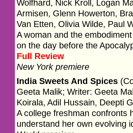
Wolfhard, Nick Kroll, Logan M
Armisen, Glenn Howerton, Brad
Van Etten, Olivia Wilde, Paul
A woman and the embodiment of
on the day before the Apocaly
Full Review
New York premiere
India Sweets And Spices
(Co
Geeta Malik; Writer: Geeta Mal
Koirala, Adil Hussain, Deepti 
A college freshman confronts h
understand her own evolving id