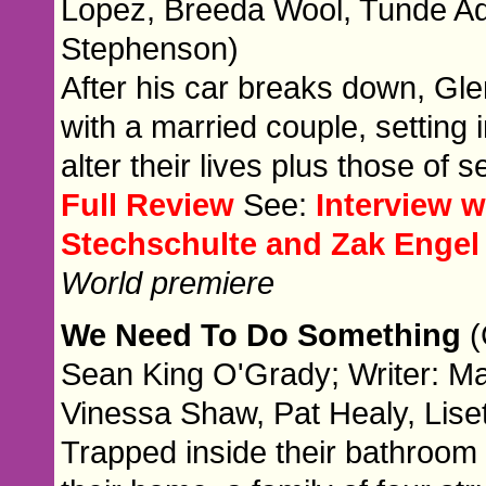
Lopez, Breeda Wool, Tunde Ad
Stephenson)
After his car breaks down, Gle
with a married couple, setting 
alter their lives plus those of
Full Review
See:
Interview 
Stechschulte and Zak Engel
World premiere
We Need To Do Something
(
Sean King O'Grady; Writer: Ma
Vinessa Shaw, Pat Healy, Lise
Trapped inside their bathroom 