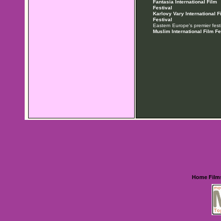
Fantasia International Film
Festival
Karlovy Vary International F
Festival
Eastern Europe's premier festi
Muslim International Film Fe
Home
Film