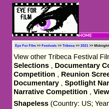
Eye For Film
>>
Festivals
>>
Tribeca
>>
2021
>> Midnigh
View other Tribeca Festival Fi
Selections
,
Documentary Co
Competition
,
Reunion Scre
Documentary
,
Spotlight Nar
Narrative Competition
,
View
Shapeless
(Country: US; Year