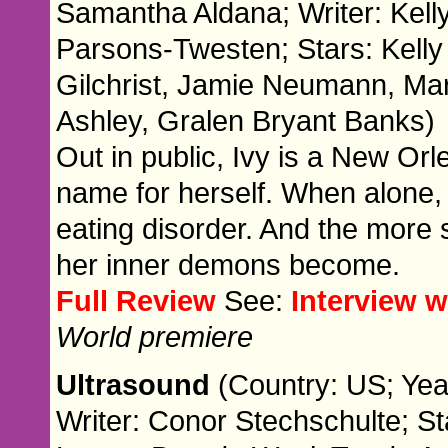
Samantha Aldana; Writer: Kell
Parsons-Twesten; Stars: Kell
Gilchrist, Jamie Neumann, Ma
Ashley, Gralen Bryant Banks)
Out in public, Ivy is a New Or
name for herself. When alone, 
eating disorder. And the more 
her inner demons become.
Full Review
See:
Interview 
World premiere
Ultrasound
(Country: US; Yea
Writer: Conor Stechschulte; St