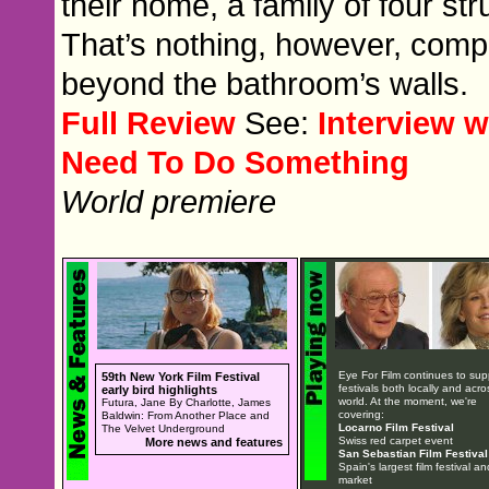
their home, a family of four st
That’s nothing, however, comp
beyond the bathroom’s walls.
Full Review
See:
Interview 
Need To Do Something
World premiere
Eye For Film continues to sup
59th New York Film Festival
festivals both locally and acro
early bird highlights
world. At the moment, we're
Futura, Jane By Charlotte, James
covering:
Baldwin: From Another Place and
Locarno Film Festival
The Velvet Underground
Swiss red carpet event
More news and features
San Sebastian Film Festival
Spain's largest film festival an
market