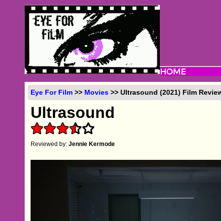
Eye For Film
>>
Movies
>> Ultrasound (2021) Film Revie
Ultrasound
Reviewed by:
Jennie Kermode