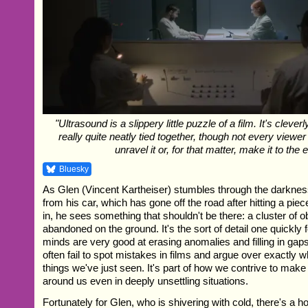
"Ultrasound is a slippery little puzzle of a film. It's clever
really quite neatly tied together, though not every viewer
unravel it or, for that matter, make it to the 
Bluesky
As Glen (Vincent Kartheiser) stumbles through the darknes
from his car, which has gone off the road after hitting a piec
in, he sees something that shouldn't be there: a cluster of 
abandoned on the ground. It's the sort of detail one quickly 
minds are very good at erasing anomalies and filling in gap
often fail to spot mistakes in films and argue over exactly 
things we've just seen. It's part of how we contrive to make
around us even in deeply unsettling situations.
Fortunately for Glen, who is shivering with cold, there's a 