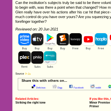
Can the institution's subjects truly be said to be there volunt
to begin with, was there a point when that changed? How m
Glen really have over his actions after his car hit that pie
much control do you have over yours? Are you squeezing 
forefinger together?
Reviewed on: 20 Jun 2021
Source
Share this with others on...
Delicious
Digg
Facebook
reddit
Related Articles:
If you like this, 
Striking the right tone
Minor Premise
Primer