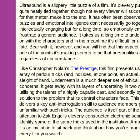
Ultrasound is a slippery little puzzle of a film. It's cleverly p
quite neatly tied together, though not every viewer will succes
for that matter, make it to the end. It has often been observed
puzzles and emotional intelligence don't necessarily go toge
intellectually engaging but for a long time, so emotionally empt
frustrate a general audience. It takes us a long time to und
on with the characters and in the meantime it's difficult for u
fate. Bear with it, however, and you will find that this aspec
one of the points it's making seems to be that personalities
regardless of circumstance.
Like Christopher Nolan's
The Prestige
, this film presents u
array of parlour tricks (and includes, at one point, an actual
sleight of hand. Underneath is a much deeper set of ethical a
concerns. It gets away with its layers of uncertainty in two w
utilising the talents of a highly capable cast, and secondly b
solution to the problem that its central characters face. This,
delivers a key anti-interrogation skill to audience members 
unfamiliar with such tricks. The audience is itself part of th
attention to Zak Engel’s cleverly constructed electronic sc
identify some of the same tricks used in the institution. Amo
it's an invitation to sit back and think about how you're man
every film you watch.