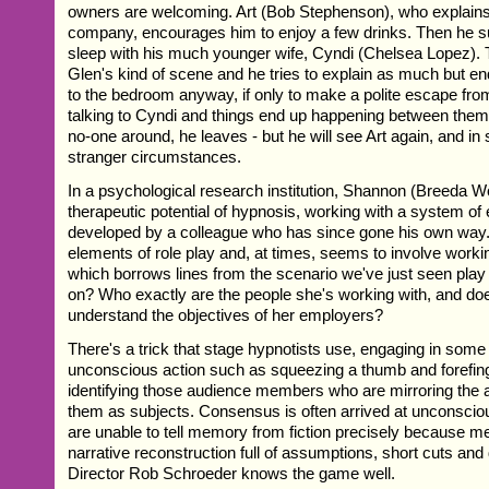
owners are welcoming. Art (Bob Stephenson), who explains 
company, encourages him to enjoy a few drinks. Then he s
sleep with his much younger wife, Cyndi (Chelsea Lopez). Th
Glen's kind of scene and he tries to explain as much but e
to the bedroom anyway, if only to make a polite escape fro
talking to Cyndi and things end up happening between them
no-one around, he leaves - but he will see Art again, and in
stranger circumstances.
In a psychological research institution, Shannon (Breeda Wo
therapeutic potential of hypnosis, working with a system of 
developed by a colleague who has since gone his own way.
elements of role play and, at times, seems to involve workin
which borrows lines from the scenario we've just seen play 
on? Who exactly are the people she's working with, and d
understand the objectives of her employers?
There's a trick that stage hypnotists use, engaging in some
unconscious action such as squeezing a thumb and forefing
identifying those audience members who are mirroring the a
them as subjects. Consensus is often arrived at unconscio
are unable to tell memory from fiction precisely because
narrative reconstruction full of assumptions, short cuts and 
Director Rob Schroeder knows the game well.