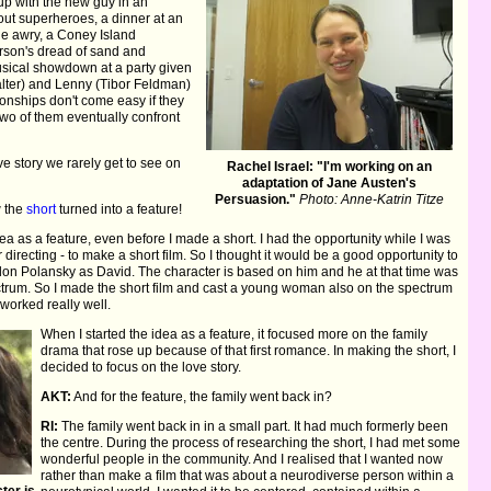
 up with the new guy in an
ut superheroes, a dinner at an
one awry, a Coney Island
erson's dread of sand and
usical showdown at a party given
alter) and Lenny (Tibor Feldman)
ionships don't come easy if they
wo of them eventually confront
e story we rarely get to see on
Rachel Israel: "I'm working on an
adaptation of Jane Austen's
Persuasion."
Photo: Anne-Katrin Titze
w the
short
turned into a feature!
idea as a feature, even before I made a short. I had the opportunity while I was
 directing - to make a short film. So I thought it would be a good opportunity to
ndon Polansky as David. The character is based on him and he at that time was
pectrum. So I made the short film and cast a young woman also on the spectrum
worked really well.
When I started the idea as a feature, it focused more on the family
drama that rose up because of that first romance. In making the short, I
decided to focus on the love story.
AKT:
And for the feature, the family went back in?
RI:
The family went back in in a small part. It had much formerly been
the centre. During the process of researching the short, I had met some
wonderful people in the community. And I realised that I wanted now
rather than make a film that was about a neurodiverse person within a
ter is