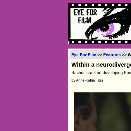
Eye For Film
>>
Features
>> W
Within a neurodiverg
Rachel Israel on developing K
by
Anne-Katrin Titze