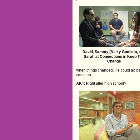
David, Sammy (Nicky Gottlieb), 
Sarah at Connections in Keep 
Change
when things changed. He could go bac
came on.
AKT:
Right after high school?