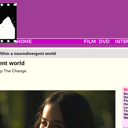
ithin a neurodivergent world
ent world
eep The Change.
Mo
Bo
Da
Fl
Hu
Lo
Th
Wa
We