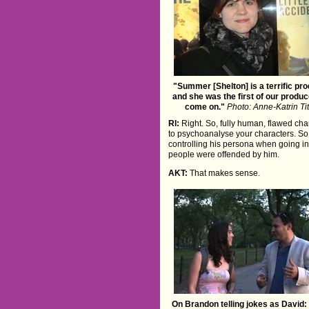
"Summer [Shelton] is a terrific pr
and she was the first of our produc
come on."
Photo: Anne-Katrin Ti
RI:
Right. So, fully human, flawed char
to psychoanalyse your characters. So fo
controlling his persona when going in
people were offended by him.
AKT:
That makes sense.
On Brandon telling jokes as David: "