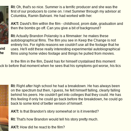
RI:
Oh, that's so nice. Summer is a terrific producer and she was the
first of our producers to come on. I met Summer through my advisor at
Columbia, Ramin Bahrani. He had worked with her.
AKT:
David's film within the film - childhood, prom date, graduation and
then the bombs go off. Can you give a bit of background?
RI:
Actually Brandon Polansky is a filmmaker: he makes these
autobiographical films. The film you see in Keep the Change is not
entirely his. For rights reasons we couldn't use all the footage that he
and
uses. He'll edit these really interesting experimental autobiographical
The
films using home video footage and things he pulled from movies.
In the film in the film, David has for himself crystalised this moment
k to before that moment when he sees that his symptoms got worse, his tics
RI:
Right after high school he had a breakdown. He has always been
on the spectrum but then, I guess, he felt himself falling, clearly falling
behind his peers. He couldn't get into colleges that they could. He has
this feeling if only he could go back before the breakdown, he could go
back to some kind of better version of himself.
AKT:
Is that Brandon's story somewhat or is it invented?
RI:
That's how Brandon would tell his story pretty much.
AKT:
How did he react to the film?