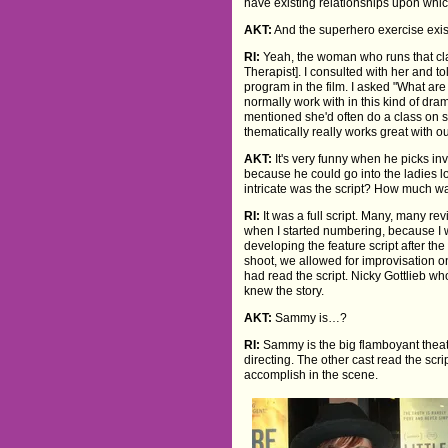
have existing relationships upon whic
AKT:
And the superhero exercise exi
RI:
Yeah, the woman who runs that cla
Therapist]. I consulted with her and to
program in the film. I asked "What are
normally work with in this kind of dr
mentioned she'd often do a class on 
thematically really works great with ou
AKT:
It's very funny when he picks inv
because he could go into the ladies l
intricate was the script? How much 
RI:
It was a full script. Many, many revis
when I started numbering, because I w
developing the feature script after th
shoot, we allowed for improvisation on
had read the script. Nicky Gottlieb wh
knew the story.
AKT:
Sammy is…?
RI:
Sammy is the big flamboyant theatre 
directing. The other cast read the sc
accomplish in the scene.