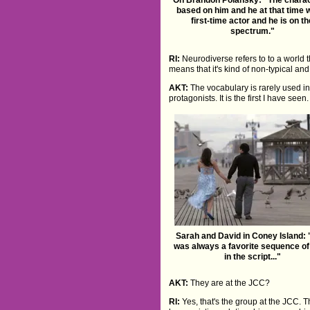
based on him and he at that time 
first-time actor and he is on t
spectrum."
RI:
Neurodiverse refers to to a world
means that it's kind of non-typical and
AKT:
The vocabulary is rarely used in 
protagonists. It is the first I have see
Sarah and David in Coney Island: 
was always a favorite sequence o
in the script..."
AKT:
They are at the JCC?
RI:
Yes, that's the group at the JCC. Th