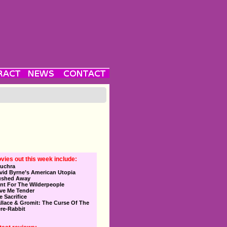
vies out this week include:
uchra
vid Byrne’s American Utopia
ushed Away
nt For The Wilderpeople
ve Me Tender
e Sacrifice
llace & Gromit: The Curse Of The
re-Rabbit