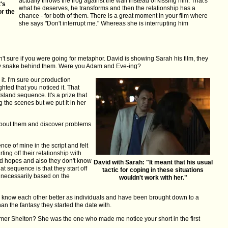
actually throws the frog against the wall instead of kissing him. That's
t's
what he deserves, he transforms and then the relationship has a
or the
chance - for both of them. There is a great moment in your film where
she says "Don't interrupt me." Whereas she is interrupting him
 sure if you were going for metaphor. David is showing Sarah his film, they
 toy snake behind them. Were you Adam and Eve-ing?
it. I'm sure our production
hted that you noticed it. That
sland sequence. It's a prize that
 the scenes but we put it in her
about them and discover problems
ce of mine in the script and felt
rting off their relationship with
d hopes and also they don't know
David with Sarah: "It meant that his usual
at sequence is that they start off
tactic for coping in these situations
t necessarily based on the
wouldn't work with her."
 know each other better as individuals and have been brought down to a
 than the fantasy they started the date with.
er Shelton? She was the one who made me notice your short in the first