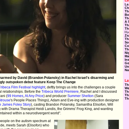
La
La
Ch
Th
Bo
Th
A 
Th
Th
I 
Zs
Th
So
Co
Th
Ni
Ma
In
Go
Un
Na
harmed by David (Brandon Polansky) in Rachel Israel's disarming and
La
gly outspoken debut feature Keep The Change
Th
Tribeca Film Festival highlight
, deftly brings us into the challenges a couple
We
l relationships. Before the
Tribeca World Premiere
, Rachel and I discussed
Th
Th
ani (
99 Homes
,
At Any Price
) and producer
Summer Shelton
(Sara
Th
Strouse
's People Places Things), Adam and Eve-ing with production designer
e James Foley Story
), casting Brandon Polansky, Samantha Elisofon, Will
ng with Drama Therapist Heidi Landis, the Grimms' Frog King, and wanting
tained within a neurodivergent world".
 people on the autism spectrum at
de, meets Sarah (Elisofon) who