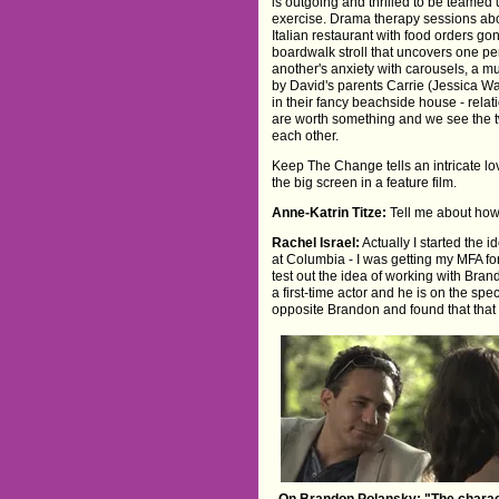
is outgoing and thrilled to be teamed
exercise. Drama therapy sessions abo
Italian restaurant with food orders g
boardwalk stroll that uncovers one p
another's anxiety with carousels, a m
by David's parents Carrie (Jessica W
in their fancy beachside house - relat
are worth something and we see the t
each other.
Keep The Change tells an intricate lov
the big screen in a feature film.
Anne-Katrin Titze:
Tell me about ho
Rachel Israel:
Actually I started the 
at Columbia - I was getting my MFA for
test out the idea of working with Bra
a first-time actor and he is on the s
opposite Brandon and found that that 
On Brandon Polansky: "The charac