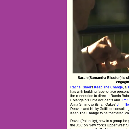
Sarah (Samantha Elisofon) is c
engagin
Rachel Israel
's
Keep The Change
, a
has with building face-to-face persona
the connection to director Ramin Bahr
Colangelo's Little Accidents and
Jim 
Alina Smirnova (Brian Oakes'
Jim: Th
Deaver, and Nicky Gottlieb, consulti
Keep The Change to be "centered, con
David (Polansky), new to a group for
the JCC on New York's Upper West Si