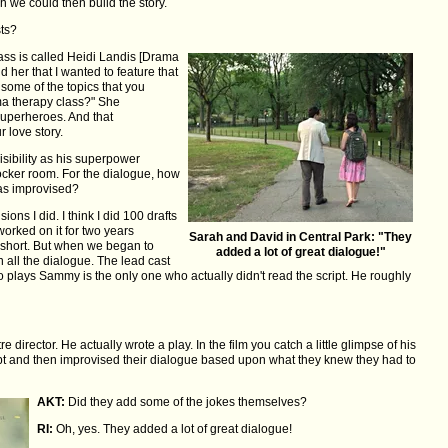
h we could then build the story.
sts?
ss is called Heidi Landis [Drama
ld her that I wanted to feature that
 some of the topics that you
ama therapy class?" She
superheroes. And that
r love story.
isibility as his superpower
ocker room. For the dialogue, how
was improvised?
ions I did. I think I did 100 drafts
orked on it for two years
Sarah and David in Central Park: "They
e short. But when we began to
added a lot of great dialogue!"
 all the dialogue. The lead cast
o plays Sammy is the only one who actually didn't read the script. He roughly
director. He actually wrote a play. In the film you catch a little glimpse of his
ript and then improvised their dialogue based upon what they knew they had to
AKT:
Did they add some of the jokes themselves?
RI:
Oh, yes. They added a lot of great dialogue!