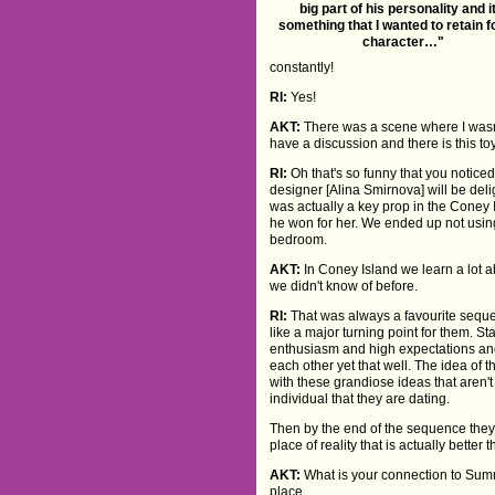
big part of his personality and i
something that I wanted to retain f
character…"
constantly!
RI:
Yes!
AKT:
There was a scene where I wasn't
have a discussion and there is this
RI:
Oh that's so funny that you noticed 
designer [Alina Smirnova] will be delig
was actually a key prop in the Coney I
he won for her. We ended up not using
bedroom.
AKT:
In Coney Island we learn a lot 
we didn't know of before.
RI:
That was always a favourite sequen
like a major turning point for them. Sta
enthusiasm and high expectations an
each other yet that well. The idea of th
with these grandiose ideas that aren'
individual that they are dating.
Then by the end of the sequence they
place of reality that is actually better
AKT:
What is your connection to Summ
place.