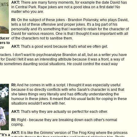
AKT:
There are many funny moments, for example the date David has
in Central Park. Rape jokes are not a good idea on a first date! No
matter who you are.
RI:
On the subject of these jokes - Brandon Polansky, who plays David,
tells a lot of these offensive and proper jokes. It's a big part of his
personality and it's something that I wanted to retain for the character of
David for various reasons. One is that I thought it was important with all
oducer
of the characters not to sanitise them.
ers to
AKT:
That's a good word because that's what we often get.
tze
acters. I don't want to psychoanalyse Brandon at all, but as a writer you have
r David I felt it was an interesting attribute because it was a front, a way of
to sometimes daunting social situations. He could control the exact way
RI:
And he comes in with a script. I thought it was especially useful
because it so directly conflicts with who Sarah's character is and that
she takes things very literally and has difficulty understanding the
humour in these jokes. It meant that his usual tactic for coping in these
situations wouldn't work with her.
AKT:
That's why they are actually so perfect for each other.
RI:
Right - because they are breaking down each other's normal
coping.
AKT:
It is like the Grimms' version of The Frog King where the princess
It's a