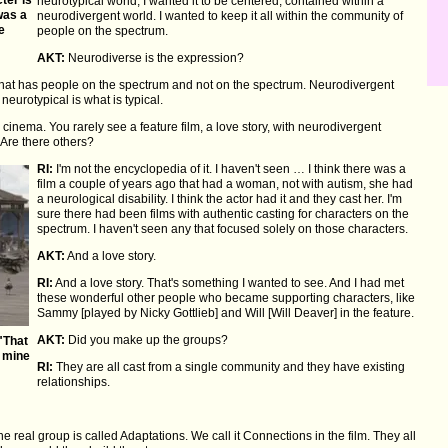
neurotypical world, I wanted it to be centered, contained within a
was a
neurodivergent world. I wanted to keep it all within the community of
he
people on the spectrum.
AKT:
Neurodiverse is the expression?
 that has people on the spectrum and not on the spectrum. Neurodivergent
 neurotypical is what is typical.
cinema. You rarely see a feature film, a love story, with neurodivergent
n. Are there others?
RI:
I'm not the encyclopedia of it. I haven't seen … I think there was a
film a couple of years ago that had a woman, not with autism, she had
a neurological disability. I think the actor had it and they cast her. I'm
sure there had been films with authentic casting for characters on the
spectrum. I haven't seen any that focused solely on those characters.
AKT:
And a love story.
RI:
And a love story. That's something I wanted to see. And I had met
these wonderful other people who became supporting characters, like
Sammy [played by Nicky Gottlieb] and Will [Will Deaver] in the feature.
AKT:
Did you make up the groups?
"That
f mine
RI:
They are all cast from a single community and they have existing
relationships.
e real group is called Adaptations. We call it Connections in the film. They all