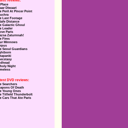
test reviews:
 Place
aar Diwaari
e Peril At Pincer Point
uchra
e Last Footage
Safe Distance
e Galactic Ghoul
e Leader
Love Paris
azsa Zaturnnah!
e Fires
ur Minnows
rpus
e Seoul Guardians
ghtborn
tapanki
secstasy
dhead
holy Night
meless
test DVD reviews:
e Searchers
apons Of Death
e Young Ones
e Titfield Thunderbolt
e Cars That Ate Paris