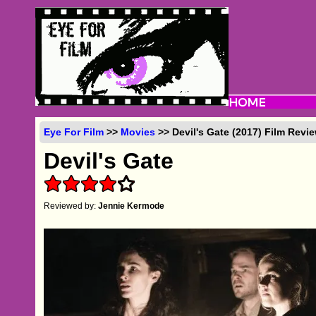
Eye For Film
>>
Movies
>> Devil's Gate (2017) Film Revi
Devil's Gate
Reviewed by:
Jennie Kermode