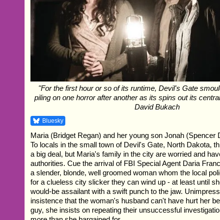
"For the first hour or so of its runtime, Devil's Gate smou
piling on one horror after another as its spins out its centra
David Bukach
Bluesky
Maria (Bridget Regan) and her young son Jonah (Spencer D
To locals in the small town of Devil's Gate, North Dakota, t
a big deal, but Maria's family in the city are worried and hav
authorities. Cue the arrival of FBI Special Agent Daria Fra
a slender, blonde, well groomed woman whom the local poli
for a clueless city slicker they can wind up - at least until 
would-be assailant with a swift punch to the jaw. Unimpress
insistence that the woman's husband can't have hurt her be
guy, she insists on repeating their unsuccessful investigatio
more than she bargained for.