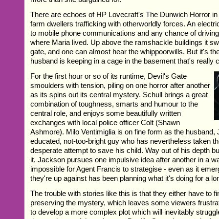
There are echoes of HP Lovecraft's The Dunwich Horror in th
farm dwellers trafficking with otherworldly forces. An electr
to mobile phone communications and any chance of driving
where Maria lived. Up above the ramshackle buildings it swi
gate, and one can almost hear the whippoorwills. But it's th
husband is keeping in a cage in the basement that's really 
For the first hour or so of its runtime, Devil's Gate
smoulders with tension, piling on one horror after another
as its spins out its central mystery. Schull brings a great
combination of toughness, smarts and humour to the
central role, and enjoys some beautifully written
exchanges with local police officer Colt (Shawn
Ashmore). Milo Ventimiglia is on fine form as the husband,
educated, not-too-bright guy who has nevertheless taken the 
desperate attempt to save his child. Way out of his depth bu
it, Jackson pursues one impulsive idea after another in a w
impossible for Agent Francis to strategise - even as it emer
they're up against has been planning what it's doing for a lo
The trouble with stories like this is that they either have to 
preserving the mystery, which leaves some viewers frustrat
to develop a more complex plot which will inevitably strugg