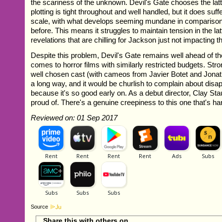
the scariness of the unknown. Devil's Gate chooses the latt
plotting is tight throughout and well handled, but it does suff
scale, with what develops seeming mundane in comparison
before. This means it struggles to maintain tension in the latt
revelations that are chilling for Jackson just not impacting 
Despite this problem, Devil's Gate remains well ahead of t
comes to horror films with similarly restricted budgets. Str
well chosen cast (with cameos from Javier Botet and Jonat
a long way, and it would be churlish to complain about dis
because it's so good early on. As a debut director, Clay Sta
proud of. There's a genuine creepiness to this one that's ha
Reviewed on: 01 Sep 2017
Source
Share this with others on...