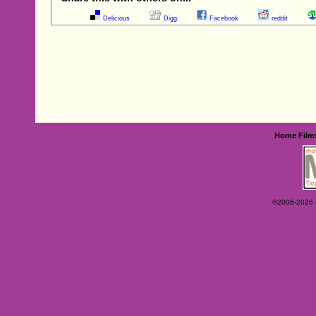
Delicious
Digg
Facebook
reddit
Home
Film
©2006-2026 Ey