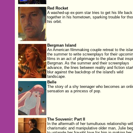
Red Rocket
A washed-up ex-porn star tries to get his life back
together in his hometown, sparking trouble for tho
his orbit.
Bergman Island
An American filmmaking couple retreat to the islan
the summer to write screenplays for their upcomi
films in an act of pilgrimage to the place that insp
Bergman. As the summer and their screenplays
advance, the lines between reality and fiction start
blur against the backdrop of the island's wild
landscape.
Belle
The story of a shy teenager who becomes an onli
sensation as a princess of pop.
The Souvenir: Part II
In the aftermath of her tumultuous relationship wit
charismatic and manipulative older man, Julie beg
to untangle her fraught love for him in making her