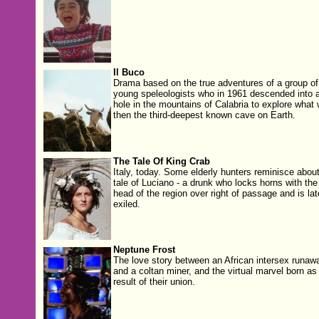
Il Buco
Drama based on the true adventures of a group of
young speleologists who in 1961 descended into 
hole in the mountains of Calabria to explore what
then the third-deepest known cave on Earth.
The Tale Of King Crab
Italy, today. Some elderly hunters reminisce about
tale of Luciano - a drunk who locks horns with the
head of the region over right of passage and is lat
exiled.
Neptune Frost
The love story between an African intersex runaw
and a coltan miner, and the virtual marvel born as
result of their union.