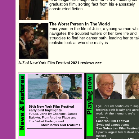
graduation film, sorting fact from his elaborately
constructed fiction.
The Worst Person In The World
Four years in the life of Julie, a young woman wh
navigates the troubled waters of her love life and
struggles to find her career path, leading her to ta
realistic look at who she really is.
A-Z of New York Film Festival 2021 reviews >>>
Eye For Film continues to sup
59th New York Film Festival
festivals both locally and acro
early bird highlights
world. At the moment, we're
Futura, Jane By Charlotte, James
covering:
Baldwin: From Another Place and
Locarno Film Festival
The Velvet Underground
Swiss red carpet event
More news and features
San Sebastian Film Festival
Spain's largest film festival an
market