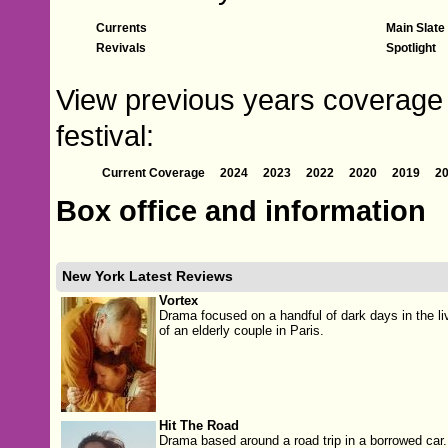
Currents
Main Slate
Revivals
Spotlight
View previous years coverage 
festival:
Current Coverage
2024
2023
2022
2020
2019
2
Box office and information
New York Latest Reviews
Vortex
Drama focused on a handful of dark days in the li
of an elderly couple in Paris.
Hit The Road
Drama based around a road trip in a borrowed car.