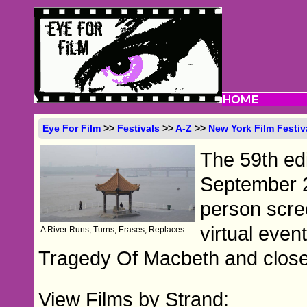
Eye For Film
>>
Festivals
>>
A-Z
>>
New York Film Festiv
The 59th edi
September 24
person scre
virtual even
A River Runs, Turns, Erases, Replaces
Tragedy Of Macbeth and close 
View Films by Strand: