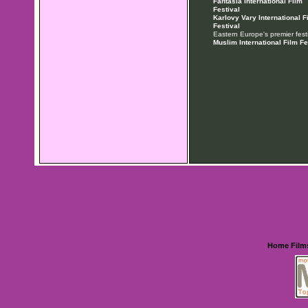
Fantasia International Film
Festival
Karlovy Vary International F
Festival
Eastern Europe's premier festi
Muslim International Film Fe
Home
Film