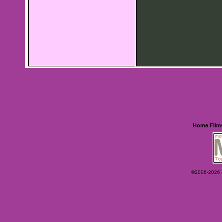
Home
Film
©2006-2026 Ey