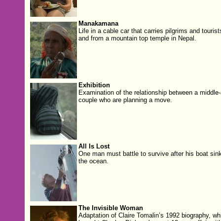
Manakamana
Life in a cable car that carries pilgrims and tourist
and from a mountain top temple in Nepal.
Exhibition
Examination of the relationship between a middle
couple who are planning a move.
All Is Lost
One man must battle to survive after his boat sink
the ocean.
The Invisible Woman
Adaptation of Claire Tomalin’s 1992 biography, wh