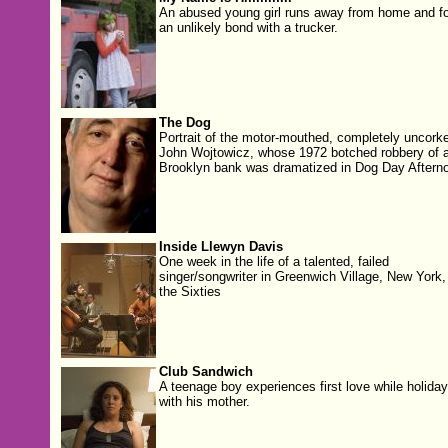
An abused young girl runs away from home and f
an unlikely bond with a trucker.
The Dog
Portrait of the motor-mouthed, completely uncork
John Wojtowicz, whose 1972 botched robbery of 
Brooklyn bank was dramatized in Dog Day Aftern
Inside Llewyn Davis
One week in the life of a talented, failed
singer/songwriter in Greenwich Village, New York, 
the Sixties
Club Sandwich
A teenage boy experiences first love while holiday
with his mother.