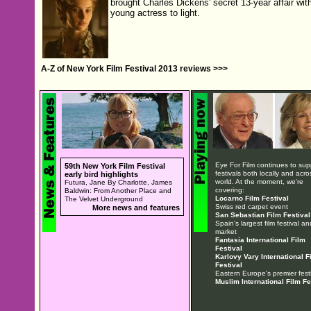
brought Charles Dickens' secret 13-year affair wit
young actress to light.
A-Z of New York Film Festival 2013 reviews >>>
Eye For Film continues to sup
59th New York Film Festival
festivals both locally and acro
early bird highlights
world. At the moment, we're
Futura, Jane By Charlotte, James
covering:
Baldwin: From Another Place and
Locarno Film Festival
The Velvet Underground
Swiss red carpet event
More news and features
San Sebastian Film Festival
Spain's largest film festival an
market
Fantasia International Film
Festival
Karlovy Vary International F
Festival
Eastern Europe's premier festi
Muslim International Film Fe