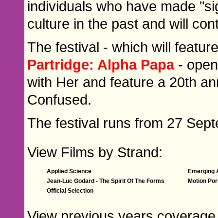
individuals who have made "signi
culture in the past and will con
The festival - which will featur
Partridge: Alpha Papa
- open
with Her and feature a 20th a
Confused.
The festival runs from 27 Sep
View Films by Strand:
Applied Science
Emerging A
Jean-Luc Godard - The Spirit Of The Forms
Motion Por
Official Selection
View previous years coverage 