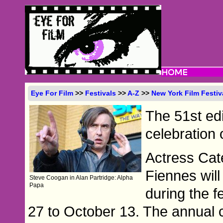
Eye For Film
>>
Festivals
>>
A-Z
>>
New York Film Festiv
The 51st edi
celebration 
Actress Cat
Fiennes will
Steve Coogan in Alan Partridge: Alpha
Papa
during the f
27 to October 13. The annual 