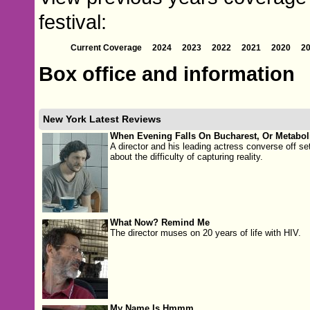
festival:
Current Coverage
2024
2023
2022
2021
2020
2
Box office and information
New York Latest Reviews
When Evening Falls On Bucharest, Or Metabo
A director and his leading actress converse off se
about the difficulty of capturing reality.
What Now? Remind Me
The director muses on 20 years of life with HIV.
My Name Is Hmmm...