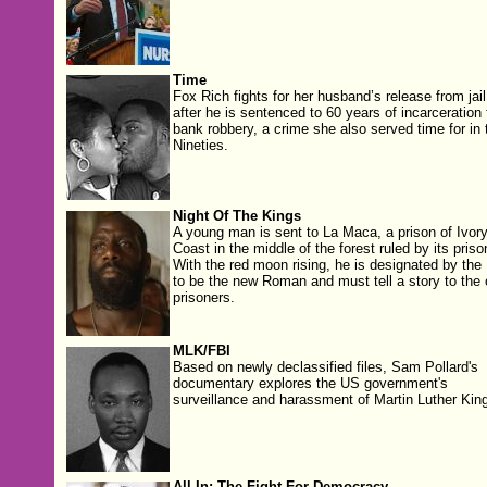
Time
Fox Rich fights for her husband’s release from jail
after he is sentenced to 60 years of incarceration 
bank robbery, a crime she also served time for in 
Nineties.
Night Of The Kings
A young man is sent to La Maca, a prison of Ivor
Coast in the middle of the forest ruled by its priso
With the red moon rising, he is designated by the
to be the new Roman and must tell a story to the 
prisoners.
MLK/FBI
Based on newly declassified files, Sam Pollard's
documentary explores the US government's
surveillance and harassment of Martin Luther King
All In: The Fight For Democracy