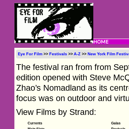
Eye For Film
>>
Festivals
>>
A-Z
>>
New York Film Festiv
The festival ran from from Se
edition opened with Steve Mc
Zhao’s Nomadland as its centr
focus was on outdoor and virtu
View Films by Strand:
Currents
Galas
Main Slate
Revivals