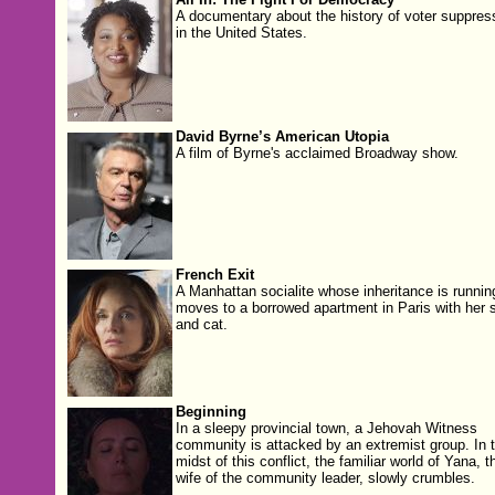
A documentary about the history of voter suppres
in the United States.
David Byrne’s American Utopia
A film of Byrne's acclaimed Broadway show.
French Exit
A Manhattan socialite whose inheritance is runnin
moves to a borrowed apartment in Paris with her 
and cat.
Beginning
In a sleepy provincial town, a Jehovah Witness
community is attacked by an extremist group. In 
midst of this conflict, the familiar world of Yana, t
wife of the community leader, slowly crumbles.