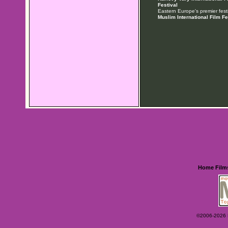
Festival
Eastern Europe's premier festi
Muslim International Film Fe
Home
Film
©2006-2026 Ey