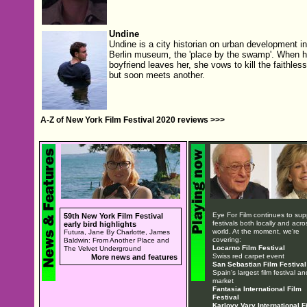
Undine
Undine is a city historian on urban development in
Berlin museum, the 'place by the swamp'. When h
boyfriend leaves her, she vows to kill the faithle
but soon meets another.
A-Z of New York Film Festival 2020 reviews >>>
Eye For Film continues to sup
59th New York Film Festival
festivals both locally and acro
early bird highlights
world. At the moment, we're
Futura, Jane By Charlotte, James
covering:
Baldwin: From Another Place and
Locarno Film Festival
The Velvet Underground
Swiss red carpet event
More news and features
San Sebastian Film Festival
Spain's largest film festival an
market
Fantasia International Film
Festival
Karlovy Vary International F