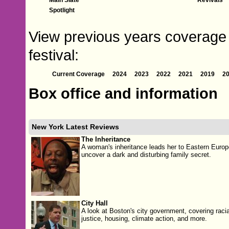
Spotlight
View previous years coverage 
festival:
Current Coverage
2024
2023
2022
2021
2019
2
Box office and information
New York Latest Reviews
The Inheritance
A woman's inheritance leads her to Eastern Europ
uncover a dark and disturbing family secret.
City Hall
A look at Boston's city government, covering racia
justice, housing, climate action, and more.