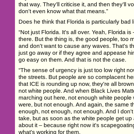
that way. They'll criticise it, and then they'll
don't even know what that means.”
Does he think that Florida is particularly bad l
“Not just Florida. It's all over. Yeah, Florida is 
there. But the thing is, the good people, too 
and don't want to cause any waves. That's the
just go away or if they agree and appease him 
go easy on them. And that is not the case.
“The sense of urgency is just too low right n
the streets. But people are so complacent her
that ICE is rounding up now, they're all brown,
not white people. And when Black Lives Matt
marching out here, not enough white people
were, but not enough. And again, the same t
enough, not enough, not enough. And I don't 
take, but as soon as the white people get up
about it – because right now it's scapegoating
what's working for them.