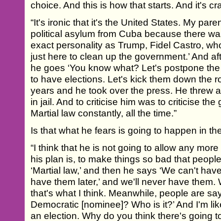
choice. And this is how that starts. And it's cr
“It's ironic that it's the United States. My p
political asylum from Cuba because there w
exact personality as Trump, Fidel Castro, who
just here to clean up the government.’ And af
he goes ‘You know what? Let's postpone the 
to have elections. Let's kick them down the 
years and he took over the press. He threw al
in jail. And to criticise him was to criticise th
Martial law constantly, all the time.”
Is that what he fears is going to happen in t
“I think that he is not going to allow any more 
his plan is, to make things so bad that peopl
‘Martial law,’ and then he says ‘We can't have
have them later,’ and we'll never have them.
that's what I think. Meanwhile, people are sa
Democratic [nominee]? Who is it?’ And I'm lik
an election. Why do you think there's going t