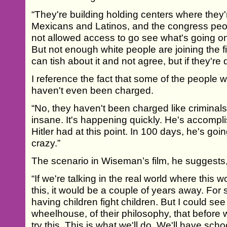
“They're building holding centers where they'
Mexicans and Latinos, and the congress peop
not allowed access to go see what's going on i
But not enough white people are joining the fig
can tish about it and not agree, but if they're q
I reference the fact that some of the people
haven't even been charged.
“No, they haven't been charged like criminals.
insane. It's happening quickly. He's accompl
Hitler had at this point. In 100 days, he's goin
crazy.”
The scenario in Wiseman’s film, he suggests, i
“If we're talking in the real world where this
this, it would be a couple of years away. For 
having children fight children. But I could see 
wheelhouse, of their philosophy, that before w
try this. This is what we'll do. We'll have sch