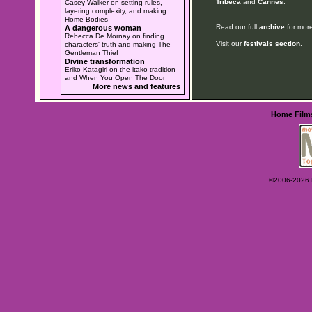
Tribeca
and
Cannes
.
Casey Walker on setting rules,
layering complexity, and making
Home Bodies
Read our full
archive
for more
A dangerous woman
Rebecca De Mornay on finding
Visit our
festivals section
.
characters' truth and making The
Gentleman Thief
Divine transformation
Eriko Katagiri on the itako tradition
and When You Open The Door
More news and features
Home
Film
©2006-2026 Ey