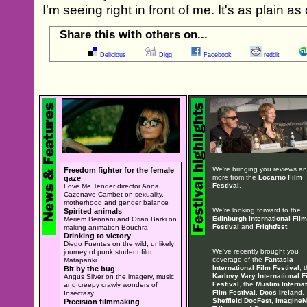
I'm seeing right in front of me. It's as plain as
Share this with others on...
Delicious
Digg
Facebook
reddit
We're bringing you reviews a
Freedom fighter for the female
more from the
Locarno Film
gaze
Festival
.
Love Me Tender director Anna
Cazenave Cambet on sexuality,
motherhood and gender balance
We're looking forward to the
Spirited animals
Edinburgh International Film
Meriem Bennani and Orian Barki on
Festival
and
Frightfest
.
making animation Bouchra
Drinking to victory
Diego Fuentes on the wild, unlikely
We've recently brought you
journey of punk student film
coverage of the
Fantasia
Matapanki
International Film Festival
, 
Bit by the bug
Karlovy Vary International F
Angus Silver on the imagery, music
Festival
, the
Muslim Internat
and creepy crawly wonders of
Film Festival
,
Docs Ireland
,
Insectasy
Sheffield DocFest
,
ImagineN
Precision filmmaking