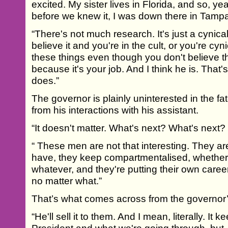
excited. My sister lives in Florida, and so, ye
before we knew it, I was down there in Tampa 
“There's not much research. It's just a cynical
believe it and you're in the cult, or you're cy
these things even though you don't believe th
because it's your job. And I think he is. That
does.”
The governor is plainly uninterested in the fat
from his interactions with his assistant.
“It doesn't matter. What's next? What's next
“ These men are not that interesting. They a
have, they keep compartmentalised, whether i
whatever, and they're putting their own career
no matter what.”
That’s what comes across from the governor
“He'll sell it to them. And I mean, literally. It