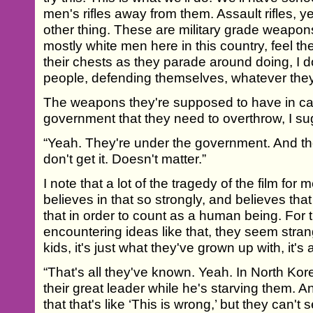
men's rifles away from them. Assault rifles, y
other thing. These are military grade weapons
mostly white men here in this country, feel t
their chests as they parade around doing, I d
people, defending themselves, whatever they 
The weapons they're supposed to have in cas
government that they need to overthrow, I su
“Yeah. They're under the government. And th
don't get it. Doesn't matter.”
I note that a lot of the tragedy of the film for 
believes in that so strongly, and believes tha
that in order to count as a human being. For t
encountering ideas like that, they seem strang
kids, it's just what they've grown up with, it's
“That's all they've known. Yeah. In North Kor
their great leader while he's starving them. A
that that's like ‘This is wrong,’ but they can'