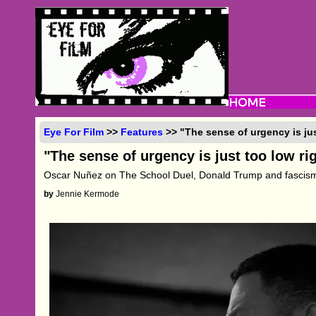
Eye For Film
>>
Features
>> "The sense of urgency is ju
"The sense of urgency is just too low ri
Oscar Nuñez on The School Duel, Donald Trump and fascism
by
Jennie Kermode