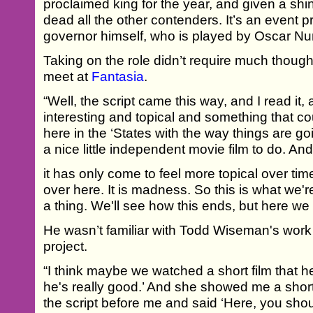
proclaimed king for the year, and given a shi
dead all the other contenders. It’s an event p
governor himself, who is played by Oscar Nu
Taking on the role didn’t require much thoug
meet at
Fantasia
.
“Well, the script came this way, and I read it, 
interesting and topical and something that co
here in the ‘States with the way things are go
a nice little independent movie film to do. And
it has only come to feel more topical over tim
over here. It is madness. So this is what we'r
a thing. We'll see how this ends, but here we 
He wasn’t familiar with Todd Wiseman's work
project.
“I think maybe we watched a short film that he 
he's really good.’ And she showed me a short 
the script before me and said ‘Here, you shoul