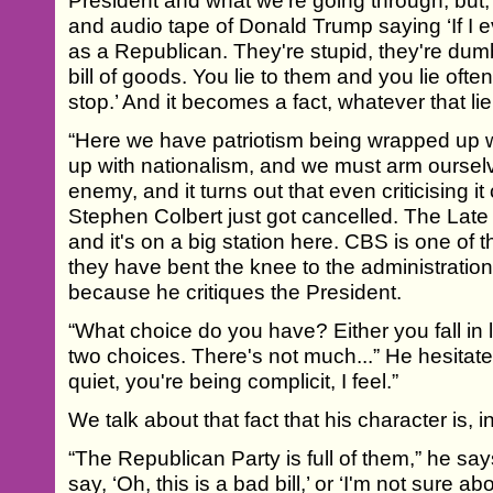
President and what we're going through, but,
and audio tape of Donald Trump saying ‘If I eve
as a Republican. They're stupid, they're dum
bill of goods. You lie to them and you lie oft
stop.’ And it becomes a fact, whatever that li
“Here we have patriotism being wrapped up w
up with nationalism, and we must arm ourselv
enemy, and it turns out that even criticising
Stephen Colbert just got cancelled. The Lat
and it's on a big station here. CBS is one of t
they have bent the knee to the administration
because he critiques the President.
“What choice do you have? Either you fall in 
two choices. There's not much...” He hesitate
quiet, you're being complicit, I feel.”
We talk about that fact that his character is, 
“The Republican Party is full of them,” he says
say, ‘Oh, this is a bad bill,’ or ‘I'm not sure abo