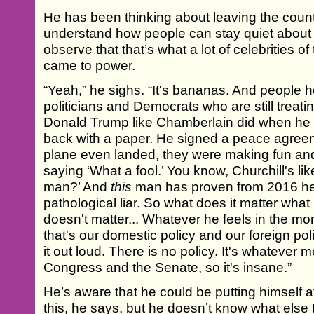
He has been thinking about leaving the count
understand how people can stay quiet about 
observe that that’s what a lot of celebrities o
came to power.
“Yeah,” he sighs. “It's bananas. And people 
politicians and Democrats who are still treati
Donald Trump like Chamberlain did when he v
back with a paper. He signed a peace agree
plane even landed, they were making fun and 
saying ‘What a fool.’ You know, Churchill's lik
man?’ And
this
man has proven from 2016 he
pathological liar. So what does it matter wha
doesn't matter... Whatever he feels in the 
that's our domestic policy and our foreign po
it out loud. There is no policy. It's whatever 
Congress and the Senate, so it's insane.”
He’s aware that he could be putting himself at
this, he says, but he doesn’t know what else 