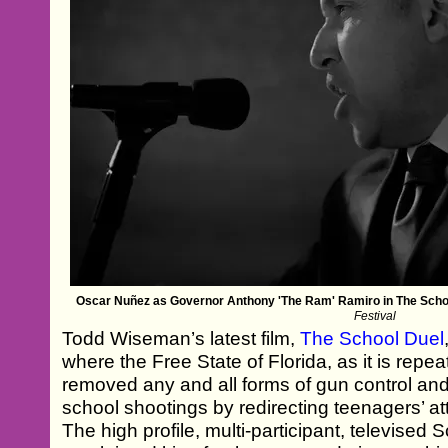
Oscar Nuñez as Governor Anthony 'The Ram' Ramiro in The Scho
Festival
Todd Wiseman’s latest film,
The School Duel
where the Free State of Florida, as it is repea
removed any and all forms of gun control and 
school shootings by redirecting teenagers’ at
The high profile, multi-participant, televised