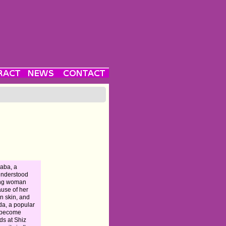
aba, a
understood
ng woman
use of her
n skin, and
da, a popular
, become
nds at Shiz