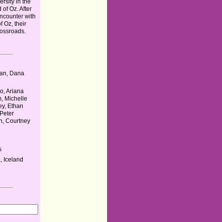
ersity in the
 of Oz. After
ncounter with
 Oz, their
rossroads.
u
an, Dana
o, Ariana
, Michelle
ey, Ethan
 Peter
n, Courtney
s
 Iceland