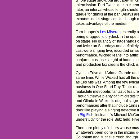
whole stage show, but arguably I'm ch
intermission. Part Two is due in cine
later, an interval whose length should
queue for drinks at the bar. Delays a
expands on its stage cousin, though a
takes advantage of the medium.
Tom Hooper's
Les Miserables
really 
being dragged to drydock in the ope
on stage. No quantity of stagehands c
and twice on Saturdays and definitely n
cast were singing live, recorded on set,
performance. Wicked leans into artific
conjurer must use sleight of hand to 
and production tax credits the chick is
Cynthia Erivo and Ariana Grande undou
same time. While Wicked has all the 
as Les Mis was. Among the few lyrical 
business in One Short Day. That's rea
malachite metropolis' fantastic featur
Though they've plenty of film credits 
and Glinda in Wicked's original stage
performances after that include turns 
door like playing a singing detective 
in
Big Fish
. Instead it's Michael McC
understudy for the role Butz held, Fiye
There are plenty of others whose musi
whatever's been done in the mixing doe
Goldblum and Michelle Yeoh, though 