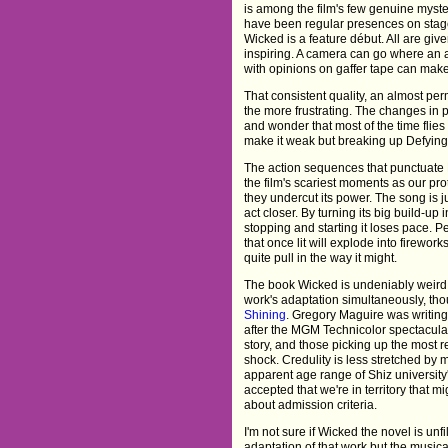
is among the film's few genuine myste
have been regular presences on stag
Wicked is a feature début. All are giv
inspiring. A camera can go where an 
with opinions on gaffer tape can make 
That consistent quality, an almost pe
the more frustrating. The changes in p
and wonder that most of the time flies
make it weak but breaking up Defying 
The action sequences that punctuate D
the film's scariest moments as our pro
they undercut its power. The song is ju
act closer. By turning its big build-up 
stopping and starting it loses pace. Per
that once lit will explode into firework
quite pull in the way it might.
The book Wicked is undeniably weird.
work's adaptation simultaneously, tho
Shining
. Gregory Maguire was writing
after the MGM Technicolor spectacular.
story, and those picking up the most re
shock. Credulity is less stretched by 
apparent age range of Shiz university'
accepted that we're in territory that m
about admission criteria.
I'm not sure if Wicked the novel is u
adaptation of that work but the musical