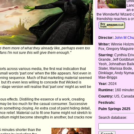
Univ
Land
an e
the Wonderful Wizard of
friendship reaches a c
Director:
John M Ch
Writer:
Winnie Holzm
give them more of what they already like, perhaps even too
Fox, Gregory Maguire
fans I'm not sure this will give them enough."
Starring:
Cynthia Eriv
Grande, Jeff Goldblum
Yeoh, Johnathan Bail
Slater, Marissa Bode,
orts across various media, the first real indication that
Dinklage, Andy Nyma
small words 'part one' when the title appears. Not even in
Mae-Briggs
pening sequence. Much of that marketing material seemed
 but it's even less willing to concede that Wicked is
Year:
2024
age version will realise that 'part one' might as well be
Runtime:
160 minute
Country:
US, Canada,
s effects. Distilling the essence of a work, creating
Festivals:
 may be too much for the casual consumer. Successive
in something cloying. An extra coat of paint hiding detail,
Palm Springs 2025
 relief. Material cut to fit one frame might not stretch to
edium might become strengths in another, but cracks now
Search database:
 minutes shorter than the