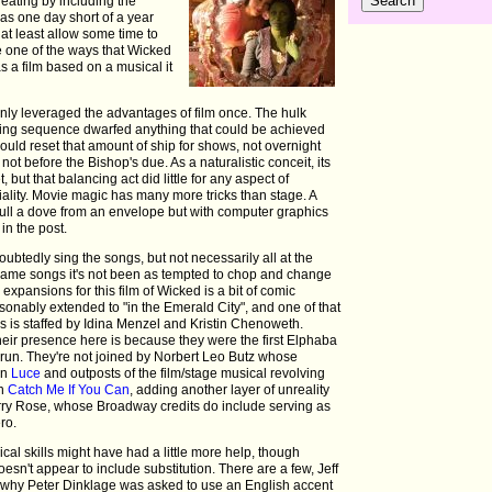
eating by including the
mas one day short of a year
 at least allow some time to
re one of the ways that Wicked
s a film based on a musical it
only leveraged the advantages of film once. The hulk
ning sequence dwarfed anything that could be achieved
ould reset that amount of ship for shows, not overnight
ot before the Bishop's due. As a naturalistic conceit, its
 but that balancing act did little for any aspect of
iality. Movie magic has many more tricks than stage. A
pull a dove from an envelope but with computer graphics
 in the post.
btedly sing the songs, but not necessarily all at the
same songs it's not been as tempted to chop and change
expansions for this film of Wicked is a bit of comic
sonably extended to "in the Emerald City", and one of that
es is staffed by Idina Menzel and Kristin Chenoweth.
their presence here is because they were the first Elphaba
 run. They're not joined by Norbert Leo Butz whose
in
Luce
and outposts of the film/stage musical revolving
in
Catch Me If You Can
, adding another layer of unreality
orry Rose, whose Broadway credits do include serving as
ro.
cal skills might have had a little more help, though
sn't appear to include substitution. There are a few, Jeff
why Peter Dinklage was asked to use an English accent