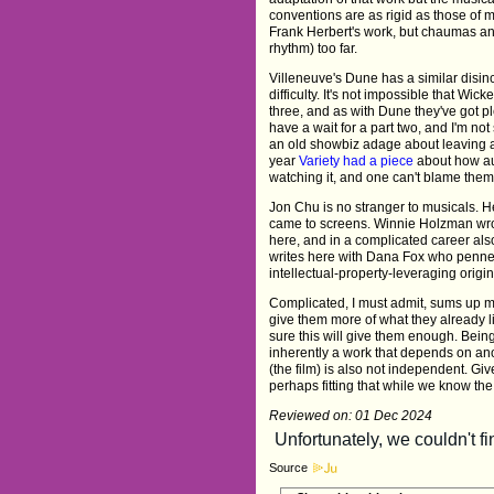
conventions are as rigid as those of m
Frank Herbert's work, but chaumas an
rhythm) too far.
Villeneuve's Dune has a similar disinc
difficulty. It's not impossible that Wic
three, and as with Dune they've got pl
have a wait for a part two, and I'm not 
an old showbiz adage about leaving a
year
Variety had a piece
about how aud
watching it, and one can't blame them
Jon Chu is no stranger to musicals. 
came to screens. Winnie Holzman wro
here, and in a complicated career als
writes here with Dana Fox who penn
intellectual-property-leveraging origin
Complicated, I must admit, sums up my 
give them more of what they already l
sure this will give them enough. Bein
inherently a work that depends on ano
(the film) is also not independent. Gi
perhaps fitting that while we know the 
Reviewed on: 01 Dec 2024
Source