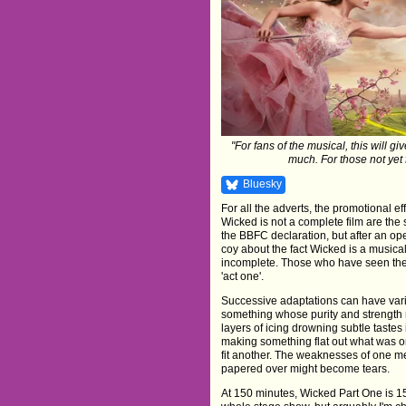
"For fans of the musical, this will 
much. For those not yet 
Bluesky
For all the adverts, the promotional eff
Wicked is not a complete film are the 
the BBFC declaration, but after an o
coy about the fact Wicked is a musical
incomplete. Those who have seen the st
'act one'.
Successive adaptations can have variou
something whose purity and strength
layers of icing drowning subtle tastes 
making something flat out what was once
fit another. The weaknesses of one m
papered over might become tears.
At 150 minutes, Wicked Part One is 15