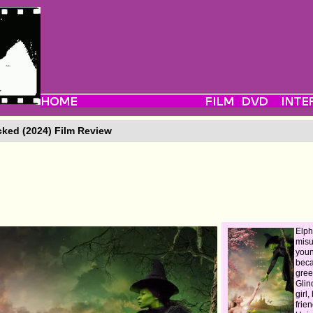
ked (2024) Film Review
Elph
mis
you
beca
gree
Glin
girl
frie