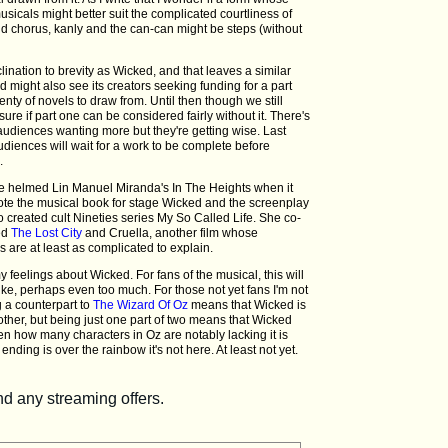
usicals might better suit the complicated courtliness of
d chorus, kanly and the can-can might be steps (without
lination to brevity as Wicked, and that leaves a similar
ked might also see its creators seeking funding for a part
enty of novels to draw from. Until then though we still
sure if part one can be considered fairly without it. There's
udiences wanting more but they're getting wise. Last
iences will wait for a work to be complete before
.
He helmed Lin Manuel Miranda's In The Heights when it
te the musical book for stage Wicked and the screenplay
o created cult Nineties series My So Called Life. She co-
ed
The Lost City
and Cruella, another film whose
s are at least as complicated to explain.
feelings about Wicked. For fans of the musical, this will
ike, perhaps even too much. For those not yet fans I'm not
g a counterpart to
The Wizard Of Oz
means that Wicked is
ther, but being just one part of two means that Wicked
ven how many characters in Oz are notably lacking it is
ending is over the rainbow it's not here. At least not yet.