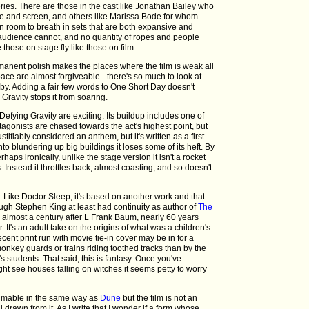
ries. There are those in the cast like Jonathan Bailey who
e and screen, and others like Marissa Bode for whom
en room to breath in sets that are both expansive and
audience cannot, and no quantity of ropes and people
those on stage fly like those on film.
rmanent polish makes the places where the film is weak all
ace are almost forgiveable - there's so much to look at
 by. Adding a fair few words to One Short Day doesn't
Gravity stops it from soaring.
efying Gravity are exciting. Its buildup includes one of
tagonists are chased towards the act's highest point, but
stifiably considered an anthem, but it's written as a first-
into blundering up big buildings it loses some of its heft. By
haps ironically, unlike the stage version it isn't a rocket
s. Instead it throttles back, almost coasting, and so doesn't
 Like Doctor Sleep, it's based on another work and that
ugh Stephen King at least had continuity as author of
The
 almost a century after L Frank Baum, nearly 60 years
 It's an adult take on the origins of what was a children's
cent print run with movie tie-in cover may be in for a
monkey guards or trains riding toothed tracks than by the
s students. That said, this is fantasy. Once you've
ight see houses falling on witches it seems petty to worry
nfilmable in the same way as
Dune
but the film is not an
 drawn from it. As I write that I wonder if a form whose