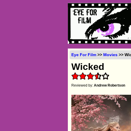
Eye For Film
>>
Movies
>> Wic
Wicked
Reviewed by:
Andrew Robertson