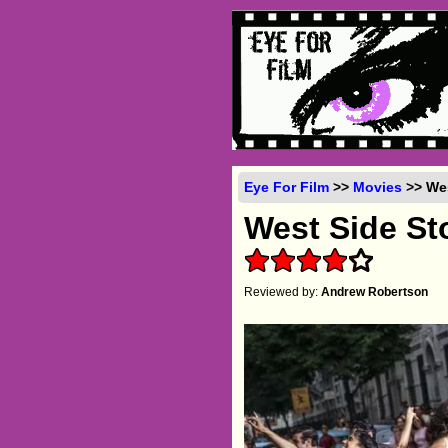
Eye For Film
>>
Movies
>> Wes
West Side St
Reviewed by:
Andrew Robertson