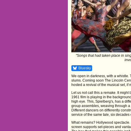
"Songs that had taken place in sing
invo
Bluesky
We open in darkness, with a whistle.
slums. Coming soon The Lincoln Cente
hosted a revival of the musical set, if
Let us not call this a remake. It might 
1961 film is playing in the background
high eye. This, Spielberg's, has a diff
group assembles, weaving through a di
Different dancers on differently const
service of the same tale, six decades 
What remains? Hollywood spectacle. 
screen supports set-pieces and vanta