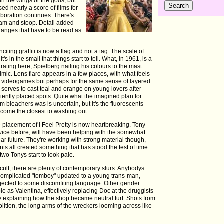
 in the wings or the gods, but
d nearly a score of films for
laboration continues. There's
eam and stoop. Detail added
changes that have to be read as
inciting graffiti is now a flag and not a tag. The scale of
's in the small that things start to tell. What, in 1961, is a
ating here, Spielberg nailing his colours to the mast.
ilmic. Lens flare appears in a few places, with what feels
g in videogames but perhaps for the same sense of layered
 serves to cast teal and orange on young lovers after
niently placed spots. Quite what the imagined plan for
bleachers was is uncertain, but it's the fluorescents
ome the closest to washing out.
 placement of I Feel Pretty is now heartbreaking. Tony
ice before, will have been helping with the somewhat
r future. They're working with strong material though,
s all created something that has stood the test of time.
 two Tonys start to look pale.
ult, there are plenty of contemporary slurs. Anybodys
complicated "tomboy" updated to a young trans-man,
bjected to some discomfiting language. Other gender
e as Valentina, effectively replacing Doc at the druggists
y explaining how the shop became neutral turf. Shots from
olition, the long arms of the wreckers looming across like