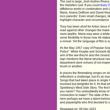
The cast is large, Josh Andres Rivera 
the Hamilton cast. If you count
Baby D
diffidence works in combination and c
Maria. Ariana DeBose and David Alvar
loco parentis'. Even small changes, lik
highlight character and circumstance. 
Tony has been short for Anton since I
read against other changes the make-
more depths. Maria may wear a white 
some flexibility in those now 48 states.
a revival. Yet the language of film is s
It's the May 1957 copy of Popular Sc
Police". While Krupke and Schrank (B
arm of the law they're also the closes
sign mentions the literal structural r
department store echoes (if not inspi
brush or another.
In places the filmmaking verges on sh
reflections a challenge, but it's as m
Songs that had taken place in single l
involved but delightful for it. It's t
Spielberg's West Side Story. The first 
you name? You undoubtedly know of mo
connection to make? The state of the 
here perhaps we have a talent behind 
and playwrights who first decided to s
Reviewed on: 09 Dec 2021