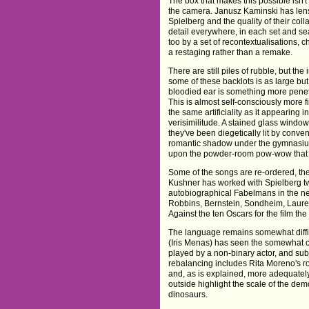
The box that makes this possible isn't
the camera. Janusz Kaminski has lense
Spielberg and the quality of their col
detail everywhere, in each set and s
too by a set of recontextualisations, 
a restaging rather than a remake.
There are still piles of rubble, but the 
some of these backlots is as large but it
bloodied ear is something more penetr
This is almost self-consciously more f
the same artificiality as it appearin
verisimilitude. A stained glass window
they've been diegetically lit by conve
romantic shadow under the gymnasium 
upon the powder-room pow-wow that c
Some of the songs are re-ordered, the
Kushner has worked with Spielberg tw
autobiographical Fabelmans in the nea
Robbins, Bernstein, Sondheim, Laurent
Against the ten Oscars for the film the
The language remains somewhat diffic
(Iris Menas) has seen the somewhat 
played by a non-binary actor, and su
rebalancing includes Rita Moreno's rol
and, as is explained, more adequatel
outside highlight the scale of the dem
dinosaurs.