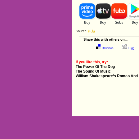
Source
Share this with others on...
Delicious
Digg
If you like this, try:
The Power Of The Dog
The Sound Of Music
William Shakespeare’s Romeo And J