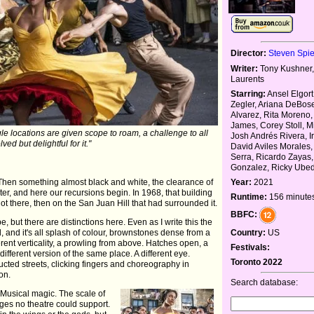
Director:
Steven Spi
Writer:
Tony Kushner,
Laurents
Starring:
Ansel Elgort
Zegler, Ariana DeBos
Alvarez, Rita Moreno,
James, Corey Stoll, Mi
le locations are given scope to roam, a challenge to all
Josh Andrés Rivera, I
lved but delightful for it."
David Aviles Morales,
Serra, Ricardo Zayas,
Gonzalez, Ricky Ube
 Then something almost black and white, the clearance of
Year:
2021
r, and here our recursions begin. In 1968, that building
Runtime:
156 minute
 not there, then on the San Juan Hill that had surrounded it.
BBFC:
be, but there are distinctions here. Even as I write this the
, and it's all splash of colour, brownstones dense from a
Country:
US
erent verticality, a prowling from above. Hatches open, a
Festivals:
fferent version of the same place. A different eye.
Toronto 2022
ructed streets, clicking fingers and choreography in
on.
Search database:
Musical magic. The scale of
ges no theatre could support.