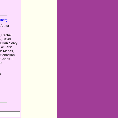
elberg
 Arthur
, Rachel
e, David
 Brian d'Arcy
ke Faist,
ris Menas,
 Sebastian
 Carlos E.
da
s