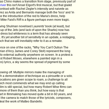
as Chino makes a transition from stage, previously part of
river
this isn't Ansel Elgort's first musical, but that glaikit
ontrast with Rachel Zegler's intensity and naivete as
ez as Anita and Bernardo manage both the 'loco' and 'in
e the introduction of the red to Maria's dress, help
Mike Faist's Riff is a figure perhaps even more tragic.
rving Shulman novelised Laurents' book (at least), but
up of the Jets (and lack of upon the Sharks) now has
dress but whiteness is a term that has already seen
 It's yet another bit of sensitivity in an update, a restaging,
uch that we will inevitably refer to it as a remake.
ience on one of the racks, "Why You Can't Outrun The
rian d'Arcy James and Corey Stoll) represent the long
t to external authority anywhere on screen. In a protest a
acist Robert Moses, elsewhere a painted sign in a
res) lyrics, a sky seems the spread of pigment by some
owing off. Multiple mirrors make the managing of
uch a demonstration of technique as a pirouette or a solo.
ocations are given scope to roam, a challenge to all
hat which most commends what we may end up calling
film is still special, but how many Robert Wise films can
re of them than you think, but how easy is that
art in filmmaking has moved quite a bit in 60 years, and
the camera to match those of the lyricists, composers,
teal the work of Matteo Bandello.