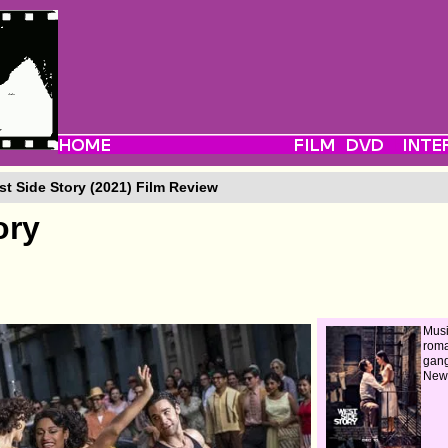
t Side Story (2021) Film Review
ory
Musi
roma
gang
New 