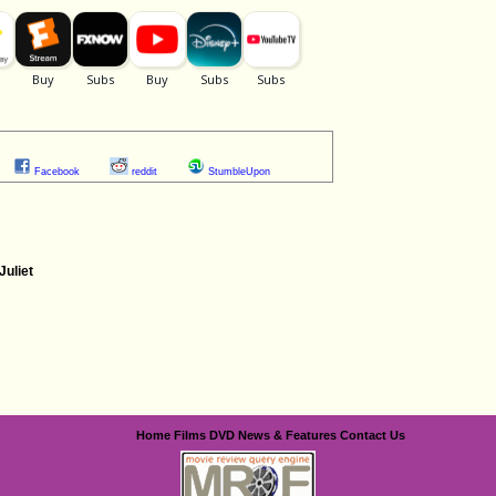
Facebook
reddit
StumbleUpon
uliet
Home
Films
DVD
News & Features
Contact Us