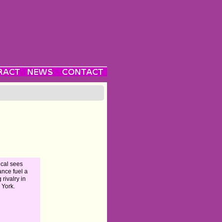
cal sees
nce fuel a
 rivalry in
York.