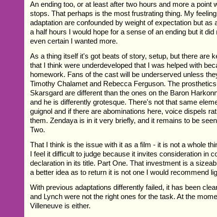
An ending too, or at least after two hours and more a point w
stops. That perhaps is the most frustrating thing. My feelings
adaptation are confounded by weight of expectation but as a
a half hours I would hope for a sense of an ending but it did
even certain I wanted more.
As a thing itself it's got beats of story, setup, but there are 
that I think were underdeveloped that I was helped with b
homework. Fans of the cast will be underserved unless they
Timothy Chalamet and Rebecca Ferguson. The prosthetics 
Skarsgard are different than the ones on the Baron Harkon
and he is differently grotesque. There's not that same eleme
guignol and if there are abominations here, voice dispels ra
them. Zendaya is in it very briefly, and it remains to be seen
Two.
That I think is the issue with it as a film - it is not a whole th
I feel it difficult to judge because it invites consideration in c
declaration in its title. Part One. That investment is a sizea
a better idea as to return it is not one I would recommend lig
With previous adaptations differently failed, it has been cl
and Lynch were not the right ones for the task. At the moment 
Villeneuve is either.