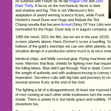
no surprise with Fraser as he did
Rogue One
and
Zero
Dark Thirty
. A focus on the mechanical, faces in dark
and shadow and fog. This is not Villeneuve's first
adaptation of award winning science fiction, while Frank
Herbert's novel Dune won Hugo and Nebula the Ted
Chiang novella that became
Arrival
(Story Of Your Life) wo
nominated for the Hugo. Dune duly is in august company, a
1965 the novel, 2021 the film, but we are in the year 10191. 
screen, planets above, Hans Zimmer's score a swelling. S
hollows of the guild's starships we can see other planets, b
simplest design in a production where much is at once orna
Identical ships, and fiddly survival gear. Flying machines w
none. Warriors that float, shields for fighting men that requ
the killing blows. Blue didn't get through. Red is dead. Co
the weight of authority and with audioprocessing to convey t
imperative. Secretive cults with big hats and journeys to visit
several senses Kurtz at the end of the river.
The fighting a bit of a disappointment. At least one massed b
of men running at each other while explosions turn the oran
shade. There is power to it, but rarely grace and subtlety. T
elsewhere too.