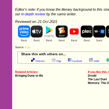
Editor's note: if you know the literary background to this sto
our
in-depth review
by the same writer.
Reviewed on: 21 Oct 2021
Source
Share this with others on...
Delicious
Digg
Facebook
reddit
Related Articles:
If you like this, 
Bringing Dune to life
Dredd
The Last Duel
Memory: The Or