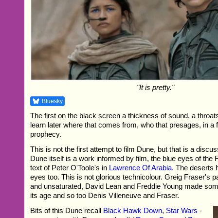
"It is pretty."
Bluesky
The first on the black screen a thickness of sound, a throat
learn later where that comes from, who that presages, in a f
prophecy.
This is not the first attempt to film Dune, but that is a discu
Dune itself is a work informed by film, the blue eyes of the
text of Peter O'Toole's in
Lawrence Of Arabia
. The deserts 
eyes too. This is not glorious technicolour. Greig Fraser's 
and unsaturated, David Lean and Freddie Young made somet
its age and so too Denis Villeneuve and Fraser.
Bits of this Dune recall
Black Hawk Down
,
Star Wars
-