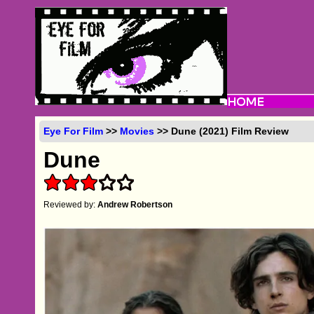
Eye For Film
>>
Movies
>> Dune (2021) Film Review
Dune
Reviewed by:
Andrew Robertson