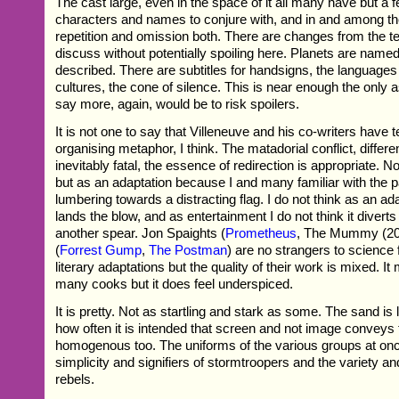
The cast large, even in the space of it all many have but a fe
characters and names to conjure with, and in and among th
repetition and omission both. There are changes from the t
discuss without potentially spoiling here. Planets are named 
described. There are subtitles for handsigns, the languages
cultures, the cone of silence. This is near enough the only a
say more, again, would be to risk spoilers.
It is not one to say that Villeneuve and his co-writers have
organising metaphor, I think. The matadorial conflict, differ
inevitably fatal, the essence of redirection is appropriate. Not
but as an adaptation because I and many familiar with the 
lumbering towards a distracting flag. I do not think as an ad
lands the blow, and as entertainment I do not think it divert
another spear. Jon Spaights (
Prometheus
, The Mummy (20
(
Forrest Gump
,
The Postman
) are no strangers to science f
literary adaptations but the quality of their work is mixed. I
many cooks but it does feel underspiced.
It is pretty. Not as startling and stark as some. The sand is
how often it is intended that screen and not image conveys 
homogenous too. The uniforms of the various groups at onc
simplicity and signifiers of stormtroopers and the variety an
rebels.