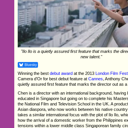
"Ilo Ilo is a quietly assured first feature that marks the dire
new talent."
Bluesky
Winning the best
debut award
at the 2013
London Film Fest
Camera d’Or for best debut feature at
Cannes
, Anthony Chen
quietly assured first feature that marks the director out as a
Chen is a director with an international background, having
educated in Singapore but going on to complete his Masters 
the National Film and Television School in the UK. A produ
Asian diaspora, who now works between his native countr
takes a similar international focus with the plot of Ilo Ilo, wh
how the arrival of a domestic worker from the Philippines 
tensions within a lower middle class Singaporean family ci