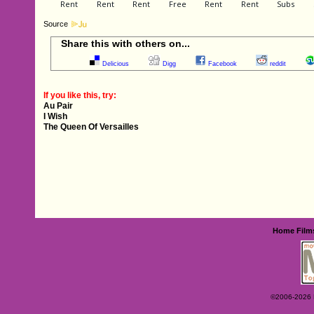
Source
Share this with others on...
Delicious
Digg
Facebook
reddit
If you like this, try:
Au Pair
I Wish
The Queen Of Versailles
Home
Film
©2006-2026 Ey