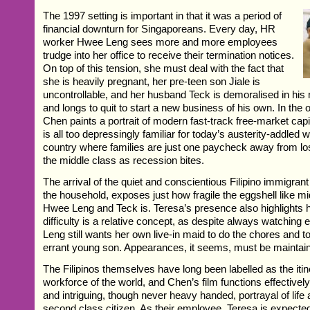
The 1997 setting is important in that it was a period of
financial downturn for Singaporeans. Every day, HR
worker Hwee Leng sees more and more employees
trudge into her office to receive their termination notices.
On top of this tension, she must deal with the fact that
she is heavily pregnant, her pre-teen son Jiale is
uncontrollable, and her husband Teck is demoralised in his
and longs to quit to start a new business of his own. In the
Chen paints a portrait of modern fast-track free-market capi
is all too depressingly familiar for today’s austerity-addled
country where families are just one paycheck away from los
the middle class as recession bites.
The arrival of the quiet and conscientious Filipino immigran
the household, exposes just how fragile the eggshell like m
Hwee Leng and Teck is. Teresa’s presence also highlights h
difficulty is a relative concept, as despite always watchin
Leng still wants her own live-in maid to do the chores and to
errant young son. Appearances, it seems, must be maintai
The Filipinos themselves have long been labelled as the iti
workforce of the world, and Chen’s film functions effective
and intriguing, though never heavy handed, portrayal of lif
second class citizen. As their employee, Teresa is expected 