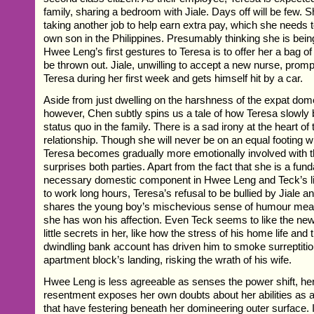
family, sharing a bedroom with Jiale. Days off will be few. 
taking another job to help earn extra pay, which she needs 
own son in the Philippines. Presumably thinking she is being
Hwee Leng’s first gestures to Teresa is to offer her a bag of
be thrown out. Jiale, unwilling to accept a new nurse, promp
Teresa during her first week and gets himself hit by a car.
Aside from just dwelling on the harshness of the expat dome
however, Chen subtly spins us a tale of how Teresa slowly b
status quo in the family. There is a sad irony at the heart of
relationship. Though she will never be on an equal footing wi
Teresa becomes gradually more emotionally involved with t
surprises both parties. Apart from the fact that she is a fun
necessary domestic component in Hwee Leng and Teck’s li
to work long hours, Teresa’s refusal to be bullied by Jiale an
shares the young boy’s mischevious sense of humour mean
she has won his affection. Even Teck seems to like the new
little secrets in her, like how the stress of his home life and 
dwindling bank account has driven him to smoke surreptitiou
apartment block’s landing, risking the wrath of his wife.
Hwee Leng is less agreeable as senses the power shift, he
resentment exposes her own doubts about her abilities as 
that have festering beneath her domineering outer surface. I