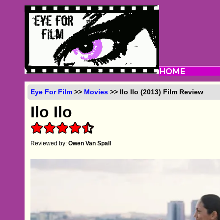
Eye For Film
>>
Movies
>> Ilo Ilo (2013) Film Review
Ilo Ilo
Reviewed by:
Owen Van Spall