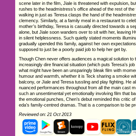
scene later in the film, Jiale is threatened with expulsion, bu
rushes to the headmistress’s office ahead of the rest of th
walking in just as Teresa clasps the hand of the headmistre
clemency. Similarly, at a family meal in a restaurant to ce
mother’s birthday, Teresa is casually directed towards a sep
alone, but Jiale soon wanders over to sit with her, leaving
in silent helplessness. Such quietly stated moments illumi
gradually upended this family, against her own expectation
supposed to just be a poorly paid job to help her get by.
Though Chen never offers audiences a magical solution to t
increasingly dire financial situation (which puts Teresa’s job 
what might have been an unsparingly bleak film with mome
humour and warmth, whether it is Teck sharing a smoke wit
balcony, or Jiale and Teresa tussling and play fighting. He a
nuanced performances throughout from all the main cast me
such an unsentimental yet emotionally involving film that 
the emotional punches, Chen’s debut reminded this critic o
eda’s family-centred dramas. That is a comparison to be pr
Reviewed on: 21 Oct 2013