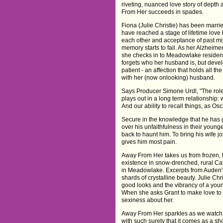
riveting, nuanced love story of depth
From Her succeeds in spades.
Fiona (Julie Christie) has been marrie
have reached a stage of lifetime lov
each other and acceptance of past m
memory starts to fail. As her Alzheime
she checks in to Meadowlake resident
forgets who her husband is, but devel
patient - an affection that holds all 
with her (now onlooking) husband.
Says Producer Simone Urdl, "The role 
plays out in a long term relationship
And our ability to recall things, as Osc
Secure in the knowledge that he has 
over his unfaithfulness in their youn
back to haunt him. To bring his wife j
gives him most pain.
Away From Her takes us from frozen, 
existence in snow-drenched, rural Ca
in Meadowlake. Excerpts from Auden's 
shards of crystalline beauty. Julie Ch
good looks and the vibrancy of a yo
When she asks Grant to make love to h
sexiness about her.
Away From Her sparkles as we watch 
with such surety that it comes as a shoc