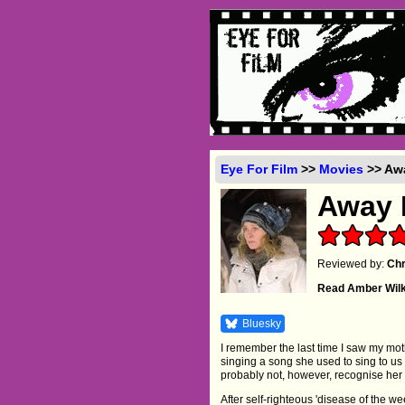
Eye For Film
>>
Movies
>> Awa
Away 
Reviewed by:
Chr
Read Amber Wil
Bluesky
I remember the last time I saw my moth
singing a song she used to sing to us
probably not, however, recognise her
After self-righteous 'disease of the 