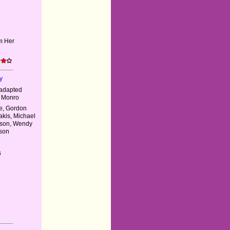
m Her
y
 adapted
e Monro
ie, Gordon
akis, Michael
mson, Wendy
tson
s