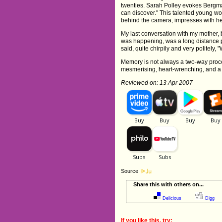
twenties. Sarah Polley evokes Bergma
can discover." This talented young wo
behind the camera, impresses with her
My last conversation with my mother, b
was happening, was a long distance ph
said, quite chirpily and very politely
Memory is not always a two-way process
mesmerising, heart-wrenching, and a 
Reviewed on: 13 Apr 2007
Source
Share this with others on...
Delicious
Digg
If you like this, try: