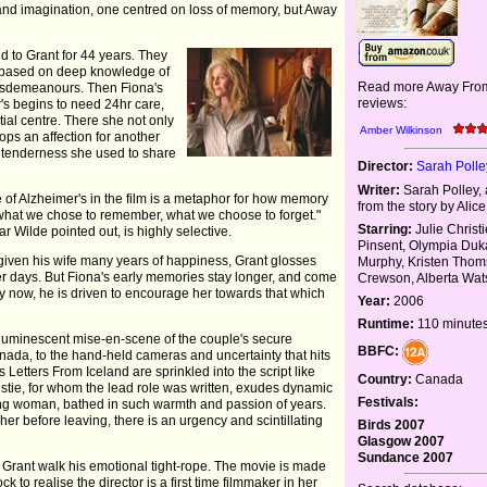
 and imagination, one centred on loss of memory, but Away
d to Grant for 44 years. They
e based on deep knowledge of
Read more Away Fro
isdemeanours. Then Fiona's
reviews:
r's begins to need 24hr care,
ial centre. There she not only
Amber Wilkinson
ops an affection for another
the tenderness she used to share
Director:
Sarah Polle
Writer:
Sarah Polley,
of Alzheimer's in the film is a metaphor for how memory
from the story by Alic
: what we chose to remember, what we choose to forget."
Starring:
Julie Christ
ar Wilde pointed out, is highly selective.
Pinsent, Olympia Duk
given his wife many years of happiness, Grant glosses
Murphy, Kristen Tho
ger days. But Fiona's early memories stay longer, and come
Crewson, Alberta Wa
oy now, he is driven to encourage her towards that which
Year:
2006
Runtime:
110 minute
luminescent mise-en-scene of the couple's secure
BBFC:
nada, to the hand-held cameras and uncertainty that hits
Letters From Iceland are sprinkled into the script like
Country:
Canada
ristie, for whom the lead role was written, exudes dynamic
Festivals:
ung woman, bathed in such warmth and passion of years.
er before leaving, there is an urgency and scintillating
Birds 2007
Glasgow 2007
Sundance 2007
Grant walk his emotional tight-rope. The movie is made
k to realise the director is a first time filmmaker in her