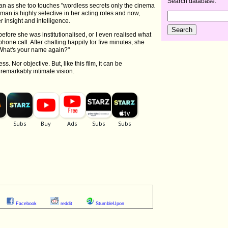
Search database:
n as she too touches "wordless secrets only the cinema
man is highly selective in her acting roles and now,
 insight and intelligence.
efore she was institutionalised, or I even realised what
one call. After chatting happily for five minutes, she
, "What's your name again?"
. Nor objective. But, like this film, it can be
remarkably intimate vision.
Facebook
reddit
StumbleUpon