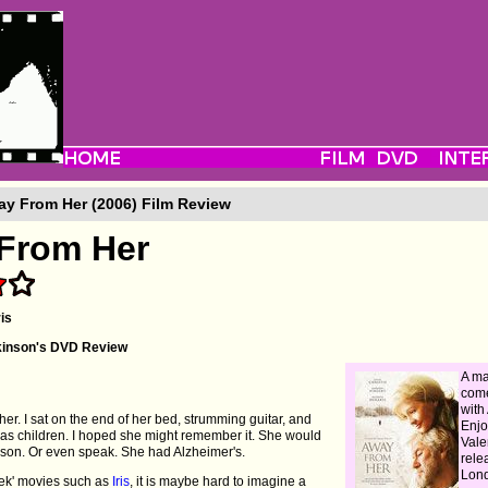
y From Her (2006) Film Review
From Her
is
kinson's DVD Review
A ma
come
with
er. I sat on the end of her bed, strumming guitar, and
Enjo
 as children. I hoped she might remember it. She would
Vale
 son. Or even speak. She had Alzheimer's.
rele
Lon
week' movies such as
Iris
, it is maybe hard to imagine a