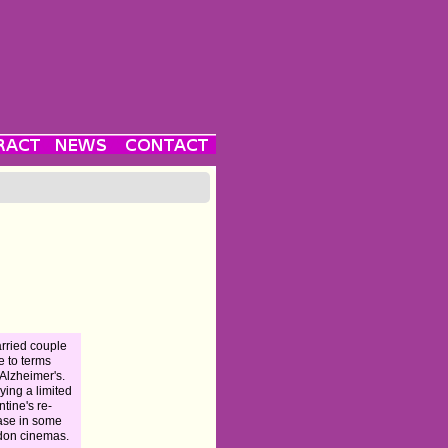
rried couple
 to terms
 Alzheimer's.
ying a limited
ntine's re-
ase in some
don cinemas.