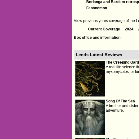
Berlanga and Bardem retrosp
Fanonemon
View previous years coverage of the Lee
Current Coverage
2024
Box office and information
Leeds Latest Reviews
The Creeping Gar
A real life science f
myxomycetes, or fun
Song Of The Sea
A brother and siste
adventure.