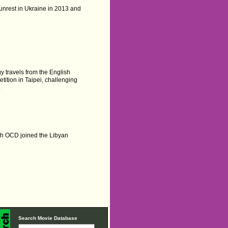
unrest in Ukraine in 2013 and
y travels from the English
tition in Taipei, challenging
.
h OCD joined the Libyan
Search Movie Database