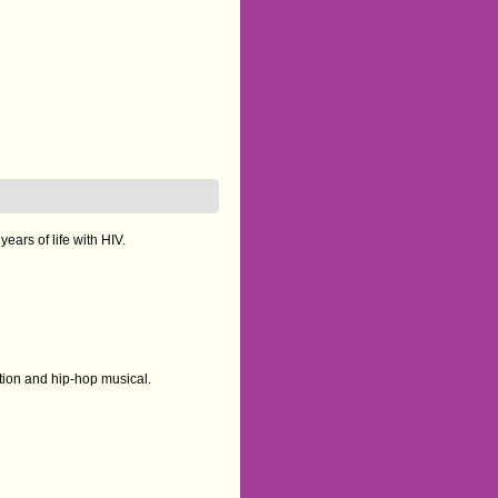
ears of life with HIV.
tion and hip-hop musical.