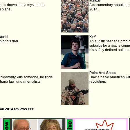
Maidan
er is drawn into a mysterious
A documentary about the 
 plans.
2014.
World
X+Y
h of his dad.
An autistic teenage prodig
suburbs for a maths compe
his safely defined outlook
Point And Shoot
cidentally kills someone, he finds
How a naive American wit
Sharia law fundamentalists.
revolution.
ival 2014 reviews >>>