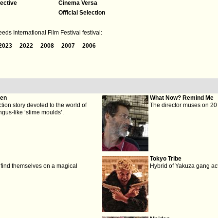
ective
Cinema Versa
Official Selection
ds International Film Festival festival:
2023
2022
2008
2007
2006
den
What Now? Remind Me
iction story devoted to the world of
The director muses on 20 y
gus-like ‘slime moulds’.
Tokyo Tribe
r find themselves on a magical
Hybrid of Yakuza gang ac