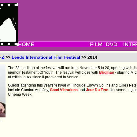
-Z
>>
Leeds International Film Festival
>> 2014
The 28th edition of the festival will run from November 5 to 20, opening with th
memoir Testament Of Youth. The festival will close with
Birdman
- starring Mi
of critical buzz since it premiered in Venice.
Guests attending this year's festival will include Edwyn Collins and Gilles Pete
include Comfort And Joy,
Good Vibrations
and
Jour Du Fete
- all screening a
Cinema Week.
l