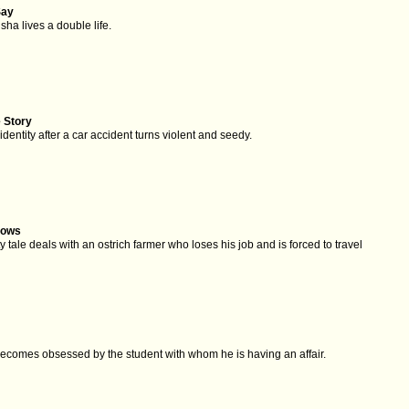
Say
sha lives a double life.
 Story
identity after a car accident turns violent and seedy.
rows
y tale deals with an ostrich farmer who loses his job and is forced to travel
.
 becomes obsessed by the student with whom he is having an affair.