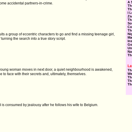
A 
ome accidental partners-in-crime.
Th
Th
I 
Zs
Th
So
Co
Th
Ni
uits a group of eccentric characters to go and find a missing teenage girl,
Ma
f turning the search into a true story script.
In
Go
Un
Na
Th
La
young woman moves in next door, a quiet neighbourhood is awakened,
Th
We
e to face with their secrets and, ultimately, themselves.
Th
Th
Th
is consumed by jealousy after he follows his wife to Belgium.