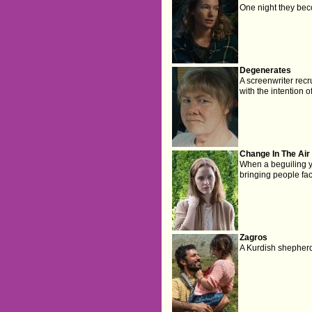
One night they bec
Degenerates
A screenwriter recr
with the intention o
Change In The Air
When a beguiling 
bringing people fac
Zagros
A Kurdish shepherd 