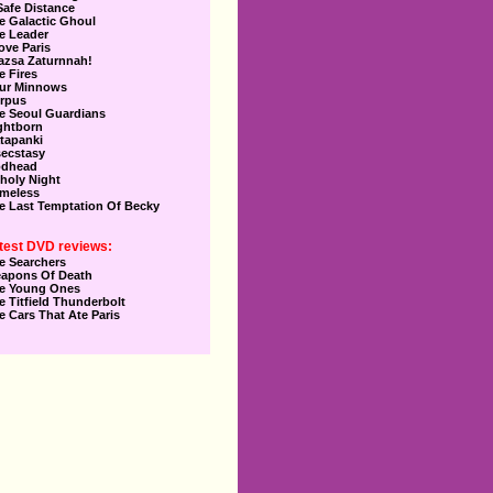
Safe Distance
e Galactic Ghoul
e Leader
Love Paris
azsa Zaturnnah!
e Fires
ur Minnows
rpus
e Seoul Guardians
ghtborn
tapanki
secstasy
dhead
holy Night
meless
e Last Temptation Of Becky
test DVD reviews:
e Searchers
apons Of Death
e Young Ones
e Titfield Thunderbolt
e Cars That Ate Paris