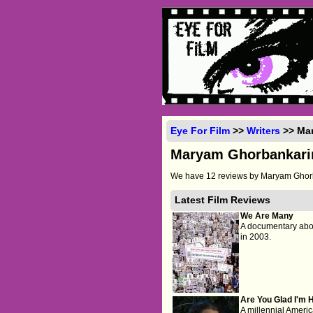
Eye For Film
>>
Writers
>> Ma
Maryam Ghorbankari
We have 12 reviews by Maryam Ghorb
Latest Film Reviews
We Are Many
A documentary abou
in 2003.
Are You Glad I'm 
A millennial Ameri