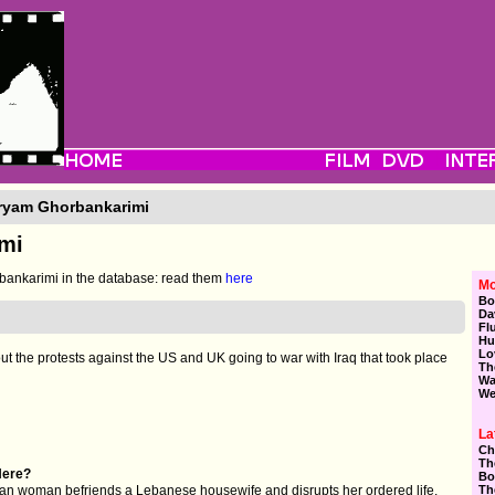
ryam Ghorbankarimi
mi
ankarimi in the database: read them
here
Mo
Bo
Da
Fl
Hu
Lo
t the protests against the US and UK going to war with Iraq that took place
Th
Wa
We
La
Ch
Th
Here?
Bo
Th
can woman befriends a Lebanese housewife and disrupts her ordered life.