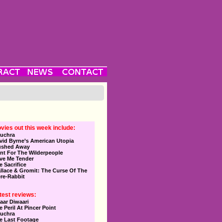
vies out this week include:
uchra
vid Byrne’s American Utopia
ushed Away
nt For The Wilderpeople
ve Me Tender
e Sacrifice
llace & Gromit: The Curse Of The
re-Rabbit
test reviews:
aar Diwaari
e Peril At Pincer Point
uchra
e Last Footage