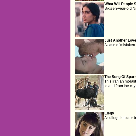
What Will People 
Sixteen-year-old Ni
Just Another Love
A case of mistaken 
The Song Of Spar
This Iranian moralit
to and from the city
Elegy
A college lecturer