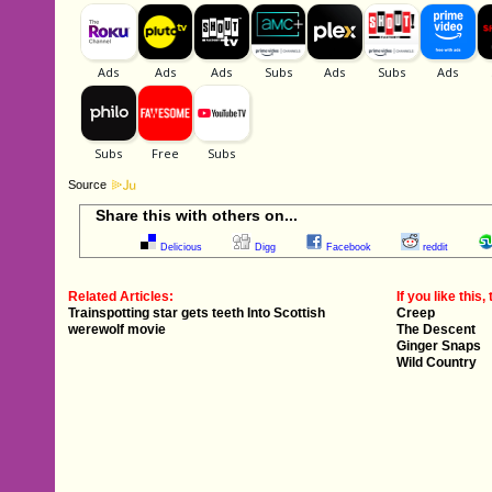
Source
Share this with others on...
Delicious
Digg
Facebook
reddit
Related Articles:
If you like this, 
Trainspotting star gets teeth Into Scottish
Creep
werewolf movie
The Descent
Ginger Snaps
Wild Country