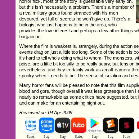
horror flick, most of the story is guessable very early on,
but this isn't necessarily a problem. There's a member of
a rival military group found stranded with his men
devoured, yet full of secrets he won't give up. There's a
biologist who just happens to be in the area, who
provides the love interest and perhaps a few other things wh
bargain on.
Where the film is weakest is, strangely, during the action
events drag on just a little too long. Some of the action is c
it's hard to tell who's doing what to whom. The monsters, w
poise, are a little bit too silly to be really scary, but tension 
nevertheless, and they certainly work as an off-camera threa
spooky when it needs to be. The sense of isolation and desp
Many horror fans will be pleased to note that this film suppl
blood and gore, though overall it was less grotesque than I e
nearly so remarkable as some critics have suggested, but it
and can make for an entertaining night out.
Reviewed on: 04 Apr 2009