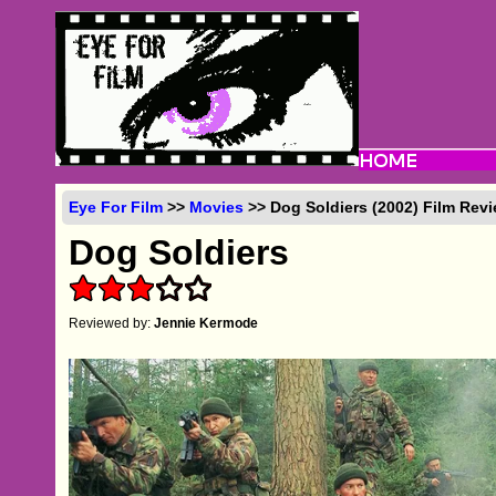
Eye For Film
>>
Movies
>> Dog Soldiers (2002) Film Rev
Dog Soldiers
Reviewed by:
Jennie Kermode