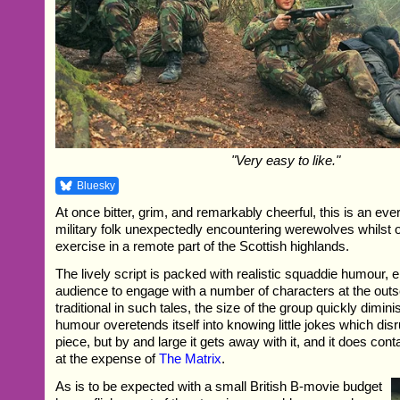
"Very easy to like."
Bluesky
At once bitter, grim, and remarkably cheerful, this is an eve
military folk unexpectedly encountering werewolves whilst o
exercise in a remote part of the Scottish highlands.
The lively script is packed with realistic squaddie humour, e
audience to engage with a number of characters at the outse
traditional in such tales, the size of the group quickly dimin
humour overetends itself into knowing little jokes which dis
piece, but by and large it gets away with it, and it does cont
at the expense of
The Matrix
.
As is to be expected with a small British B-movie budget