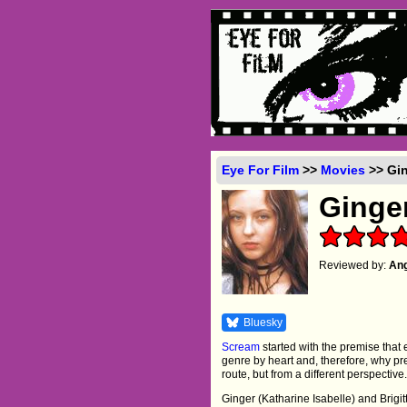
Eye For Film
>>
Movies
>> Gin
Ginge
Reviewed by:
Ang
Bluesky
Scream
started with the premise that 
genre by heart and, therefore, why p
route, but from a different perspective. 
Ginger (Katharine Isabelle) and Brigit