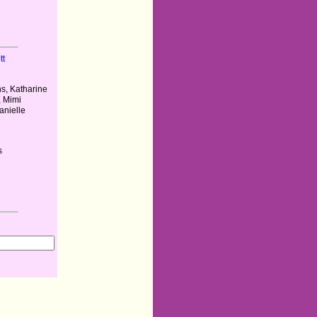
tt
s, Katharine
, Mimi
anielle
s