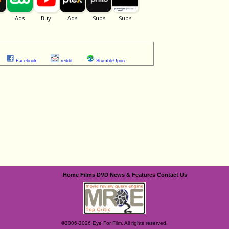
Facebook
reddit
StumbleUpon
Home
Films
DVD
News & Features
Contact Us
©2006-2026 Eye For Film. All rights reserved.