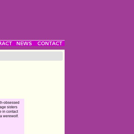
th-obsessed
age sisters
 in contact
 a werewolf.