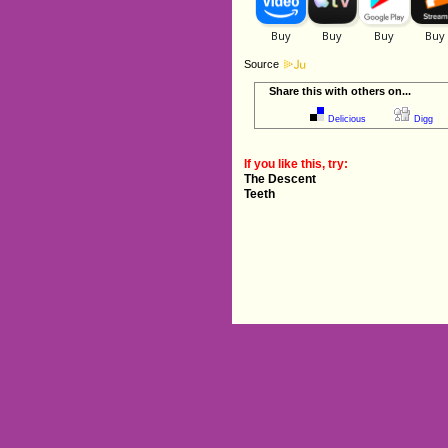
Source
Share this with others on...
Delicious
Digg
If you like this, try:
The Descent
Teeth