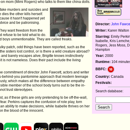
n mom (Mimi Rogers) who talks to them like china dolls.
ey fake murders and suicides and
dies the other kills herself.
cause it hasn't happened yet
advice and be patronising.
Director:
John Fawce
e. They want freedom from the
Writer:
Karen Walton
d refuse to be told what to do.
Starring:
Emily Perkin
and boys unmentionable. They are called freaks.
Isabelle, Kris Lemche
Rogers, Jess Moss, D
sulky patch, odd things have been reported, such as the
Hampton
the sisters lost control, or is there a wild creature abroad?
and barely escapes alive, Brigitte knows instinctively
Year:
2000
t is not nameless. Does their pact include the living
Runtime:
104 minute
BBFC:
he commitment of director John Fawcett, actors and writer
it's-behind-you pantomime approach that modern teenage
Country:
Canada
iously, which makes all the difference between empathy
Festivals:
sible member of the school body turns out to be the in-
ot trust stereotypes.
Search database:
, as if these girls are only pretending to be off-the-wall,
fear. Perkins captures the confusion of role play, torn
an ability to make decisions, while Isabelle thrives on her
on the blood of the innocent.