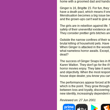
home with a groomed dad and hands-o
Ginger is 16, Brigitte 15. For fun, th
have a death pact, which means if one 
Menstruation becomes a big issue be
and the grown-ups can't wait to give 
The girls are in rebellion against lif
safety of their uneventful existence an
They consider prettier girls bitches 
Outside the narrow confines of their 
brutal killing of household pets. Have 
When Ginger is attacked in the woods 
what nameless horror awaits. Except, i
dead?
The success of Ginger Snaps lies in t
Karen Walton. They don't go for the 
horror movies enjoy. They take it ser
and objectivity. When the most respon
house dope dealer, you know you cann
The performances appear forced at first
which is the point. They grow through 
between loss and loyalty, discovering 
new identity, increasingly dependent 
Reviewed on: 27 Jun 2001