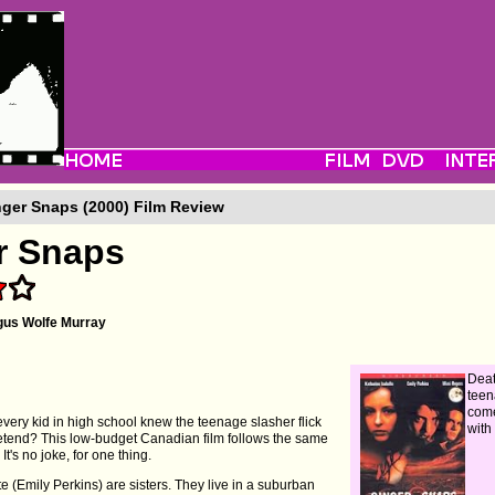
ger Snaps (2000) Film Review
r Snaps
us Wolfe Murray
Dea
teen
come
every kid in high school knew the teenage slasher flick
with
retend? This low-budget Canadian film follows the same
It's no joke, for one thing.
te (Emily Perkins) are sisters. They live in a suburban