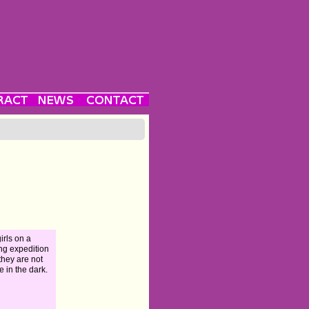
girls on a
ng expedition
 they are not
e in the dark.