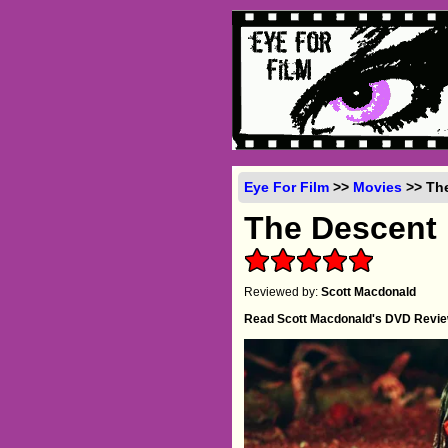
Eye For Film
>>
Movies
>> The
The Descent
Reviewed by:
Scott Macdonald
Read Scott Macdonald's DVD Revi