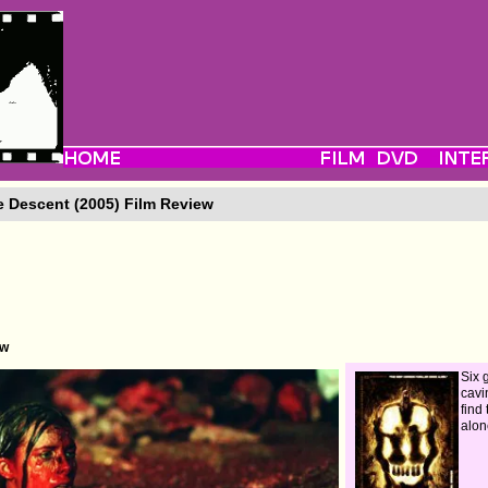
 Descent (2005) Film Review
ew
Six 
cavi
find
alon