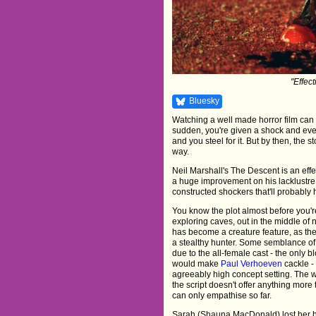
"Effect
Bluesky
Watching a well made horror film can fee
sudden, you're given a shock and even
and you steel for it. But by then, the 
way.
Neil Marshall's The Descent is an effec
a huge improvement on his lacklustr
constructed shockers that'll probably 
You know the plot almost before you're 
exploring caves, out in the middle of 
has become a creature feature, as the
a stealthy hunter. Some semblance of 
due to the all-female cast - the only bl
would make
Paul Verhoeven
cackle -
agreeably high concept setting. The w
the script doesn't offer anything more
can only empathise so far.
Sarah (Shauna MacDonald) lost her hus