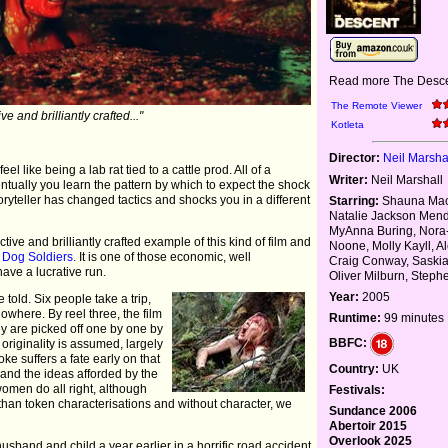
Read more The Desce
The Remote Viewer
ive and brilliantly crafted..."
Kotleta
Director:
Neil Marsha
l like being a lab rat tied to a cattle prod. All of a
Writer:
Neil Marshall
tually you learn the pattern by which to expect the shock
storyteller has changed tactics and shocks you in a different
Starring:
Shauna Mac
Natalie Jackson Men
MyAnna Buring, Nora
tive and brilliantly crafted example of this kind of film and
Noone, Molly Kayll, A
e
Dog Soldiers
. It is one of those economic, well
Craig Conway, Saskia
have a lucrative run.
Oliver Milburn, Step
Year:
2005
told. Six people take a trip,
nowhere. By reel three, the film
Runtime:
99 minutes
y are picked off one by one by
BBFC:
originality is assumed, largely
oke suffers a fate early on that
Country:
UK
 and the ideas afforded by the
omen do all right, although
Festivals:
 than token characterisations and without character, we
Sundance 2006
Abertoir 2015
Overlook 2025
band and child a year earlier in a horrific road accident