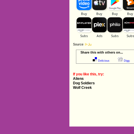
Source
Share this with others on...
Delicious
Digg
If you like this, try:
Aliens
Dog Soldiers
Wolf Creek