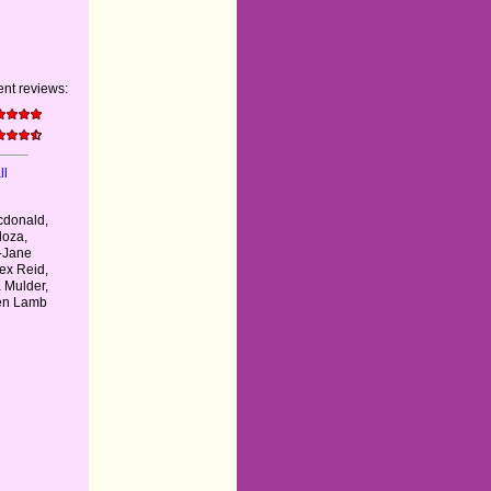
nt reviews:
ll
donald,
doza,
-Jane
lex Reid,
 Mulder,
hen Lamb