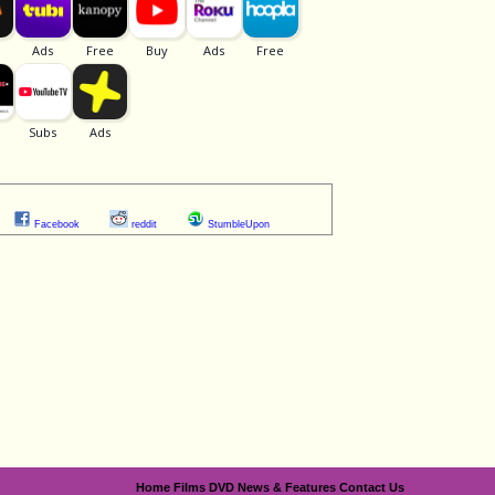
Facebook
reddit
StumbleUpon
Home
Films
DVD
News & Features
Contact Us