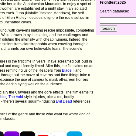
Frightfest 2025
invite her to the Appalachian Mountains to enjoy a spot of
x women are established at a night stay in an isolated
Search database:
ers each. Juno (Natalie Jackson Mendoza), the self-
 of Ellen Ripley - decides to ignore the route set out in
to uncharted caves.
nd, with cave-ins making rescue impossible, completing
. We're drawn in by the setting and the challenges and
 diluting the intensity with cheap humour. Indeed, the
 suffers from claustrophobia when crawling through a
wn, channels our own believable fears. The scene's
e.
ures is the first time in years I have screamed out loud in
nal and magnificently timed. After this, the film takes on an
tures reminding us of the Reapers from
Blade II
and
ls throughout the maze of caverns and then things take a
 recognise the use of camera to mask off-screen horrors
f the dark playing well on the audience.
ially the Crawlers and the gore effects. The film earns its
hing The Void
-style injuries, pick axes, bodily
- there's several squirm-inducing
Evil Dead
references,
fans of the genre and those who want the worst kind of
 classic.