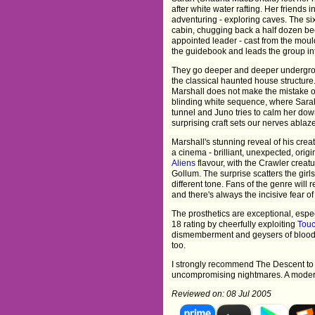
after white water rafting. Her friends 
adventuring - exploring caves. The si
cabin, chugging back a half dozen be
appointed leader - cast from the mould
the guidebook and leads the group in
They go deeper and deeper undergrou
the classical haunted house structure
Marshall does not make the mistake of
blinding white sequence, where Sarah
tunnel and Juno tries to calm her do
surprising craft sets our nerves ablaz
Marshall's stunning reveal of his creat
a cinema - brilliant, unexpected, origi
Aliens
flavour, with the Crawler crea
Gollum. The surprise scatters the gir
different tone. Fans of the genre will
and there's always the incisive fear o
The prosthetics are exceptional, espec
18 rating by cheerfully exploiting
Touc
dismemberment and geysers of blood 
too.
I strongly recommend The Descent to 
uncompromising nightmares. A modern
Reviewed on: 08 Jul 2005