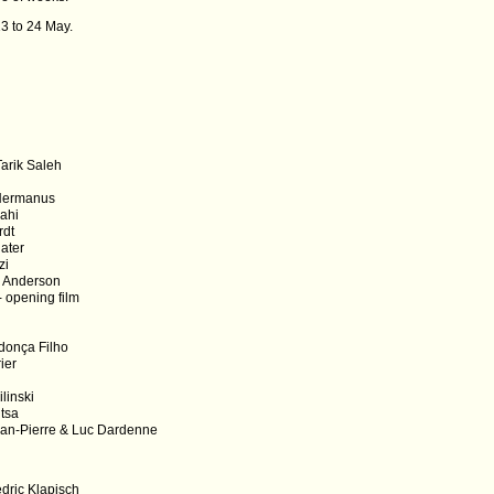
13 to 24 May.
arik Saleh
 Hermanus
nahi
rdt
later
zi
s Anderson
- opening film
donça Filho
ier
linski
itsa
an-Pierre & Luc Dardenne
dric Klapisch