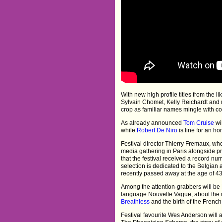
With new high profile titles from the 
Sylvain Chomet, Kelly Reichardt and
crop as familiar names mingle with 
As already announced
Tom Cruise
wi
while
Robert De Niro
is line for an ho
Festival director Thierry Fremaux, who
media gathering in Paris alongside pr
that the festival received a record n
selection is dedicated to the Belgia
recently passed away at the age of 43
Among the attention-grabbers will be 
language Nouvelle Vague, about the
Breathless
and the birth of the Fren
Festival favourite Wes Anderson will 