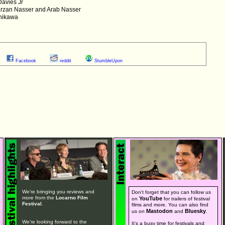
Davies Jr
arzan Nasser and Arab Nasser
shikawa
Facebook
reddit
StumbleUpon
We're bringing you reviews and
Don't forget that you can follow us
more from the
Locarno Film
YouTube
on
for trailers of festival
Festival
.
films and more. You can also find
Mastodon
Bluesky
us on
and
.
We're looking forward to the
It's a busy time for festivals and