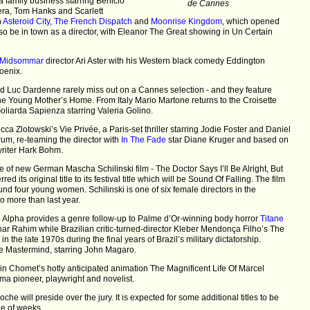
 family business starring Benicio
de Cannes
era, Tom Hanks and Scarlett
h
Asteroid City
,
The French Dispatch
and
Moonrise Kingdom
, which opened
lso be in town as a director, with Eleanor The Great showing in Un Certain
Midsommar
director Ari Aster with his Western black comedy Eddington
oenix.
d Luc Dardenne rarely miss out on a Cannes selection - and they feature
he Young Mother’s Home. From Italy Mario Martone returns to the Croisette
 Goliarda Sapienza starring Valeria Golino.
a Zlotowski’s Vie Privée, a Paris-set thriller starring Jodie Foster and Daniel
rum, re-teaming the director with
In The Fade
star Diane Kruger and based on
writer Hark Bohm.
le of new German Mascha Schilinski film - The Doctor Says I’ll Be Alright, But
ed its original title to its festival title which will be Sound Of Falling. The film
d four young women. Schilinski is one of six female directors in the
o more than last year.
 Alpha provides a genre follow-up to Palme d’Or-winning body horror
Titane
ar Rahim while Brazilian critic-turned-director Kleber Mendonça Filho’s The
et in the late 1970s during the final years of Brazil’s military dictatorship.
e Mastermind, starring John Magaro.
n Chomet’s hotly anticipated animation The Magnificent Life Of Marcel
ma pioneer, playwright and novelist.
he will preside over the jury. It is expected for some additional titles to be
le of weeks.