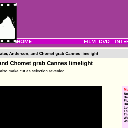
ater, Anderson, and Chomet grab Cannes limelight
 and Chomet grab Cannes limelight
also make cut as selection revealed
Mo
Bo
Da
Fl
Hu
Lo
Th
Th
Wa
We