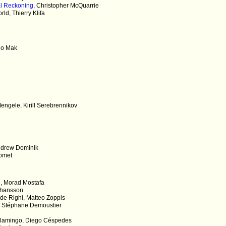
al Reckoning
, Christopher McQuarrie
d, Thierry Klifa
i
no Mak
engele, Kirill Serebrennikov
Andrew Dominik
homet
e, Morad Mostafa
Johansson
 de Righi, Matteo Zoppis
, Stéphane Demoustier
Flamingo, Diego Céspedes