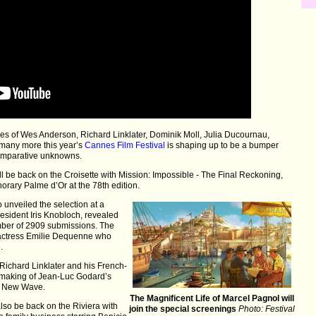
likes of Wes Anderson, Richard Linklater, Dominik Moll, Julia Ducournau,
 many more this year’s
Cannes Film Festival
is shaping up to be a bumper
comparative unknowns.
ll be back on the Croisette with Mission: Impossible - The Final Reckoning,
norary Palme d’Or at the 78th edition.
 unveiled the selection at a
esident Iris Knobloch, revealed
umber of 2909 submissions. The
n actress Emilie Dequenne who
.
Richard Linklater and his French-
 making of Jean-Luc Godard’s
ch New Wave.
The Magnificent Life of Marcel Pagnol will
also be back on the Riviera with
join the special screenings
Photo: Festival