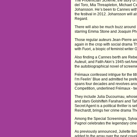
The Phoenician Scheme, the story of a
del Toro, Mia Threapleton, Michael C
Johansson. He’s been to Cannes wit
the festival in 2012. Johansson will a
Regard.
There will also be much buzz around
starring Emma Stone and Joaquin Ph
Those regular auteurs Jean-Pierre an
again in the crop with social drama T
with Fuori, a biopic of feminist writer
Also finding a Cannes berth are Rebecc
Auteuil, and Fatih Akin’s 1945-set Am
the autobiographical novel of screen
Frémaux confessed intrigue for the tit
I’m Feelin’ Blue and admitted he preferr
spans four decades and revolves aroun
Competition, underlined Frémaux - tw
They include Julia Ducournau, whose
and stars Golshifteh Farahani and Tah
Secret Agent is a political thriller is s
Reichardt, brings her crime drama Th
Among the Special Screenings, Sylvai
Pagnol celebrates the legendary cine
As previously announced, Juliette Binoc
added to the array over the next coup