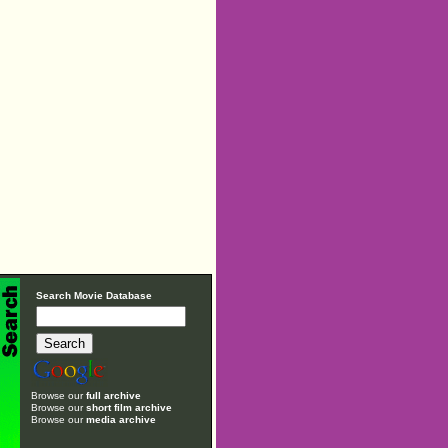
Search Movie Database
Browse our
full archive
Browse our
short film archive
Browse our
media archive