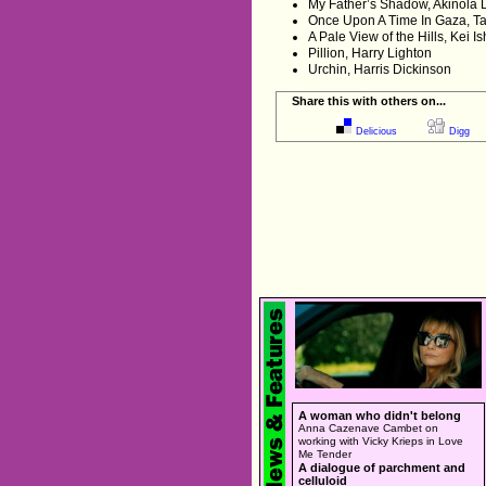
My Father’s Shadow, Akinola 
Once Upon A Time In Gaza, T
A Pale View of the Hills, Kei I
Pillion, Harry Lighton
Urchin, Harris Dickinson
Share this with others on...
Delicious
Digg
A woman who didn't belong
Anna Cazenave Cambet on
working with Vicky Krieps in Love
Me Tender
A dialogue of parchment and
celluloid