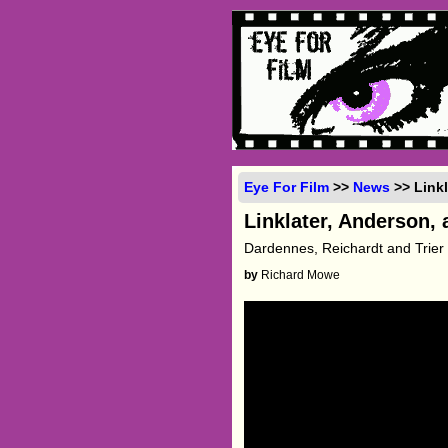
Eye For Film
>>
News
>> Linkl
Linklater, Anderson,
Dardennes, Reichardt and Trier 
by
Richard Mowe