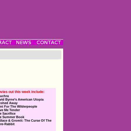
vies out this week include:
uchra
vid Byrne’s American Utopia
ushed Away
nt For The Wilderpeople
ve Me Tender
e Sacrifice
e Summer Book
llace & Gromit: The Curse Of The
re-Rabbit