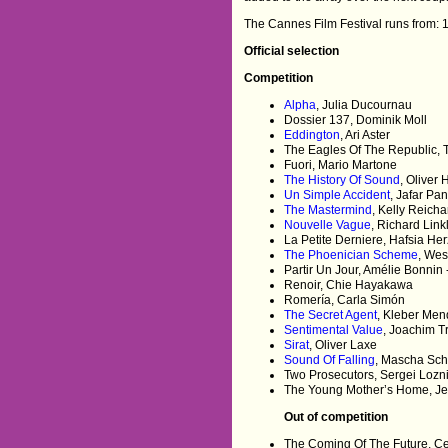
The Cannes Film Festival runs from: 
Official selection
Competition
Alpha
, Julia Ducournau
Dossier 137, Dominik Moll
Eddington
, Ari Aster
The Eagles Of The Republic, T
Fuori, Mario Martone
The History Of Sound
, Oliver
Un Simple Accident
, Jafar Pa
The Mastermind
, Kelly Reicha
Nouvelle Vague
, Richard Link
La Petite Derniere, Hafsia Her
The Phoenician Scheme
, We
Partir Un Jour, Amélie Bonnin 
Renoir, Chie Hayakawa
Romería, Carla Simón
The Secret Agent
, Kleber Men
Sentimental Value
, Joachim Tr
Sirat
, Oliver Laxe
Sound Of Falling
, Mascha Schi
Two Prosecutors, Sergei Lozn
The Young Mother’s Home, Je
Out of competition
The Coming Of The Future, Ce