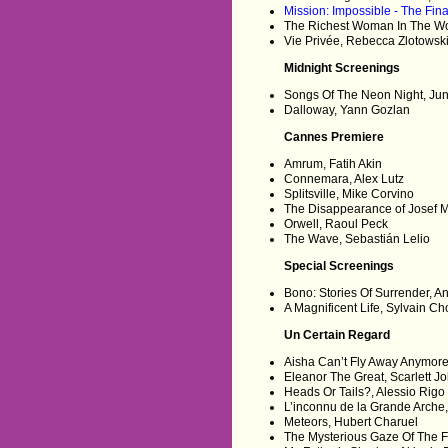
Mission: Impossible - The Fin
The Richest Woman In The Worl
Vie Privée, Rebecca Zlotowsk
Midnight Screenings
Songs Of The Neon Night, Ju
Dalloway, Yann Gozlan
Cannes Premiere
Amrum, Fatih Akin
Connemara, Alex Lutz
Splitsville, Mike Corvino
The Disappearance of Josef M
Orwell, Raoul Peck
The Wave, Sebastián Lelio
Special Screenings
Bono: Stories Of Surrender, 
A Magnificent Life, Sylvain C
Un Certain Regard
Aisha Can’t Fly Away Anymor
Eleanor The Great, Scarlett 
Heads Or Tails?, Alessio Rigo
L’inconnu de la Grande Arche
Meteors, Hubert Charuel
The Mysterious Gaze Of The 