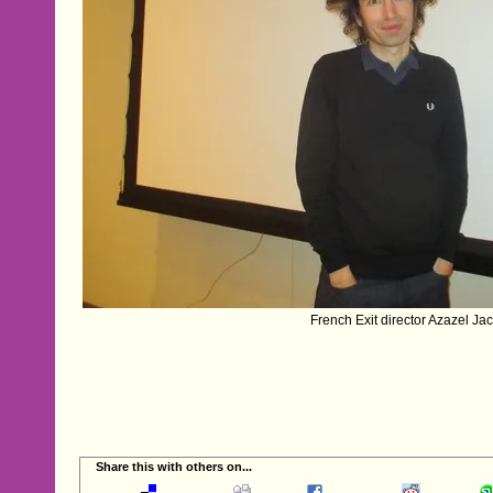
French Exit director Azazel Ja
Share this with others on...