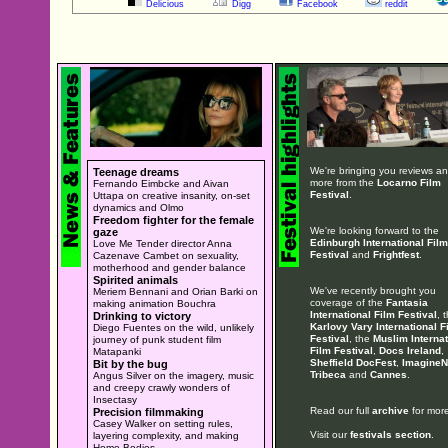
Delicious
Digg
Facebook
reddit
We're bringing you reviews a
Teenage dreams
more from the
Locarno Film
Fernando Eimbcke and Aivan
Festival
.
Uttapa on creative insanity, on-set
dynamics and Olmo
Freedom fighter for the female
We're looking forward to the
gaze
Edinburgh International Film
Love Me Tender director Anna
Festival
and
Frightfest
.
Cazenave Cambet on sexuality,
motherhood and gender balance
Spirited animals
We've recently brought you
Meriem Bennani and Orian Barki on
coverage of the
Fantasia
making animation Bouchra
International Film Festival
, 
Drinking to victory
Karlovy Vary International F
Diego Fuentes on the wild, unlikely
Festival
, the
Muslim Internat
journey of punk student film
Film Festival
,
Docs Ireland
,
Matapanki
Sheffield DocFest
,
ImagineN
Bit by the bug
Tribeca
and
Cannes
.
Angus Silver on the imagery, music
and creepy crawly wonders of
Insectasy
Read our full
archive
for more
Precision filmmaking
Casey Walker on setting rules,
Visit our
festivals section
.
layering complexity, and making
Home Bodies