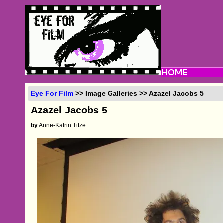
Eye For Film
>> Image Galleries >> Azazel Jacobs 5
Azazel Jacobs 5
by
Anne-Katrin Titze