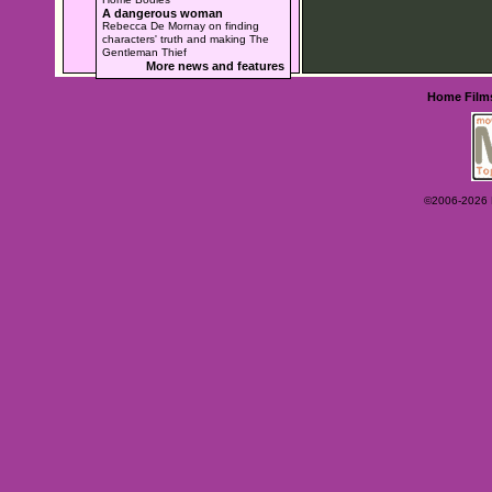
A dangerous woman
Rebecca De Mornay on finding
characters' truth and making The
Gentleman Thief
More news and features
Home
Film
©2006-2026 Ey