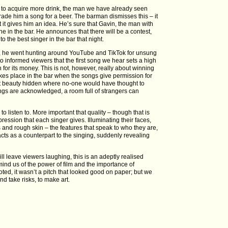
ts to acquire more drink, the man we have already seen
trade him a song for a beer. The barman dismisses this – it
t it gives him an idea. He’s sure that Gavin, the man with
e in the bar. He announces that there will be a contest,
to the best singer in the bar that night.
lm, he went hunting around YouTube and TikTok for unsung
 to informed viewers that the first song we hear sets a high
n for its money. This is not, however, really about winning
takes place in the bar when the songs give permission for
ut beauty hidden where no-one would have thought to
ings are acknowledged, a room full of strangers can
 listen to. More important that quality – though that is
pression that each singer gives. Illuminating their faces,
s and rough skin – the features that speak to who they are,
 acts as a counterpart to the singing, suddenly revealing
 will leave viewers laughing, this is an adeptly realised
mind us of the power of film and the importance of
 noted, it wasn’t a pitch that looked good on paper; but we
d take risks, to make art.