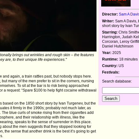
Director:
Sam A Davi
Writer:
Sam A Davis, 
short story by Ivan T
Starring:
Chris Smithe
Harrington, Judah Kell
Corcoran, Leroy Griffit
Daniel Hutchinson
Year:
2025
ntionally brings out wrinkles and rough skin – the features
Runtime:
18 minutes
ey are, to their unique life experiences."
Country:
US
Festivals:
w and again, a train rattles past, but nobody stops here.
ar, but many of the men prefer to sit in the corners, nursing
Search database:
emselves. To sit at the bar is to risk being approached
or a request: “Spare $100 to help fight cocaine withdrawal
is based on the 1850 short story by Ivan Turgenev, but the
tuates it firmly in the 1990s; probably not much later, as
The blue curls of smoke rising from their cigarettes add
sphere, and their relationship with illness, like the
wearing, speaks to the sense of surrender in this place.
ng about the men suggests that they stopped looking for
ion, the sense that another drink is the best it’s going to get
s.