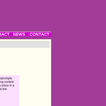
impromptu
ing contest
s place in a
ly bar.