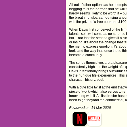
All out of other options as he attemp
begging tells the barman that he will 
hardly seems likely to be worth it – bu
the breathing tube, can out-sing anyon
with the prize of a free beer and $100 
When Davis first conceived of the fi
talents, so it will come as no surprise
bar – nor that the second gives it a ru
or losing. It’s about the change that 
the men to express emotion. It’s abo
look, and the way that, once these th
become a community.
The songs themselves are a pleasure to
consistently high – is the weight of ex
Davis intentionally brings out wrinkle
to their unique life experiences. This
character, history, soul.
With a cute little twist at the end that
piece of work which also serves to re
innovating with it. As its director has
need to get beyond the commercial, an
Reviewed on: 14 Mar 2026