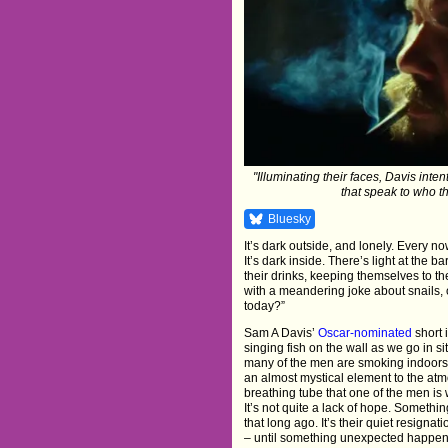
"Illuminating their faces, Davis inte
that speak to who th
Bluesky
It’s dark outside, and lonely. Every no
It’s dark inside. There’s light at the b
their drinks, keeping themselves to th
with a meandering joke about snails, 
today?”
Sam A Davis’
Oscar-nominated
short 
singing fish on the wall as we go in si
many of the men are smoking indoors. 
an almost mystical element to the atmo
breathing tube that one of the men is 
It’s not quite a lack of hope. Somethi
that long ago. It’s their quiet resignat
– until something unexpected happen