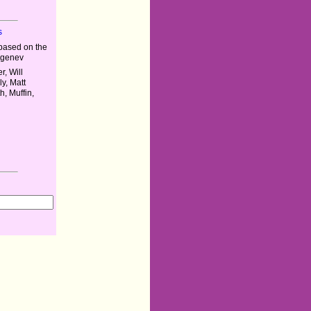
s
based on the
urgenev
r, Will
y, Matt
h, Muffin,