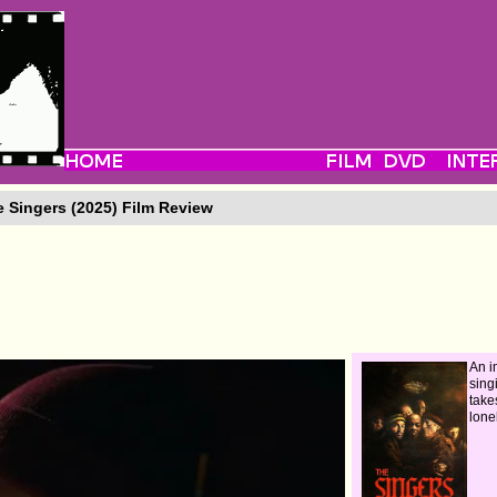
 Singers (2025) Film Review
An 
sing
take
lone