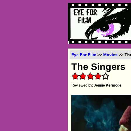
Eye For Film
>>
Movies
>> The
The Singers
Reviewed by:
Jennie Kermode