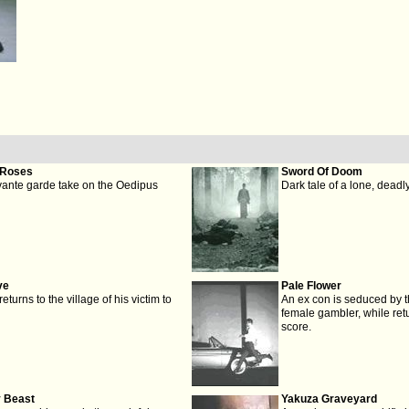
 Roses
Sword Of Doom
vante garde take on the Oedipus
Dark tale of a lone, deadl
ve
Pale Flower
turns to the village of his victim to
An ex con is seduced by th
female gambler, while retu
score.
y Beast
Yakuza Graveyard