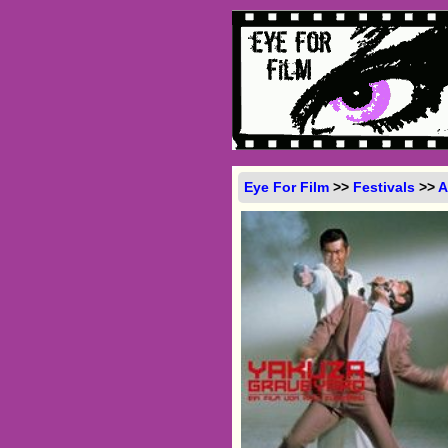
Eye For Film
>>
Festivals
>>
A