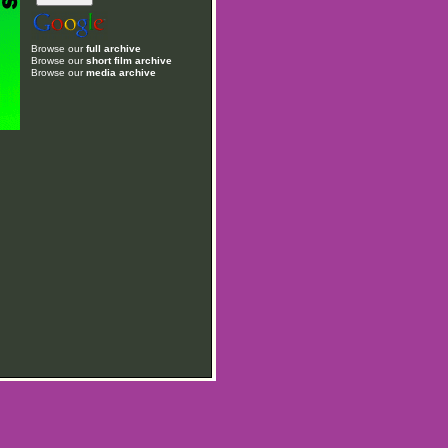
Browse our
full archive
Browse our
short film archive
Browse our
media archive