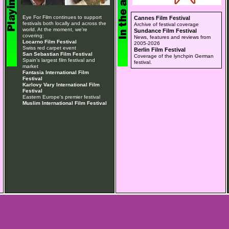
Eye For Film continues to support
Cannes Film Festival
festivals both locally and across the
Archive of festival coverage
world. At the moment, we're
Sundance Film Festival
covering:
News, features and reviews from
Locarno Film Festival
2005-2026
Swiss red carpet event
Berlin Film Festival
San Sebastian Film Festival
Coverage of the lynchpin German
Spain's largest film festival and
festival.
market
Fantasia International Film
Festival
Karlovy Vary International Film
Festival
Eastern Europe's premier festival
Muslim International Film Festival