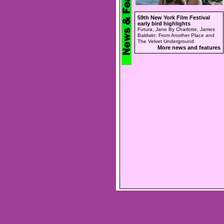
59th New York Film Festival
early bird highlights
Futura, Jane By Charlotte, James
Baldwin: From Another Place and
The Velvet Underground
More news and features