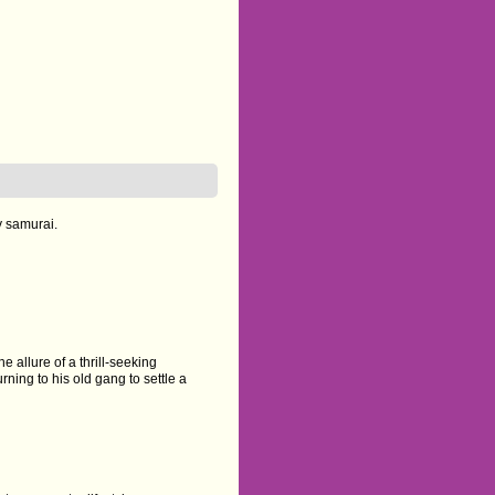
y samurai.
e allure of a thrill-seeking
rning to his old gang to settle a