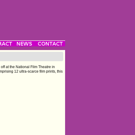
 off at the National Film Theatre in
sing 12 ultra-scarce film prints, this