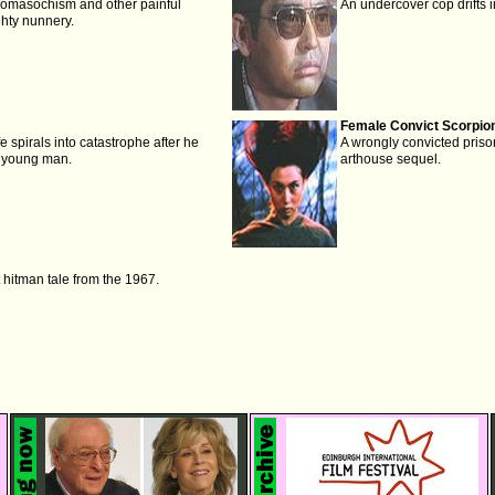
domasochism and other painful
An undercover cop drifts in
hty nunnery.
Female Convict Scorpion
fe spirals into catastrophe after he
A wrongly convicted prison
 young man.
arthouse sequel.
 hitman tale from the 1967.