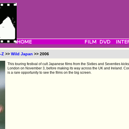
-Z
>>
Wild Japan
>> 2006
This touring festival of cult Japanese films from the Sixties and Seventies kicks
London on November 3, before making its way across the UK and Ireland. Compri
is a rare opportunity to see the films on the big screen.