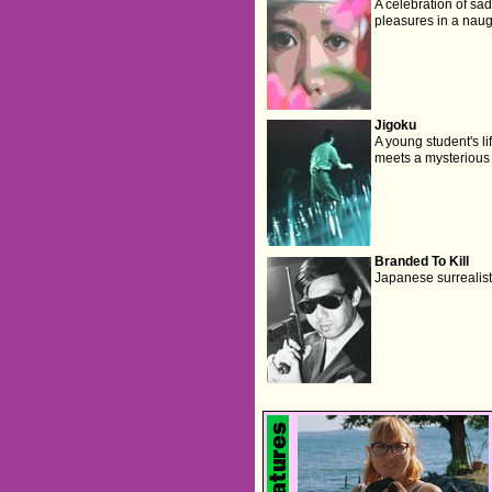
A celebration of sa
pleasures in a naug
Jigoku
A young student's li
meets a mysterious
Branded To Kill
Japanese surrealist