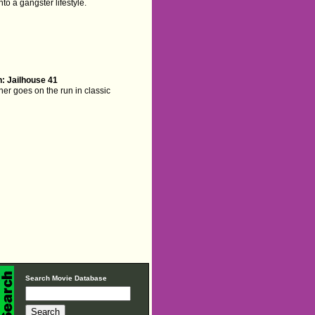
to a gangster lifestyle.
: Jailhouse 41
er goes on the run in classic
Search Movie Database