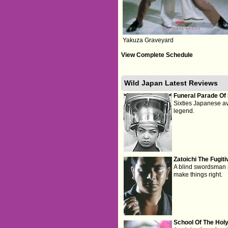
Yakuza Graveyard
View Complete Schedule
Wild Japan Latest Reviews
Funeral Parade Of
Sixties Japanese a
legend.
Zatoichi The Fugiti
A blind swordsman re
make things right.
School Of The Hol