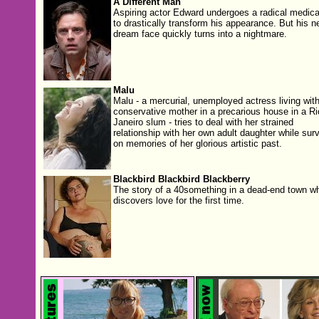
A Different Man
Aspiring actor Edward undergoes a radical medical 
to drastically transform his appearance. But his n
dream face quickly turns into a nightmare.
Malu
Malu - a mercurial, unemployed actress living with
conservative mother in a precarious house in a Ri
Janeiro slum - tries to deal with her strained
relationship with her own adult daughter while surv
on memories of her glorious artistic past.
Blackbird Blackbird Blackberry
The story of a 40something in a dead-end town w
discovers love for the first time.