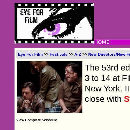
Eye For Film
>>
Festivals
>>
A-Z
>>
New Directors/New F
The 53rd edit
3 to 14 at F
New York. It
close with
S
View Complete Schedule