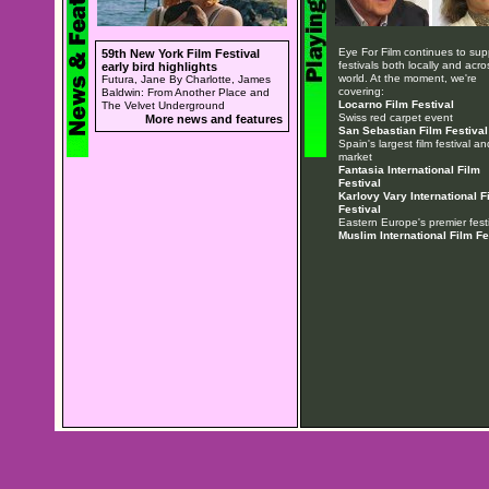
Eye For Film continues to sup
59th New York Film Festival
festivals both locally and acro
early bird highlights
world. At the moment, we're
Futura, Jane By Charlotte, James
covering:
Baldwin: From Another Place and
Locarno Film Festival
The Velvet Underground
Swiss red carpet event
More news and features
San Sebastian Film Festival
Spain's largest film festival an
market
Fantasia International Film
Festival
Karlovy Vary International F
Festival
Eastern Europe's premier festi
Muslim International Film Fe