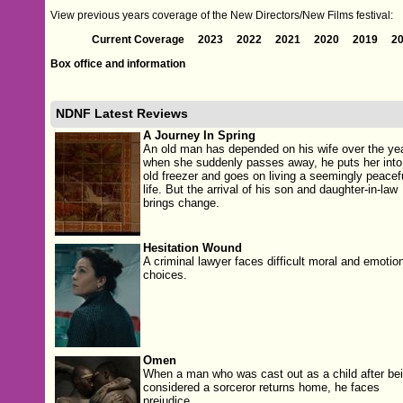
View previous years coverage of the New Directors/New Films festival:
Current Coverage
2023
2022
2021
2020
2019
2
Box office and information
NDNF Latest Reviews
A Journey In Spring
An old man has depended on his wife over the ye
when she suddenly passes away, he puts her into
old freezer and goes on living a seemingly peacef
life. But the arrival of his son and daughter-in-law
brings change.
Hesitation Wound
A criminal lawyer faces difficult moral and emotio
choices.
Omen
When a man who was cast out as a child after be
considered a sorceror returns home, he faces
prejudice.