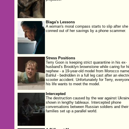
Blaga's Lessons
A woman's moral compass starts to slip after she 
conned out of her savings by a phone scammer.
Stress Positions
Terry Goon is keeping strict quarantine in his ex-
husband’s Brooklyn brownstone while caring for h
nephew - a 19-year-old model from Morocco nam
Bahlul - bedridden in a full leg cast after an electri
scooter accident. Unfortunately for Terry, everyon
his life wants to meet the model.
Intercepted
The destruction caused by the war against Ukrain
shown in lengthy tableaux. Intercepted phone
conversations between Russian soldiers and their
families set up a parallel world.