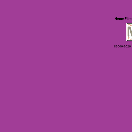
Home
Film
©2006-2026 Ey