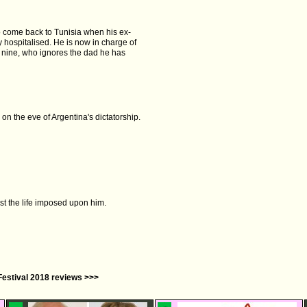
 to come back to Tunisia when his ex-
 hospitalised. He is now in charge of
, nine, who ignores the dad he has
on the eve of Argentina's dictatorship.
st the life imposed upon him.
Festival 2018 reviews >>>