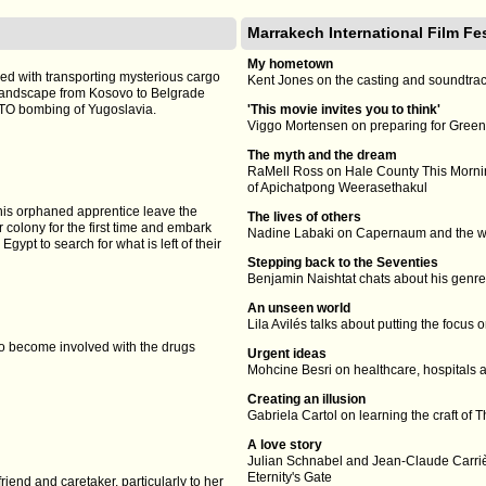
Marrakech International Film Fe
My hometown
sked with transporting mysterious cargo
Kent Jones on the casting and soundtra
landscape from Kosovo to Belgrade
TO bombing of Yugoslavia.
'This movie invites you to think'
Viggo Mortensen on preparing for Gree
The myth and the dream
RaMell Ross on Hale County This Mornin
of Apichatpong Weerasethakul
his orphaned apprentice leave the
The lives of others
r colony for the first time and embark
Nadine Labaki on Capernaum and the way 
gypt to search for what is left of their
Stepping back to the Seventies
Benjamin Naishtat chats about his genre 
An unseen world
Lila Avilés talks about putting the foc
ho become involved with the drugs
Urgent ideas
Mohcine Besri on healthcare, hospitals a
Creating an illusion
Gabriela Cartol on learning the craft o
A love story
Julian Schnabel and Jean-Claude Carriè
Eternity's Gate
riend and caretaker, particularly to her