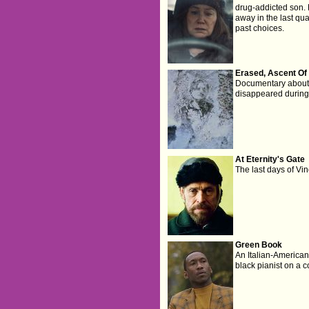
drug-addicted son. B
away in the last quar
past choices.
Erased, Ascent Of 
Documentary about
disappeared during
At Eternity's Gate
The last days of Vi
Green Book
An Italian-American 
black pianist on a c