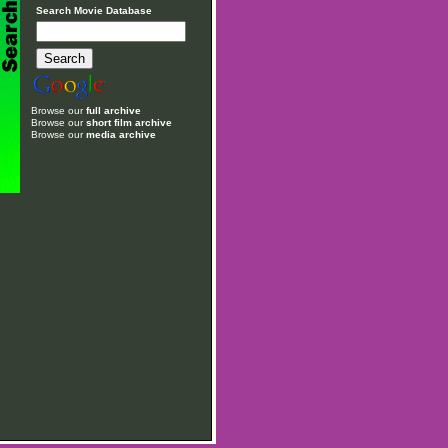
Search Movie Database
Browse our
full archive
Browse our
short film archive
Browse our
media archive