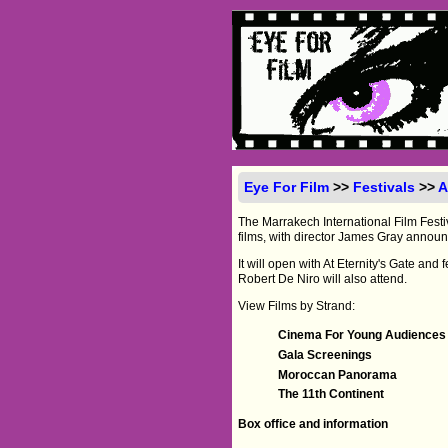
Eye For Film
>>
Festivals
>>
A
The Marrakech International Film Festiv
films, with director James Gray announ
It will open with At Eternity's Gate an
Robert De Niro will also attend.
View Films by Strand:
Cinema For Young Audiences
Gala Screenings
Moroccan Panorama
The 11th Continent
Box office and information