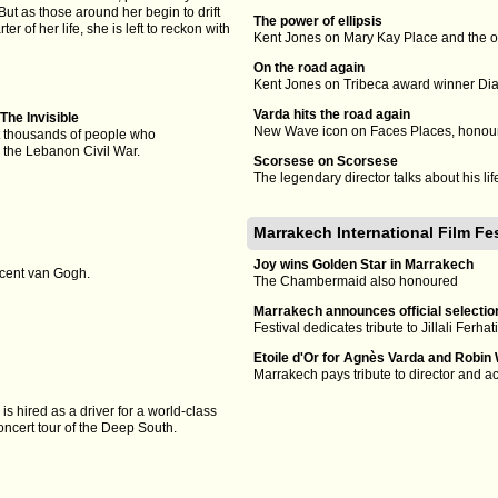
ut as those around her begin to drift
The power of ellipsis
ter of her life, she is left to reckon with
Kent Jones on Mary Kay Place and the o
On the road again
Kent Jones on Tribeca award winner Di
Varda hits the road again
The Invisible
New Wave icon on Faces Places, honour
 thousands of people who
 the Lebanon Civil War.
Scorsese on Scorsese
The legendary director talks about his l
Marrakech International Film Fe
Joy wins Golden Star in Marrakech
ncent van Gogh.
The Chambermaid also honoured
Marrakech announces official selectio
Festival dedicates tribute to Jillali Ferhat
Etoile d'Or for Agnès Varda and Robin 
Marrakech pays tribute to director and a
is hired as a driver for a world-class
oncert tour of the Deep South.