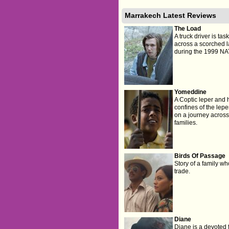
Marrakech Latest Reviews
The Load
A truck driver is ta
across a scorched 
during the 1999 NA
Yomeddine
A Coptic leper and 
confines of the lepe
on a journey across E
families.
Birds Of Passage
Story of a family w
trade.
Diane
Diane is a devoted f