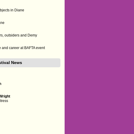
bjects in Diane
ane
s, outsiders and Demy
ife and career at BAFTA event
stival News
n
i
Wright
ctress