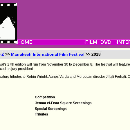
-Z
>>
Marrakech International Film Festival
>> 2018
al's 17th edition will run from November 30 to December 8. The festival will feature 
ced as jury president.
d feature tributes to Robin Wright, Agnès Varda and Moroccan director Jillali Ferhati
Competition
Jemaa el-Fnaa Square Screenings
Special Screenings
Tributes