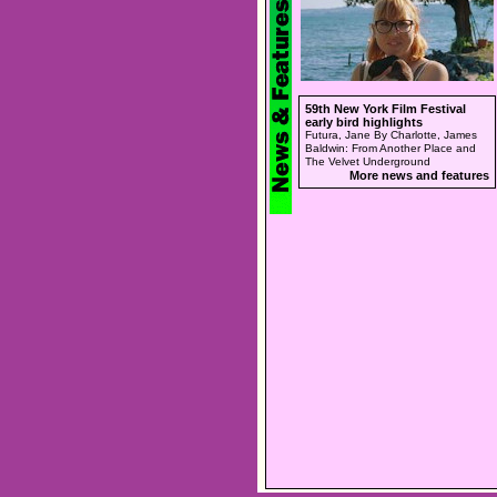
59th New York Film Festival
early bird highlights
Futura, Jane By Charlotte, James
Baldwin: From Another Place and
The Velvet Underground
More news and features