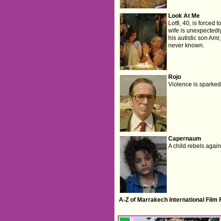
Look At Me
Lotfi, 40, is forced
wife is unexpectedly
his autistic son Amr
never known.
Rojo
Violence is sparked 
Capernaum
A child rebels again
A-Z of Marrakech International Film 