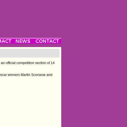
an official competition section of 14
. Oscar winners Martin Scorsese and