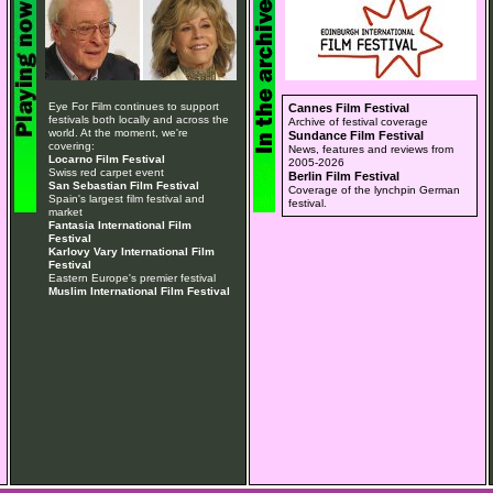
Eye For Film continues to support
Cannes Film Festival
festivals both locally and across the
Archive of festival coverage
world. At the moment, we're
Sundance Film Festival
covering:
News, features and reviews from
Locarno Film Festival
2005-2026
Swiss red carpet event
Berlin Film Festival
San Sebastian Film Festival
Coverage of the lynchpin German
Spain's largest film festival and
festival.
market
Fantasia International Film
Festival
Karlovy Vary International Film
Festival
Eastern Europe's premier festival
Muslim International Film Festival