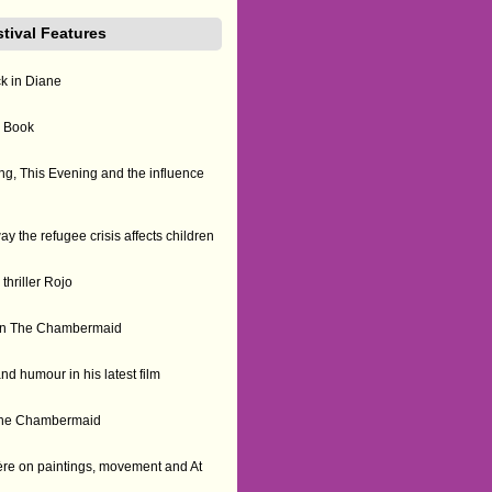
stival Features
ck in Diane
n Book
g, This Evening and the influence
the refugee crisis affects children
thriller Rojo
us on The Chambermaid
nd humour in his latest film
f The Chambermaid
re on paintings, movement and At