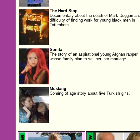
The Hard Stop
Documentary about the death of Mark Duggan and
difficulty of finding work for young black men in
Tottenham
Sonita
The story of an aspirational young Afghan rapper
whose family plan to sell her into marriage.
Mustang
Coming of age story about five Turkish girls.