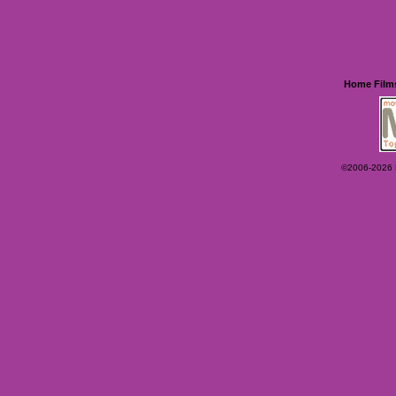
Home
Film
©2006-2026 Ey