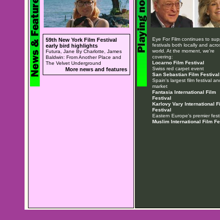
Eye For Film continues to sup
59th New York Film Festival
festivals both locally and acro
early bird highlights
world. At the moment, we're
Futura, Jane By Charlotte, James
covering:
Baldwin: From Another Place and
Locarno Film Festival
The Velvet Underground
Swiss red carpet event
More news and features
San Sebastian Film Festival
Spain's largest film festival an
market
Fantasia International Film
Festival
Karlovy Vary International F
Festival
Eastern Europe's premier festi
Muslim International Film Fe