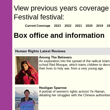
View previous years coverage
Festival festival:
Current Coverage
2023
2022
2021
2020
2019
2
Box office and information
Human Rights Latest Reviews
Among The Believers
An exploration into the spread of the radical Islam
school Red Mosque, which trains children to devo
their lives to holy war, from a very young age.
Hooligan Sparrow
A portrait of women's rights activist Ye Hainan,
detailing her struggles with the Chinese authorities