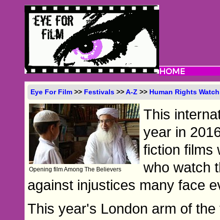
Eye For Film
>>
Festivals
>>
A-Z
>>
Human Rights Watch 
This internat
year in 201
fiction films
who watch th
Opening film Among The Believers
against injustices many face e
This year's London arm of the 