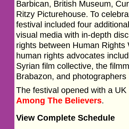
Barbican, British Museum, Cu
Ritzy Picturehouse. To celebrat
festival included four additio
visual media with in-depth di
rights between Human Rights 
human rights advocates includ
Syrian film collective, the fi
Brabazon, and photographers 
The festival opened with a UK 
Among The Believers
.
View Complete Schedule