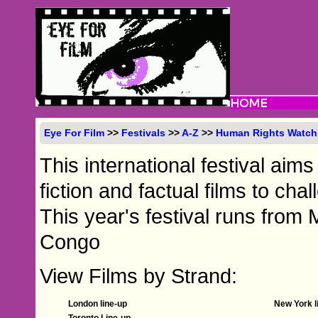
Eye For Film
>>
Festivals
>>
A-Z
>>
Human Rights Watch 
This international festival aim
fiction and factual films to cha
This year's festival runs from 
Congo
View Films by Strand:
London line-up
New York l
Toronto Line-up