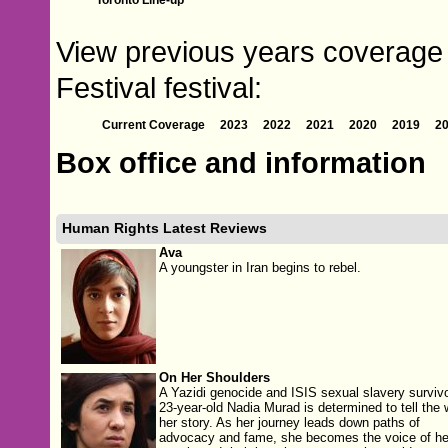
View previous years coverage
Festival festival:
Current Coverage
2023
2022
2021
2020
2019
2
Box office and information
Human Rights Latest Reviews
Ava
A youngster in Iran begins to rebel.
On Her Shoulders
A Yazidi genocide and ISIS sexual slavery survivo
23-year-old Nadia Murad is determined to tell the 
her story. As her journey leads down paths of
advocacy and fame, she becomes the voice of he