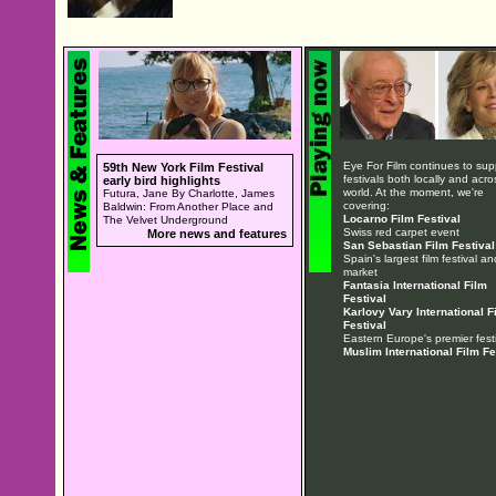
Eye For Film continues to sup
59th New York Film Festival
festivals both locally and acro
early bird highlights
world. At the moment, we're
Futura, Jane By Charlotte, James
covering:
Baldwin: From Another Place and
Locarno Film Festival
The Velvet Underground
Swiss red carpet event
More news and features
San Sebastian Film Festival
Spain's largest film festival an
market
Fantasia International Film
Festival
Karlovy Vary International F
Festival
Eastern Europe's premier festi
Muslim International Film Fe