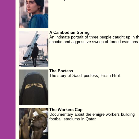
A Cambodian Spring
An intimate portrait of three people caught up in t
chaotic and aggressive sweep of forced evictions
The Poetess
The story of Saudi poetess, Hissa Hilal.
The Workers Cup
Documentary about the emigre workers building
football stadiums in Qatar.