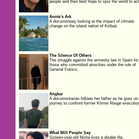
people and their best hope to spur the world to act
Anote's Ark
A documentary looking at the impact of climate
change on the island nation of Kiribati.
The Silence Of Others
The struggle against the amnesty law in Spain for
those who committed atrocities under the rule of
General Franco.
Angkar
A documentarian follows her father as he goes on
journey to confront former Khmer Rouge executio
What Will People Say
Sixteen-year-old Nisha lives a double life.