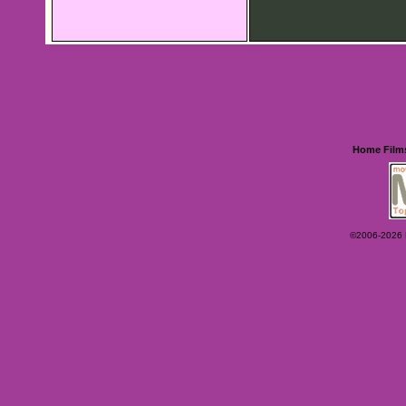
Home
Film
©2006-2026 Ey