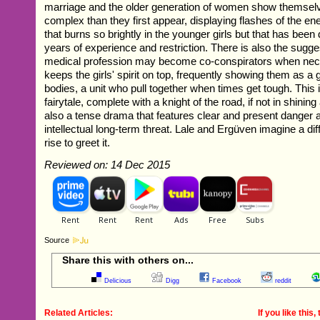
marriage and the older generation of women show themselv
complex than they first appear, displaying flashes of the en
that burns so brightly in the younger girls but that has be
years of experience and restriction. There is also the sugge
medical profession may become co-conspirators when ne
keeps the girls' spirit on top, frequently showing them as a 
bodies, a unit who pull together when times get tough. This i
fairytale, complete with a knight of the road, if not in shining 
also a tense drama that features clear and present danger 
intellectual long-term threat. Lale and Ergüven imagine a dif
rise to greet it.
Reviewed on: 14 Dec 2015
Source
Share this with others on...
Delicious
Digg
Facebook
reddit
Related Articles:
If you like this, 