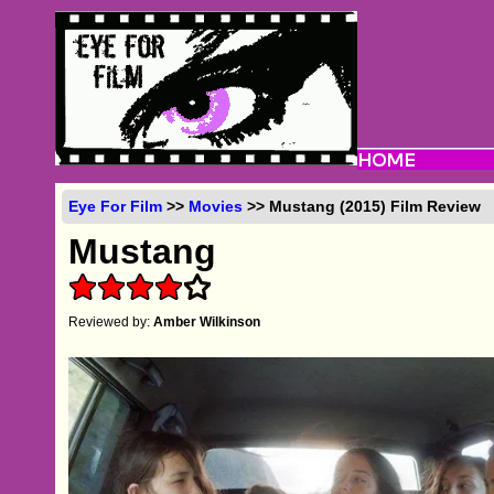
Eye For Film
>>
Movies
>> Mustang (2015) Film Review
Mustang
Reviewed by:
Amber Wilkinson