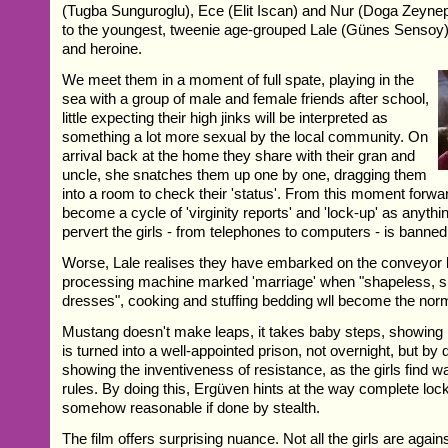
(Tugba Sunguroglu), Ece (Elit Iscan) and Nur (Doga Zeyne
to the youngest, tweenie age-grouped Lale (Günes Sensoy)
and heroine.
We meet them in a moment of full spate, playing in the
sea with a group of male and female friends after school,
little expecting their high jinks will be interpreted as
something a lot more sexual by the local community. On
arrival back at the home they share with their gran and
uncle, she snatches them up one by one, dragging them
into a room to check their 'status'. From this moment forward,
become a cycle of 'virginity reports' and 'lock-up' as anything
pervert the girls - from telephones to computers - is banned
Worse, Lale realises they have embarked on the conveyor be
processing machine marked 'marriage' when "shapeless, sh
dresses", cooking and stuffing bedding wll become the nor
Mustang doesn't make leaps, it takes baby steps, showing 
is turned into a well-appointed prison, not overnight, but by
showing the inventiveness of resistance, as the girls find wa
rules. By doing this, Ergüven hints at the way complete l
somehow reasonable if done by stealth.
The film offers surprising nuance. Not all the girls are agains