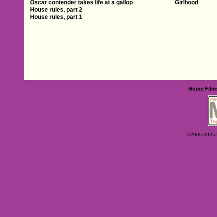
Oscar contender takes life at a gallop
Girlhood
House rules, part 2
House rules, part 1
Home
Film
©2006-2026 Ey