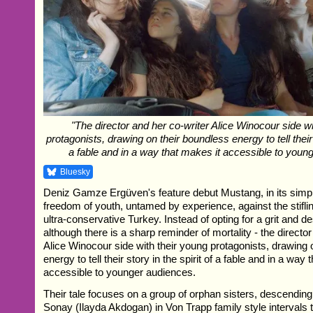
"The director and her co-writer Alice Winocour side wi
protagonists, drawing on their boundless energy to tell their s
a fable and in a way that makes it accessible to youn
Bluesky
Deniz Gamze Ergüven's feature debut Mustang, in its simple
freedom of youth, untamed by experience, against the stiflin
ultra-conservative Turkey. Instead of opting for a grit and d
although there is a sharp reminder of mortality - the directo
Alice Winocour side with their young protagonists, drawing 
energy to tell their story in the spirit of a fable and in a way
accessible to younger audiences.
Their tale focuses on a group of orphan sisters, descending
Sonay (Ilayda Akdogan) in Von Trapp family style intervals