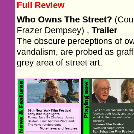
Full Review
Who Owns The Street?
(Coun
Frazer Dempsey) ,
Trailer
The obscure perceptions of ow
vandalism, are probed as graffi
grey area of street art.
Eye For Film continues to sup
59th New York Film Festival
festivals both locally and acro
early bird highlights
world. At the moment, we're
Futura, Jane By Charlotte, James
covering:
Baldwin: From Another Place and
Locarno Film Festival
The Velvet Underground
Swiss red carpet event
More news and features
San Sebastian Film Festival