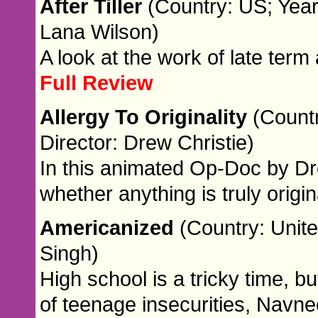
After Tiller
(Country: US; Year
Lana Wilson)
A look at the work of late term
Full Review
Allergy To Originality
(Countr
Director: Drew Christie)
In this animated Op-Doc by Dr
whether anything is truly orig
Americanized
(Country: Unite
Singh)
High school is a tricky time, bu
of teenage insecurities, Navnee