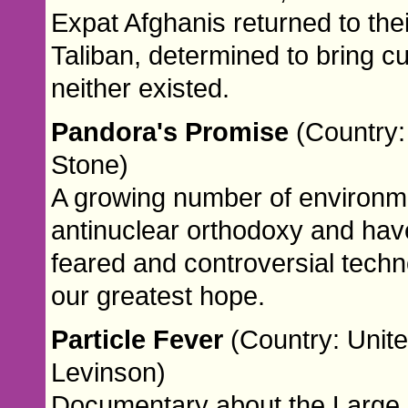
Expat Afghanis returned to thei
Taliban, determined to bring c
neither existed.
Pandora's Promise
(Country:
Stone)
A growing number of environme
antinuclear orthodoxy and hav
feared and controversial tech
our greatest hope.
Particle Fever
(Country: Unite
Levinson)
Documentary about the Large H