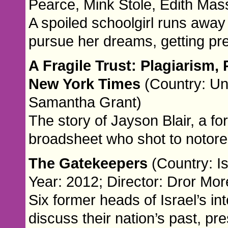
Pearce, Mink Stole, Edith Mas
A spoiled schoolgirl runs awa
pursue her dreams, getting pr
A Fragile Trust: Plagiarism,
New York Times
(Country: Un
Samantha Grant)
The story of Jayson Blair, a fo
broadsheet who shot to notorei
The Gatekeepers
(Country: I
Year: 2012; Director: Dror Mor
Six former heads of Israel’s in
discuss their nation’s past, pr