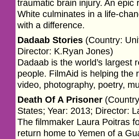
traumatic brain injury. An epi
White culminates in a life-ch
with a difference.
Dadaab Stories
(Country: Uni
Director: K.Ryan Jones)
Dadaab is the world’s largest 
people. FilmAid is helping the r
video, photography, poetry, mu
Death Of A Prisoner
(Country
States; Year: 2013; Director: L
The filmmaker Laura Poitras fo
return home to Yemen of a G