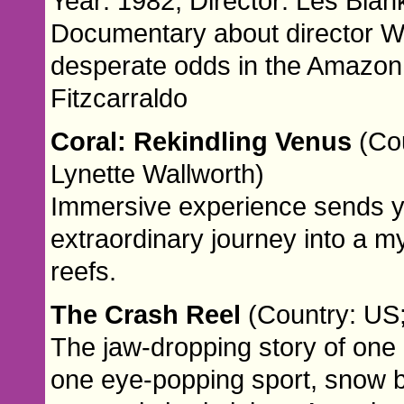
Year: 1982; Director: Les Blan
Documentary about director We
desperate odds in the Amazon 
Fitzcarraldo
Coral: Rekindling Venus
(Cou
Lynette Wallworth)
Immersive experience sends 
extraordinary journey into a my
reefs.
The Crash Reel
(Country: US;
The jaw-dropping story of one 
one eye-popping sport, snow b