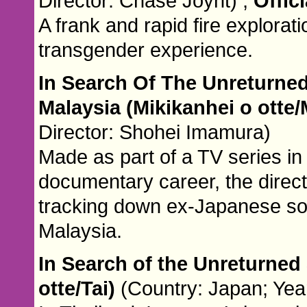
Director: Chase Joynt) ,
Offici
A frank and rapid fire explorati
transgender experience.
In Search Of The Unreturned
Malaysia (Mikikanhei o otte
Director: Shohei Imamura)
Made as part of a TV series in
documentary career, the directo
tracking down ex-Japanese sol
Malaysia.
In Search of the Unreturned 
otte/Tai)
(Country: Japan; Yea