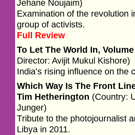
Jehane Noujaim)
Examination of the revolution i
group of activists.
Full Review
To Let The World In, Volume
Director: Avijit Mukul Kishore)
India's rising influence on the
Which Way Is The Front Lin
Tim Hetherington
(Country: U
Junger)
Tribute to the photojournalist
Libya in 2011.