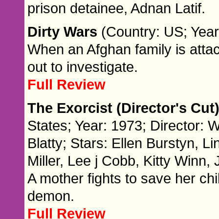
prison detainee, Adnan Latif.
Dirty Wars
(Country: US; Year
When an Afghan family is attac
out to investigate.
Full Review
The Exorcist (Director's Cut
States; Year: 1973; Director: W
Blatty; Stars: Ellen Burstyn, 
Miller, Lee j Cobb, Kitty Win
A mother fights to save her c
demon.
Full Review