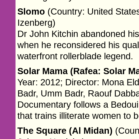
Slomo
(Country: United States
Izenberg)
Dr John Kitchin abandoned his 
when he reconsidered his quali
waterfront rollerblade legend.
Solar Mama (Rafea: Solar 
Year: 2012; Director: Mona El
Badr, Umm Badr, Raouf Dabba
Documentary follows a Bedou
that trains illiterate women to 
The Square (Al Midan)
(Coun