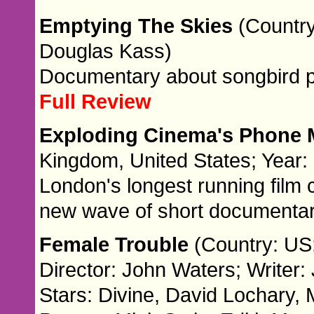
Emptying The Skies
(Country
Douglas Kass)
Documentary about songbird 
Full Review
Exploding Cinema's Phone 
Kingdom, United States; Year:
London's longest running film
new wave of short documentar
Female Trouble
(Country: US
Director: John Waters; Writer:
Stars: Divine, David Lochary, 