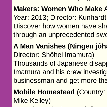
Makers: Women Who Make 
Year: 2013; Director: Kunhar
Discover how women have shap
through an unprecedented swee
A Man Vanishes (Ningen jôh
Director: Shôhei Imamura)
Thousands of Japanese disappe
Imamura and his crew investig
businessman and get more than
Mobile Homestead
(Country: 
Mike Kelley)