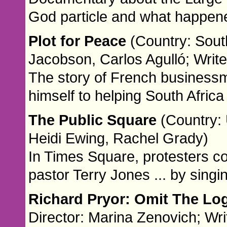
God particle and what happene
Plot for Peace
(Country: Sout
Jacobson, Carlos Agulló; Writ
The story of French businessm
himself to helping South Africa 
The Public Square
(Country: 
Heidi Ewing, Rachel Grady)
In Times Square, protesters co
pastor Terry Jones ... by singi
Richard Pryor: Omit The Lo
Director: Marina Zenovich; Wri