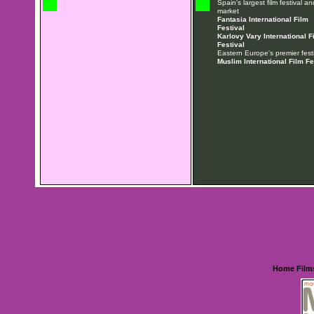
Spain's largest film festival an
market
Fantasia International Film
Festival
Karlovy Vary International F
Festival
Eastern Europe's premier festi
Muslim International Film Fe
Home
Film