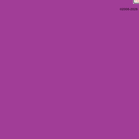
©2006-2026 Ey