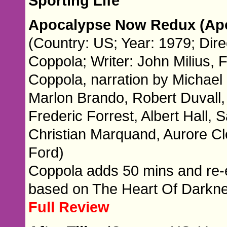
Sporting Life
Apocalypse Now Redux (Ap
(Country: US; Year: 1979; Dire
Coppola; Writer: John Milius, 
Coppola, narration by Michael 
Marlon Brando, Robert Duvall,
Frederic Forrest, Albert Hall
Christian Marquand, Aurore C
Ford)
Coppola adds 50 mins and re-e
based on The Heart Of Darkn
Full Review