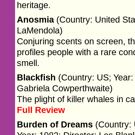
heritage.
Anosmia
(Country: United Sta
LaMendola)
Conjuring scents on screen, 
profiles people with a rare con
smell.
Blackfish
(Country: US; Year:
Gabriela Cowperthwaite)
The plight of killer whales in cap
Full Review
Burden of Dreams
(Country: 