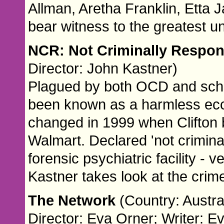
Allman, Aretha Franklin, Etta 
bear witness to the greatest u
NCR: Not Criminally Respo
Director: John Kastner)
Plagued by both OCD and schi
been known as a harmless ecce
changed in 1999 when Clifton b
Walmart. Declared 'not criminal
forensic psychiatric facility -
Kastner takes look at the crim
The Network
(Country: Austra
Director: Eva Orner; Writer: E