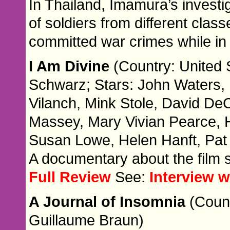
In Thailand, Imamura’s investi
of soldiers from different cla
committed war crimes while in
I Am Divine
(Country: United S
Schwarz; Stars: John Waters, 
Vilanch, Mink Stole, David De
Massey, Mary Vivian Pearce, 
Susan Lowe, Helen Hanft, Pat
A documentary about the film s
Full Review
See:
Interview w
A Journal of Insomnia
(Count
Guillaume Braun)