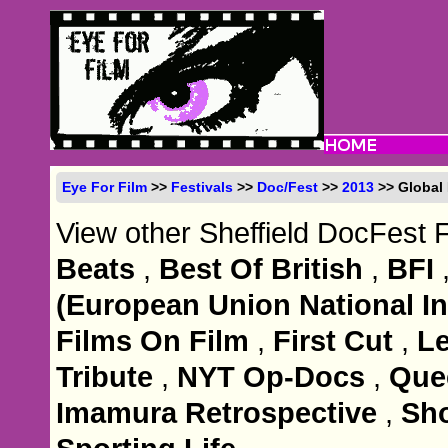
Eye For Film
>>
Festivals
>>
Doc/Fest
>>
2013
>> Global
View other Sheffield DocFest 
Beats
,
Best Of British
,
BFI
(European Union National Ins
Films On Film
,
First Cut
,
Le
Tribute
,
NYT Op-Docs
,
Que
Imamura Retrospective
,
Sho