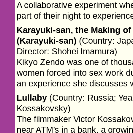
A collaborative experiment whe
part of their night to experien
Karayuki-san, the Making of 
(Karayuki-san)
(Country: Jap
Director: Shohei Imamura)
Kikyo Zendo was one of thou
women forced into sex work dur
an experience she discusses 
Lullaby
(Country: Russia; Year
Kossakovsky)
The filmmaker Victor Kossako
near ATM’s in a bank, a grow