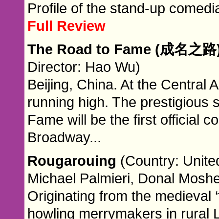
Profile of the stand-up comedi
Full Review
The Road to Fame (成名之路
Director: Hao Wu)
Beijing, China. At the Central
running high. The prestigious 
Fame will be the first official
Broadway...
Rougarouing
(Country: Unite
Michael Palmieri, Donal Moshe
Originating from the medieval ‘f
howling merrymakers in rural L