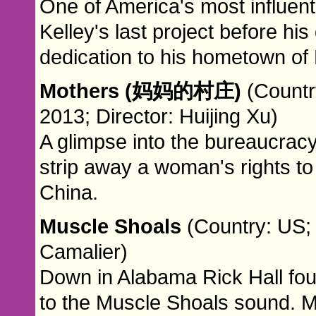
One of America's most influenti
Kelley's last project before his
dedication to his hometown of 
Mothers (妈妈的村庄)
(Countr
2013; Director: Huijing Xu)
A glimpse into the bureaucracy 
strip away a woman's rights to 
China.
Muscle Shoals
(Country: US; 
Camalier)
Down in Alabama Rick Hall fo
to the Muscle Shoals sound. M