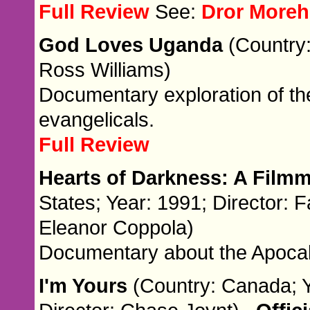
Full Review
See:
Dror Moreh
God Loves Uganda
(Country:
Ross Williams)
Documentary exploration of th
evangelicals.
Full Review
Hearts of Darkness: A Film
States; Year: 1991; Director: 
Eleanor Coppola)
Documentary about the Apoca
I'm Yours
(Country: Canada; Y