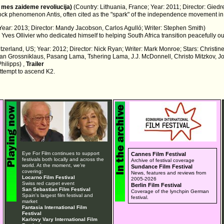
 mes zaideme revoliucija)
(Country: Lithuania, France; Year: 2011; Director: Giedr
ock phenomenon Antis, often cited as the "spark" of the independence movement in
 Year: 2013; Director: Mandy Jacobson, Carlos Agulló; Writer: Stephen Smith)
ves Ollivier who dedicated himself to helping South Africa transition peacefully out
itzerland, US; Year: 2012; Director: Nick Ryan; Writer: Mark Monroe; Stars: Christin
Stefan Grossniklaus, Pasang Lama, Tshering Lama, J.J. McDonnell, Christo Mitzkov
hilipps) ,
Trailer
ttempt to ascend K2.
Eye For Film continues to support
Cannes Film Festival
festivals both locally and across the
Archive of festival coverage
world. At the moment, we're
Sundance Film Festival
covering:
News, features and reviews from
Locarno Film Festival
2005-2026
Swiss red carpet event
Berlin Film Festival
San Sebastian Film Festival
Coverage of the lynchpin German
Spain's largest film festival and
festival.
market
Fantasia International Film
Festival
Karlovy Vary International Film