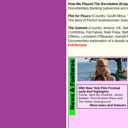
How We Played The Revolution (Kaip
Documentary tracking subversive art-r
Plot for Peace
(Country: South Africa;
The story of French businessman Jean Y
The Summit
(Country: Ireland, UK, Sw
Confortola, Pat Falvey, Niall Foley, 
O'Brien, Lochlainn O'Mearain, Garrett P
Documentary exploration of a deadly a
Full Review
59th New York Film Festival
early bird highlights
Futura, Jane By Charlotte, James
Baldwin: From Another Place and
The Velvet Underground
More news and features