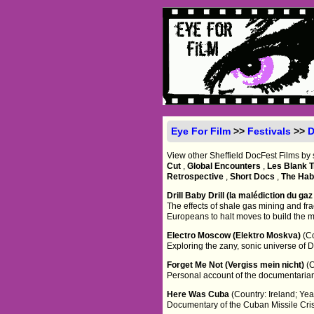
Eye For Film
>>
Festivals
>>
D
View other Sheffield DocFest Films by 
Cut
,
Global Encounters
,
Les Blank T
Retrospective
,
Short Docs
,
The Habi
Drill Baby Drill (la malédiction du ga
The effects of shale gas mining and frac
Europeans to halt moves to build the 
Electro Moscow (Elektro Moskva)
(C
Exploring the zany, sonic universe of D
Forget Me Not (Vergiss mein nicht)
(
Personal account of the documentarian'
Here Was Cuba
(Country: Ireland; Ye
Documentary of the Cuban Missile Cris