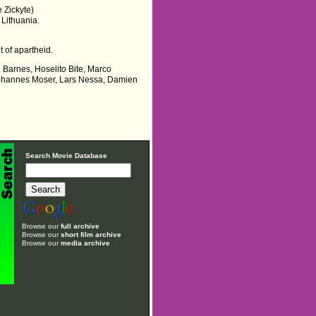
e Zickyte)
 Lithuania.
 of apartheid.
e Barnes, Hoselito Bite, Marco
, Johannes Moser, Lars Nessa, Damien
Search Movie Database
Browse our
full archive
Browse our
short film archive
Browse our
media archive