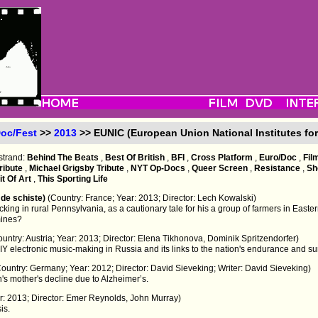
oc/Fest
>>
2013
>> EUNIC (European Union National Institutes for
strand:
Behind The Beats
,
Best Of British
,
BFI
,
Cross Platform
,
Euro/Doc
,
Fil
ribute
,
Michael Grigsby Tribute
,
NYT Op-Docs
,
Queer Screen
,
Resistance
,
Sh
t Of Art
,
This Sporting Life
z de schiste)
(Country: France; Year: 2013; Director: Lech Kowalski)
king in rural Pennsylvania, as a cautionary tale for his a group of farmers in Eastern P
mines?
ountry: Austria; Year: 2013; Director: Elena Tikhonova, Dominik Spritzendorfer)
IY electronic music-making in Russia and its links to the nation's endurance and sur
Country: Germany; Year: 2012; Director: David Sieveking; Writer: David Sieveking)
s mother's decline due to Alzheimer’s.
ar: 2013; Director: Emer Reynolds, John Murray)
is.