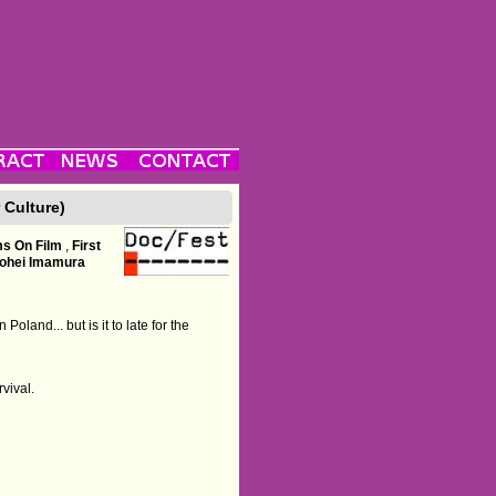
 Culture)
ms On Film
,
First
ohei Imamura
oland... but is it to late for the
vival.