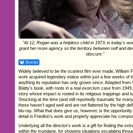
"At 12, Regan was a helpless child in 1973; in today's wor
grant her more agency so the territory between self and
obscure."
Bluesky
Widely believed to be the scariest film ever made, William 
work acquired legendary status within just a few weeks of it
anything its reputation has only grown since. Adapted from 
Blatty's book, with roots in a real exorcism case from 1949,
story whose impact is rooted in its religious trappings and lu
Shocking at the time (and still reportedly traumatic for man
these haven't aged well and are not flattered by the high def
blu-ray. What that does give us, however, is the opportunity 
detail in Friedkin's work and properly appreciate his compos
Underlying all the director's work is a gift for finding the ex
within the mundane, for showing situations escalating throu