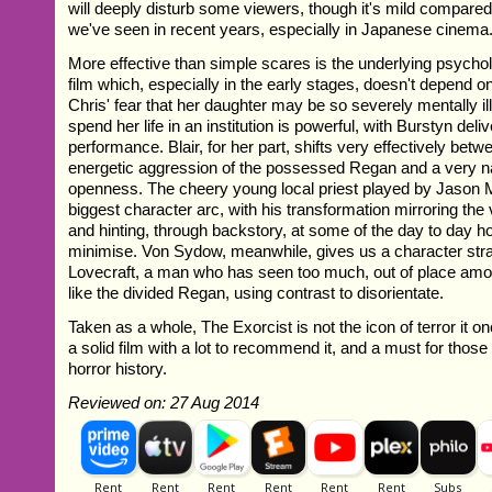
will deeply disturb some viewers, though it's mild compare
we've seen in recent years, especially in Japanese cinema
More effective than simple scares is the underlying psycholo
film which, especially in the early stages, doesn't depend o
Chris' fear that her daughter may be so severely mentally il
spend her life in an institution is powerful, with Burstyn deli
performance. Blair, for her part, shifts very effectively betw
energetic aggression of the possessed Regan and a very nat
openness. The cheery young local priest played by Jason Mi
biggest character arc, with his transformation mirroring the
and hinting, through backstory, at some of the day to day ho
minimise. Von Sydow, meanwhile, gives us a character strai
Lovecraft, a man who has seen too much, out of place amon
like the divided Regan, using contrast to disorientate.
Taken as a whole, The Exorcist is not the icon of terror it once
a solid film with a lot to recommend it, and a must for those 
horror history.
Reviewed on: 27 Aug 2014