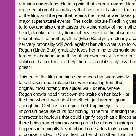
remains understandable to a point that seems insane. Here, to
representation of the ordinary that he is most astute - the rea
of the film, and the part that retains the most power, takes 
major supernatural events. The social picture Friedkin give
to follow and also emphasises the vulnerability of the mothe
heart, doubly cut off by financial privilege and the absence 
household. The mother, Chris (Ellen Burstyn), is clearly a 
her very rationality will work against her with what is to fol
Regan (Linda Blair) gradually loses her mind to demonic po
forced to abandon something of her own sanity in order to s
solution. If a doctor can't help then - even if it's only psych
priest?
This cut of the film contains sequences that were widely
talked about upon release but were missing from the
original, most notably the spider walk scene, where
Regan crawls head first down the stairs on her back - at
the time when it was shot the effects just weren't good
enough but CGI has since polished it up nicely. It's
important because of its positioning in the film, marking the
character behaviours that could signify psychiatric illness 
there being something so wrong as to be almost uninterpreta
happens in a brightly lit suburban home adds to its power but
of course, rooted in Chris' fear for her child rather than in a 