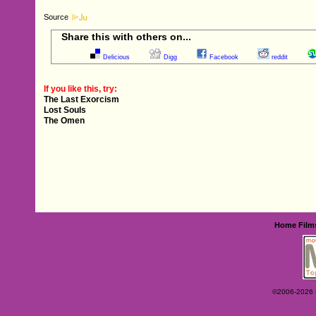
Source
Share this with others on...
Delicious
Digg
Facebook
reddit
If you like this, try:
The Last Exorcism
Lost Souls
The Omen
Home
Film
©2006-2026 Ey