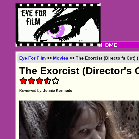
Eye For Film
>>
Movies
>> The Exorcist (Director's Cut) 
The Exorcist (Director's 
Reviewed by:
Jennie Kermode