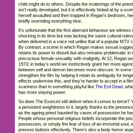
child might do to others. Despite the mutterings of the priest
isn't really developed, but it is effectively hinted at by a sce
herself assaulted and then trapped in Regan's bedroom, her 
briefly overriding everything else.
It's unfortunate that the first aberrant behaviour we witness
shocking in its time but now lacking the same cultural relev
when delivered in a voice not unlike that of a popular MTV 
By contrast, a scene in which Regan makes sexual suggest
retains its power to disturb but also remains problematic in i
precocious female sexuality with malignity. At 12, Regan wa
1973; in today's world we instinctively grant her more agenc
between self and demon becomes more obscure. In some w
strengthen the film by helping it retain its ambiguity for long
effects undermine this, and they're harder to accept in a fil
scariness than in something playful like
The Evil Dead
, whi
has more staying power.
So does The Exorcist still deliver when it comes to terror? 
a persistent weightiness to it, largely thanks to the prese
as the ageing priest haunted by cases of possession he has
People whose personal religious beliefs incorporate the possi
possession, or simply the fear of loss of an immortal soul, wil
presses buttons effectively. There's also a body horror aspec