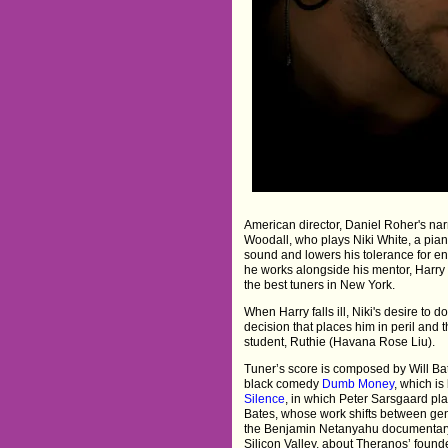
American director, Daniel Roher's na
Woodall, who plays Niki White, a piano
sound and lowers his tolerance for en
he works alongside his mentor, Harry 
the best tuners in New York.
When Harry falls ill, Niki's desire to d
decision that places him in peril and 
student, Ruthie (Havana Rose Liu).
Tuner’s score is composed by Will Bat
black comedy
Dumb Money
, which i
Silence
, in which Peter Sarsgaard pl
Bates, whose work shifts between gen
the Benjamin Netanyahu documenta
Silicon Valley, about Theranos’ foun