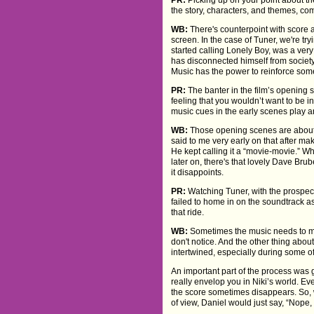
the story, characters, and themes, co
WB:
There's counterpoint with score an
screen. In the case of Tuner, we're try
started calling Lonely Boy, was a very
has disconnected himself from societ
Music has the power to reinforce somet
PR:
The banter in the film’s opening 
feeling that you wouldn’t want to be 
music cues in the early scenes play an
WB:
Those opening scenes are about to
said to me very early on that after m
He kept calling it a “movie-movie.” W
later on, there's that lovely Dave Brub
it disappoints.
PR:
Watching Tuner, with the prospect o
failed to home in on the soundtrack as
that ride.
WB:
Sometimes the music needs to mak
don't notice. And the other thing abou
intertwined, especially during some o
An important part of the process was 
really envelop you in Niki’s world. Ev
the score sometimes disappears. So, wh
of view, Daniel would just say, “Nope, 