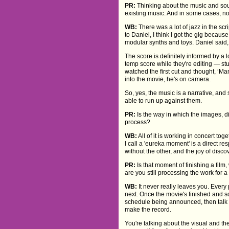
PR:
Thinking about the music and soun
existing music. And in some cases, no
WB:
There was a lot of jazz in the scri
to Daniel, I think I got the gig becaus
modular synths and toys. Daniel said, 
The score is definitely informed by a 
temp score while they're editing — stuf
watched the first cut and thought, ‘M
into the movie, he's on camera.
So, yes, the music is a narrative, and 
able to run up against them.
PR:
Is the way in which the images, d
process?
WB:
All of it is working in concert t
I call a 'eureka moment' is a direct re
without the other, and the joy of dis
PR:
Is that moment of finishing a fil
are you still processing the work for 
WB:
It never really leaves you. Every p
next. Once the movie's finished and so
schedule being announced, then talk a
make the record.
You're talking about the visual and the