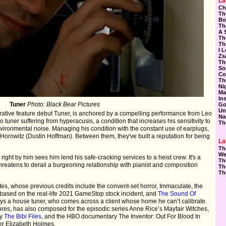
La
Ch
Th
Bo
Th
A 
Th
Th
I 
Zs
Th
So
Co
Th
Ni
Ma
In
Tuner
Photo: Black Bear Pictures
Go
Un
rrative feature debut Tuner, is anchored by a compelling performance from Leo
Na
 tuner suffering from hyperacusis, a condition that increases his sensitivity to
Th
vironmental noise. Managing his condition with the constant use of earplugs,
Horowitz (Dustin Hoffman). Between them, they've built a reputation for being
La
Th
We
o right by him sees him lend his safe-cracking services to a heist crew. It's a
Th
threatens to derail a burgeoning relationship with pianist and composition
Th
Th
es, whose previous credits include the convent-set horror, Immaculate, the
s based on the real-life 2021 GameStop stock incident, and
The Sound Of
ays a house tuner, who comes across a client whose home he can’t calibrate.
res, has also composed for the episodic series Anne Rice’s Mayfair Witches,
ry
The Bibi Files
, and the HBO documentary The Inventor: Out For Blood In
der Elizabeth Holmes.