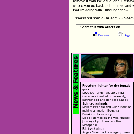
remove it from the visual and just have
where you go back to the music and y
that I'm doing with Tuner right now — 
Tuner is out now in UK and US cinem
Share this with others on...
Delicious
Digg
Freedom fighter for the female
gaze
Love Me Tender director Anna
Cazenave Cambet on sexuality,
motherhood and gender balance
Spirited animals
Meriem Bennani and Orian Barki on
making animation Bouchra
Drinking to victory
Diego Fuentes on the wild, unlikely
journey of punk student film
Matapanki
Bit by the bug
Angus Silver on the imagery, music