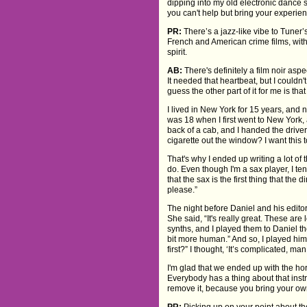
dipping into my old electronic dance s
you can't help but bring your experienc
PR:
There’s a jazz-like vibe to Tuner’
French and American crime films, with 
spirit.
AB:
There's definitely a film noir aspect
It needed that heartbeat, but I couldn'
guess the other part of it for me is that
I lived in New York for 15 years, an
was 18 when I first went to New York
back of a cab, and I handed the driver
cigarette out the window? I want this t
That's why I ended up writing a lot of
do. Even though I'm a sax player, I ten
that the sax is the first thing that the d
please.”
The night before Daniel and his editor
She said, “It's really great. These are l
synths, and I played them to Daniel th
bit more human.” And so, I played him t
first?” I thought, ‘It’s complicated, man
I'm glad that we ended up with the horn
Everybody has a thing about that inst
remove it, because you bring your ow
PR:
Picking up on your point about th