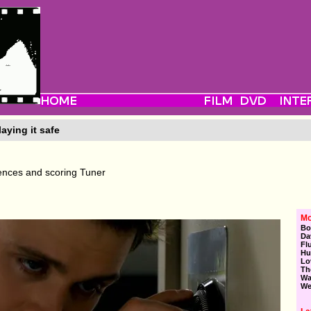
aying it safe
uences and scoring Tuner
Mo
Bo
Da
Fl
Hu
Lo
Th
Wa
We