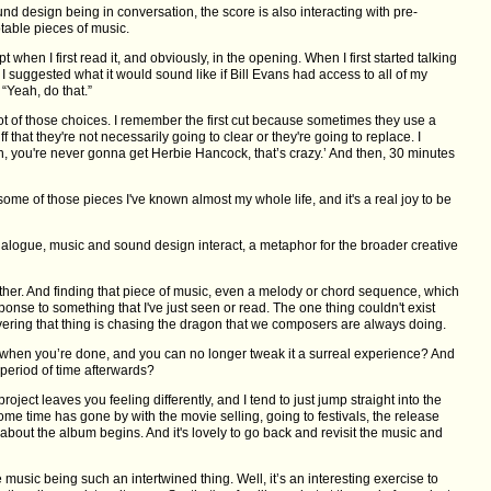
d design being in conversation, the score is also interacting with pre-
table pieces of music.
pt when I first read it, and obviously, in the opening. When I first started talking
e I suggested what it would sound like if Bill Evans had access to all of my
“Yeah, do that.”
lot of those choices. I remember the first cut because sometimes they use a
f that they're not necessarily going to clear or they're going to replace. I
an, you're never gonna get Herbie Hancock, that’s crazy.’ And then, 30 minutes
some of those pieces I've known almost my whole life, and it's a real joy to be
ialogue, music and sound design interact, a metaphor for the broader creative
ogether. And finding that piece of music, even a melody or chord sequence, which
sponse to something that I've just seen or read. The one thing couldn't exist
covering that thing is chasing the dragon that we composers are always doing.
m, when you’re done, and you can no longer tweak it a surreal experience? And
a period of time afterwards?
roject leaves you feeling differently, and I tend to just jump straight into the
me time has gone by with the movie selling, going to festivals, the release
bout the album begins. And it's lovely to go back and revisit the music and
 music being such an intertwined thing. Well, it’s an interesting exercise to