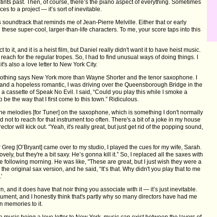
tints past. Then, of course, there’s the piano aspect of everything. Sometimes
es to a project — it’s sort of inevitable.
s soundtrack that reminds me of Jean-Pierre Melville. Either that or early
these super-cool, larger-than-life characters. To me, your score taps into this
 to it, and it is a heist film, but Daniel really didn't want it to have heist music.
t reach for the regular tropes. So, I had to find unusual ways of doing things. I
 it's also a love letter to New York City.
d nothing says New York more than Wayne Shorter and the tenor saxophone. I
, and a hopeless romantic, I was driving over the Queensborough Bridge in the
 a cassette of Speak No Evil. I said, “Could you play this while I smoke a
o be the way that I first come to this town.” Ridiculous.
 the melodies [for Tuner] on the saxophone, which is something I don't normally
d not to reach for that instrument too often. There's a bit of a joke in my house
irector will kick out. "Yeah, it's really great, but just get rid of the popping sound,
 Greg [O’Bryant] came over to my studio, I played the cues for my wife, Sarah.
ovely, but they're a bit saxy. He’s gonna kill it.” So, I replaced all the saxes with
e following morning. He was like, "These are great, but I just wish they were a
he original sax version, and he said, “It’s that. Why didn't you play that to me
.’
, and it does have that noir thing you associate with it — it’s just inevitable.
rument, and I honestly think that's partly why so many directors have had me
n memories to it.
e music being a love letter to New York, music can exist between the layers of