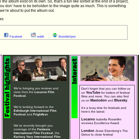
 the album exist on its own. So, that's a fun like sorbet at the end of a project,
ou don’ have to be beholden to the image quite as much. This is something
we’re about to put the album out.
as.
Facebook
reddit
StumbleUpon
We're bringing you reviews and
Don't forget that you can follow us
more from the
Locarno Film
YouTube
on
for trailers of festival
Festival
.
films and more. You can also find
Mastodon
Bluesky
us on
and
.
We're looking forward to the
It's a busy time for festivals and
Edinburgh International Film
here's the latest:
Festival
and
Frightfest
.
Locarno
Isabella Rossellini
receives Excellence Award
We've recently brought you
coverage of the
Fantasia
London
Jesse Eisenberg's The
International Film Festival
, the
Debut to close festival
Karlovy Vary International Film