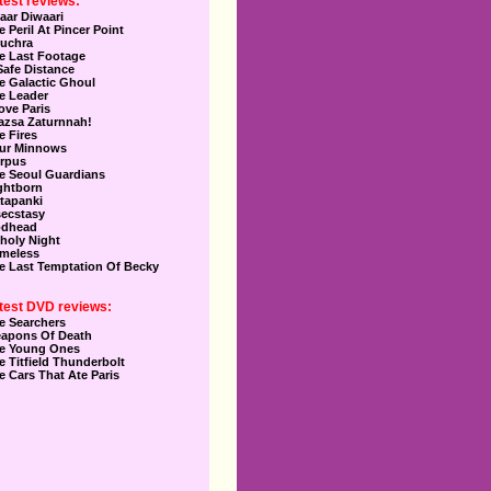
test reviews:
aar Diwaari
e Peril At Pincer Point
uchra
e Last Footage
Safe Distance
e Galactic Ghoul
e Leader
Love Paris
azsa Zaturnnah!
e Fires
ur Minnows
rpus
e Seoul Guardians
ghtborn
tapanki
secstasy
dhead
holy Night
meless
e Last Temptation Of Becky
test DVD reviews:
e Searchers
apons Of Death
e Young Ones
e Titfield Thunderbolt
e Cars That Ate Paris