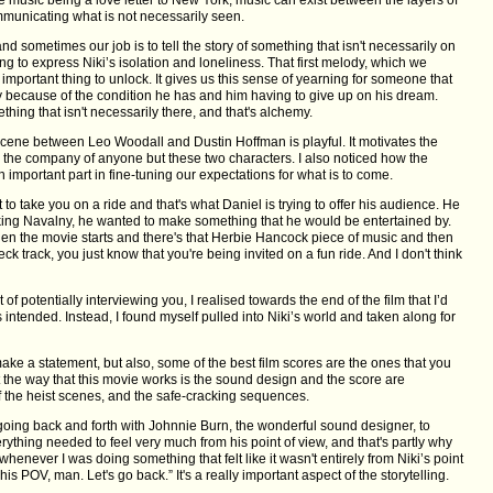
mmunicating what is not necessarily seen.
d sometimes our job is to tell the story of something that isn't necessarily on
ing to express Niki’s isolation and loneliness. That first melody, which we
 important thing to unlock. It gives us this sense of yearning for someone that
y because of the condition he has and him having to give up on his dream.
hing that isn't necessarily there, and that's alchemy.
scene between Leo Woodall and Dustin Hoffman is playful. It motivates the
in the company of anyone but these two characters. I also noticed how the
 important part in fine-tuning our expectations for what is to come.
 take you on a ride and that's what Daniel is trying to offer his audience. He
aking Navalny, he wanted to make something that he would be entertained by.
hen the movie starts and there's that Herbie Hancock piece of music and then
eck track, you just know that you're being invited on a fun ride. And I don't think
f potentially interviewing you, I realised towards the end of the film that I’d
 intended. Instead, I found myself pulled into Niki’s world and taken along for
e a statement, but also, some of the best film scores are the ones that you
t the way that this movie works is the sound design and the score are
f the heist scenes, and the safe-cracking sequences.
going back and forth with Johnnie Burn, the wonderful sound designer, to
erything needed to feel very much from his point of view, and that's partly why
enever I was doing something that felt like it wasn't entirely from Niki’s point
his POV, man. Let's go back.” It's a really important aspect of the storytelling.