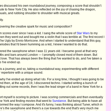
ates discussed his own roundabout journey, composing a score that shouldn’t
ibute to New York City. He also reflected on the joy of chasing the dragon,
isuals, and rubbing shoulder to shoulder with musical greats.
ty.
ering the creative spark for music and composition?
lm scores ever since I was a kid. I sang the whole score of
Star Wars
to my
n they went out and bought me a violin that I was terrible at. The first record I
 Ugly by Ennio Morricone. And when I started to understand that this guy,
elodies that I'd been humming as a kid, I knew I wanted to do that.
covered the saxophone when I was 11 years old. I became good at that very
n cafés and bars around London — I promptly closed most of them down. But
st love. That has always been the thing that I've wanted to do, and I've taken a
re I've ended up.
is a journey, and so, taking a roundabout way, experimenting with different
 repertoire with a unique sound.
y why I've ended up doing what I do. For a long time, I thought I was going to be
 then, at the age of 19, I discovered techno. I started writing a bunch of
ting out some records, then I was the lead singer of a band in New York for a
t myself is scoring to picture. I was scoring commercials and then eventually
w York and finding movies that went to
Sundance
. But being able to have all
formed the way I compose. And it's funny, I was thinking about Tuner, which in
There’s the saxophone and there's a cue towards the end that's very much me