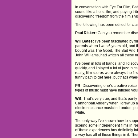
In conversation with Eye For Film, B
sound like a heist film, and paying tr
discovering freedom from the film’s v
The following has been edited for clari
Paul Risker:
Can you remember discov
Will Bates:
I’ve been fascinated by fi
parents when I was 6 years old, and the
bought was The Good, The Bad And The
John Williams, had written all these m
I've been in lots of bands, and I dis
quickly, and I played a lot of jazz i
really, film scores were always the fir
funny path to get here, but that's whe
PR:
Discovering one’s creative voice 
types of music must have infused your
WB:
That’s very true, and that's partl
Cannonball Adderly when I grew up and
electronic dance music in London, put
while.
The only way I've known how to suppor
scoring some independent films in Ne
of those experiences has definitely in
a way has all of those things in it. 