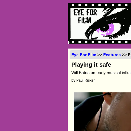
Eye For Film
>>
Features
>> Pl
Playing it safe
Will Bates on early musical infl
by
Paul Risker