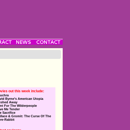
vies out this week include:
uchra
vid Byrne’s American Utopia
ushed Away
nt For The Wilderpeople
ve Me Tender
e Sacrifice
llace & Gromit: The Curse Of The
re-Rabbit