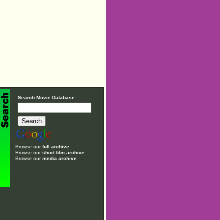
Search Movie Database
Browse our
full archive
Browse our
short film archive
Browse our
media archive