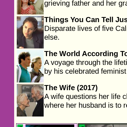
grieving father and her g
Things You Can Tell Jus
Disparate lives of five C
else.
The World According To
A voyage through the life
by his celebrated feminis
The Wife (2017)
A wife questions her life 
where her husband is to 