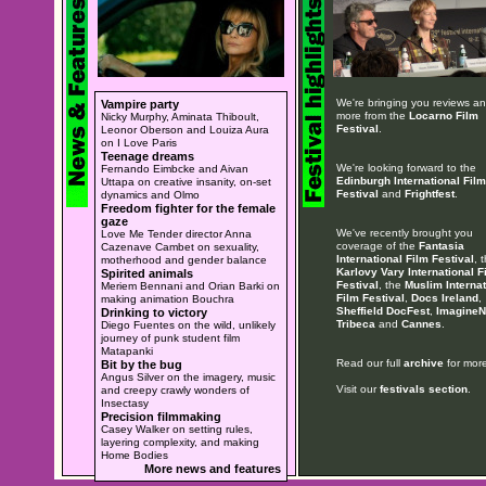
We're bringing you reviews a
Vampire party
more from the
Locarno Film
Nicky Murphy, Aminata Thiboult,
Festival
.
Leonor Oberson and Louiza Aura
on I Love Paris
Teenage dreams
We're looking forward to the
Fernando Eimbcke and Aivan
Edinburgh International Film
Uttapa on creative insanity, on-set
Festival
and
Frightfest
.
dynamics and Olmo
Freedom fighter for the female
gaze
We've recently brought you
Love Me Tender director Anna
coverage of the
Fantasia
Cazenave Cambet on sexuality,
International Film Festival
, 
motherhood and gender balance
Karlovy Vary International F
Spirited animals
Festival
, the
Muslim Internat
Meriem Bennani and Orian Barki on
Film Festival
,
Docs Ireland
,
making animation Bouchra
Sheffield DocFest
,
ImagineN
Drinking to victory
Tribeca
and
Cannes
.
Diego Fuentes on the wild, unlikely
journey of punk student film
Matapanki
Read our full
archive
for more
Bit by the bug
Angus Silver on the imagery, music
Visit our
festivals section
.
and creepy crawly wonders of
Insectasy
Precision filmmaking
Casey Walker on setting rules,
layering complexity, and making
Home Bodies
More news and features