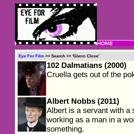
Eye For Film
>> Search >> 'Glenn Close'
102 Dalmatians (2000)
Cruella gets out of the po
Albert Nobbs (2011)
Albert is a servant with a 
working as a man in a wo
something.