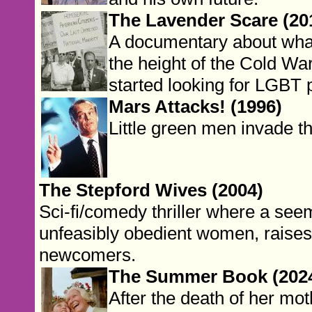
The Lavender Scare (20
A documentary about wha
the height of the Cold Wa
started looking for LGBT 
Mars Attacks! (1996)
Little green men invade t
The Stepford Wives (2004)
Sci-fi/comedy thriller where a see
unfeasibly obedient women, raises
newcomers.
The Summer Book (202
After the death of her mot