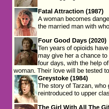
Fatal Attraction (1987)
A woman becomes dangero
the married man with who
Four Good Days (2020)
Ten years of opioids have 
may give her a chance to b
four days, with the help o
woman. Their love will be tested to 
Greystoke (1984)
The story of Tarzan, who g
reintroduced to upper clas
The Girl With All The Gi