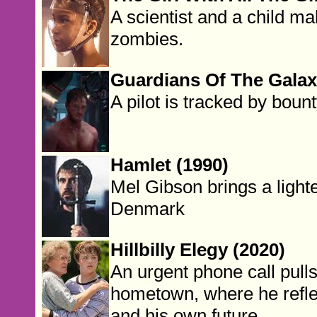
A scientist and a child mak
zombies.
Guardians Of The Galax
A pilot is tracked by boun
Hamlet (1990)
Mel Gibson brings a lighte
Denmark
Hillbilly Elegy (2020)
An urgent phone call pull
hometown, where he reflec
and his own future.