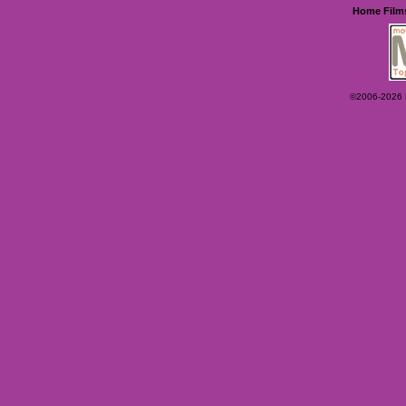
Home
Film
©2006-2026 Ey