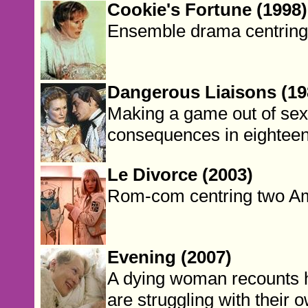
Cookie's Fortune (1998)
Ensemble drama centring 
Dangerous Liaisons (19
Making a game out of sex,
consequences in eighteen
Le Divorce (2003)
Rom-com centring two Ame
Evening (2007)
A dying woman recounts h
are struggling with their o