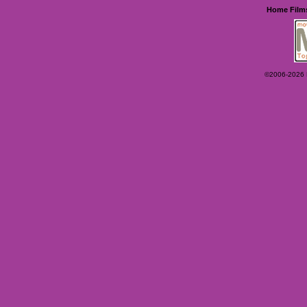
Home
Film
©2006-2026 Ey