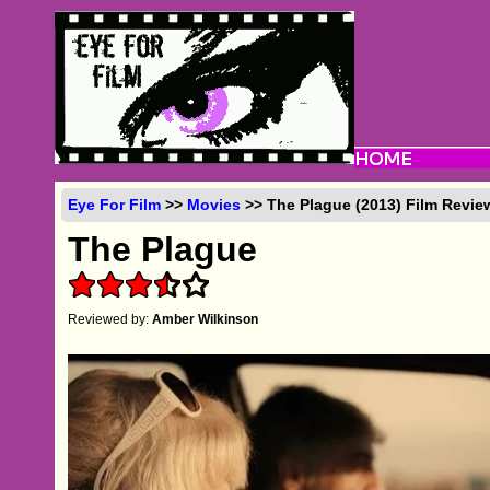
Eye For Film
>>
Movies
>> The Plague (2013) Film Revie
The Plague
Reviewed by:
Amber Wilkinson