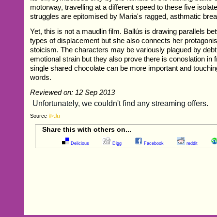
motorway, travelling at a different speed to these five isola
struggles are epitomised by Maria's ragged, asthmatic brea
Yet, this is not a maudlin film. Ballús is drawing parallels be
types of displacement but she also connects her protagonis
stoicism. The characters may be variously plagued by debt,
emotional strain but they also prove there is conoslation in 
single shared chocolate can be more important and touchin
words.
Reviewed on: 12 Sep 2013
Source
Share this with others on...
Delicious
Digg
Facebook
reddit