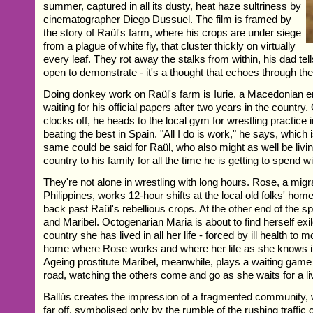
summer, captured in all its dusty, heat haze sultriness by
cinematographer Diego Dussuel. The film is framed by
the story of Raül's farm, where his crops are under siege
from a plague of white fly, that cluster thickly on virtually
every leaf. They rot away the stalks from within, his dad tel
open to demonstrate - it's a thought that echoes through the 
Doing donkey work on Raül's farm is Iurie, a Macedonian em
waiting for his official papers after two years in the country.
clocks off, he heads to the local gym for wrestling practice 
beating the best in Spain. "All I do is work," he says, which 
same could be said for Raül, who also might as well be living
country to his family for all the time he is getting to spend w
They're not alone in wrestling with long hours. Rose, a migr
Philippines, works 12-hour shifts at the local old folks' hom
back past Raül's rebellious crops. At the other end of the s
and Maribel. Octogenarian Maria is about to find herself exil
country she has lived in all her life - forced by ill health to 
home where Rose works and where her life as she knows it i
Ageing prostitute Maribel, meanwhile, plays a waiting game 
road, watching the others come and go as she waits for a li
Ballús creates the impression of a fragmented community, w
far off, symbolised only by the rumble of the rushing traffic 