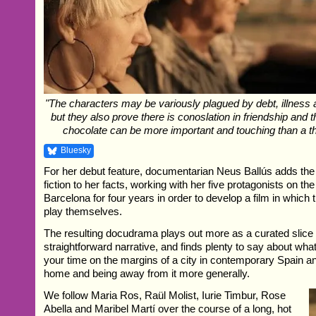
"The characters may be variously plagued by debt, illness 
but they also prove there is conoslation in friendship and 
chocolate can be more important and touching than a 
Bluesky
For her debut feature, documentarian Neus Ballús adds the
fiction to her facts, working with her five protagonists on the
Barcelona for four years in order to develop a film in which 
play themselves.
The resulting docudrama plays out more as a curated slice o
straightforward narrative, and finds plenty to say about wha
your time on the margins of a city in contemporary Spain an
home and being away from it more generally.
We follow Maria Ros, Raül Molist, Iurie Timbur, Rose
Abella and Maribel Martí over the course of a long, hot