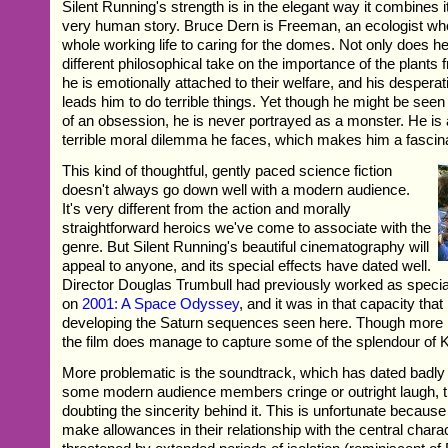
Silent Running's strength is in the elegant way it combines i
very human story. Bruce Dern is Freeman, an ecologist wh
whole working life to caring for the domes. Not only does 
different philosophical take on the importance of the plants
he is emotionally attached to their welfare, and his despera
leads him to do terrible things. Yet though he might be seen 
of an obsession, he is never portrayed as a monster. He is a
terrible moral dilemma he faces, which makes him a fascina
This kind of thoughtful, gently paced science fiction
doesn't always go down well with a modern audience.
It's very different from the action and morally
straightforward heroics we've come to associate with the
genre. But Silent Running's beautiful cinematography will
appeal to anyone, and its special effects have dated well.
Director Douglas Trumbull had previously worked as specia
on
2001: A Space Odyssey
, and it was in that capacity that
developing the Saturn sequences seen here. Though more 
the film does manage to capture some of the splendour of K
More problematic is the soundtrack, which has dated badly
some modern audience members cringe or outright laugh, t
doubting the sincerity behind it. This is unfortunate becaus
make allowances in their relationship with the central charac