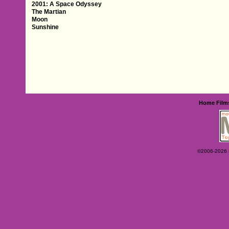
2001: A Space Odyssey
The Martian
Moon
Sunshine
Home
Film
©2006-2026 Ey