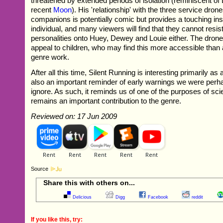
threatened by extended periods of isolation (reminiscent o
recent
Moon
). His 'relationship' with the three service dro
companions is potentially comic but provides a touching insig
individual, and many viewers will find that they cannot resist
personalities onto Huey, Dewey and Louie either. The drone
appeal to children, who may find this more accessible than 
genre work.
After all this time, Silent Running is interesting primarily as a 
also an important reminder of early warnings we were perh
ignore. As such, it reminds us of one of the purposes of scie
remains an important contribution to the genre.
Reviewed on: 17 Jun 2009
Source
Share this with others on...
Delicious
Digg
Facebook
reddit
If you like this, try: