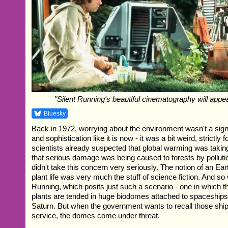
"Silent Running's beautiful cinematography will appe
Bluesky
Back in 1972, worrying about the environment wasn't a sign 
and sophistication like it is now - it was a bit weird, strictly 
scientists already suspected that global warming was taki
that serious damage was being caused to forests by polluti
didn't take this concern very seriously. The notion of an Ear
plant life was very much the stuff of science fiction. And s
Running, which posits just such a scenario - one in which t
plants are tended in huge biodomes attached to spaceships i
Saturn. But when the government wants to recall those shi
service, the domes come under threat.