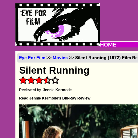
Eye For Film
>>
Movies
>> Silent Running (1972) Film R
Silent Running
Reviewed by:
Jennie Kermode
Read Jennie Kermode's Blu-Ray Review