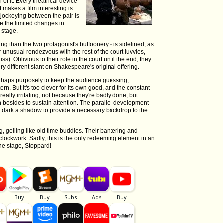
l of it. Every theatrical device
t makes a film interesting is
 jockeying between the pair is
ile the limited changes in
 stage.
ing than the two protagonist's buffoonery - is sidelined, as
 unusual rendezvous with the rest of the court luvvies,
). Oblivious to their role in the court until the end, they
ry different slant on Shakespeare's original offering.
erhaps purposely to keep the audience guessing,
n. But it's too clever for its own good, and the constant
ally irritating, not because they're badly done, but
 besides to sustain attention. The parallel development
too dark a shadow to provide a necessary backdrop to the
, gelling like old time buddies. Their bantering and
clockwork. Sadly, this is the only redeeming element in an
 the stage, Stoppard!