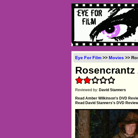
Eye For Film
>>
Movies
>> Ros
Rosencrantz 
Reviewed by:
David Stanners
Read Amber Wilkinson's DVD Revi
Read David Stanners's DVD Revie