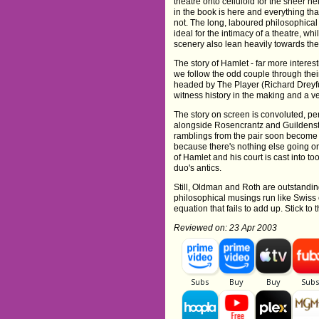
theatre onto celluloid for the sheer hel
in the book is here and everything tha
not. The long, laboured philosophical
ideal for the intimacy of a theatre, wh
scenery also lean heavily towards the
The story of Hamlet - far more interest
we follow the odd couple through their
headed by The Player (Richard Dreyfuss
witness history in the making and a ve
The story on screen is convoluted, p
alongside Rosencrantz and Guildenster
ramblings from the pair soon become re
because there's nothing else going on
of Hamlet and his court is cast into 
duo's antics.
Still, Oldman and Roth are outstanding
philosophical musings run like Swiss 
equation that fails to add up. Stick to
Reviewed on: 23 Apr 2003