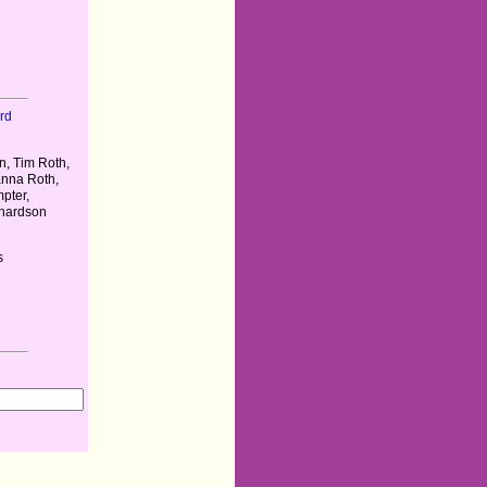
rd
, Tim Roth,
anna Roth,
pter,
chardson
s