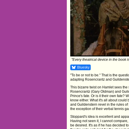
"Every theatrical device in the book i
Bluesky
"To be or not to be." That is the qu
adapting Rosencrantz and Guildenstern
This bizarre twist on Hamlet sees the s
Rosencrantz (Gary Oldman) and Guilde
Prince's fate. Or is it their own fate
know either. What it's all about coul
and Guildenstern revel in the rules of 
the exception of their verbal tennis g
Stoppard's idea is excellent and appar
Having not seen it, I cannot compare, bu
be desired. It's as if he has decided t