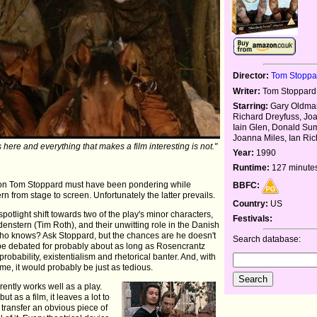
Director:
Tom Stoppa
Writer:
Tom Stoppard
Starring:
Gary Oldman
Richard Dreyfuss, Jo
Iain Glen, Donald Sum
Joanna Miles, Ian Ri
s here and everything that makes a film interesting is not."
Year:
1990
Runtime:
127 minute
estion Tom Stoppard must have been pondering while
BBFC:
 from stage to screen. Unfortunately the latter prevails.
Country:
US
potlight shift towards two of the play's minor characters,
Festivals:
nstern (Tim Roth), and their unwitting role in the Danish
? Who knows? Ask Stoppard, but the chances are he doesn't
Search database:
d be debated for probably about as long as Rosencrantz
probability, existentialism and rhetorical banter. And, with
ame, it would probably be just as tedious.
ently works well as a play.
t as a film, it leaves a lot to
o transfer an obvious piece of