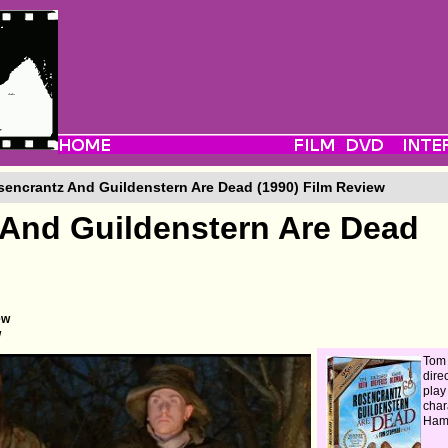
encrantz And Guildenstern Are Dead (1990) Film Review
And Guildenstern Are Dead
ew
w
Tom
direc
play
char
Haml