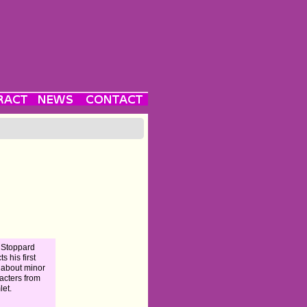
 Stoppard
ts his first
 about minor
acters from
et.