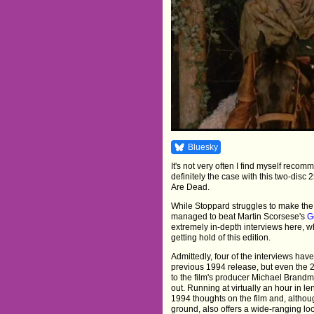
Bluesky
It's not very often I find myself reco
definitely the case with this two-disc
Are Dead.
While Stoppard struggles to make the p
managed to beat Martin Scorsese's
G
extremely in-depth interviews here, w
getting hold of this edition.
Admittedly, four of the interviews hav
previous 1994 release, but even the 
to the film's producer Michael Brand
out. Running at virtually an hour in len
1994 thoughts on the film and, althoug
ground, also offers a wide-ranging loo