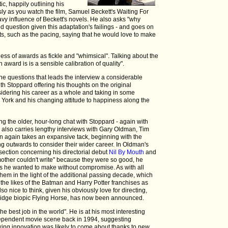
ic, happily outlining his
sly as you watch the film, Samuel Beckett's Waiting For
vy influence of Beckett's novels. He also asks "why
d question given this adaptation's failings - and goes on
s, such as the pacing, saying that he would love to make
ss of awards as fickle and "whimsical". Talking about the
 award is is a sensible calibration of quality".
 questions that leads the interview a considerable
ith Stoppard offering his thoughts on the original
nsidering his career as a whole and taking in some
 York and his changing attitude to happiness along the
ing the older, hour-long chat with Stoppard - again with
- also carries lengthy interviews with Gary Oldman, Tim
 again takes an expansive tack, beginning with the
ng outwards to consider their wider career. In Oldman's
g section concerning his directorial debut
Nil By Mouth
and
 mother couldn't write" because they were so good, he
cts he wanted to make without compromise. As with all
 them in the light of the additional passing decade, which
 the likes of the Batman and Harry Potter franchises as
also nice to think, given his obviously love for directing,
bridge biopic Flying Horse, has now been announced.
the best job in the world". He is at his most interesting
dependent movie scene back in 1994, suggesting
aking innovation was likely to come about thanks to new