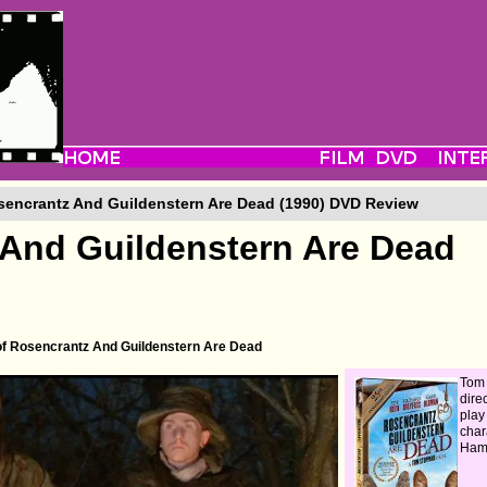
encrantz And Guildenstern Are Dead (1990) DVD Review
And Guildenstern Are Dead
 of Rosencrantz And Guildenstern Are Dead
Tom
direc
play
char
Haml