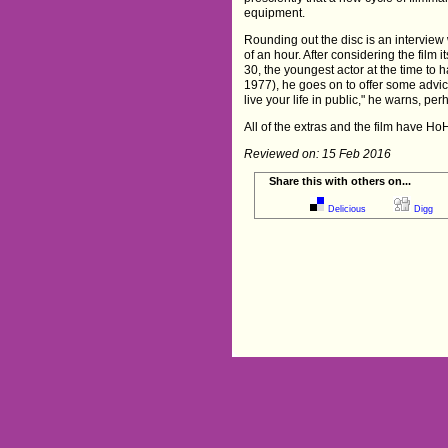
equipment.
Rounding out the disc is an interview 
of an hour. After considering the film i
30, the youngest actor at the time to
1977), he goes on to offer some advic
live your life in public," he warns, pe
All of the extras and the film have HoH
Reviewed on: 15 Feb 2016
Share this with others on...
Delicious
Digg