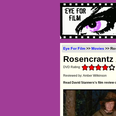
Eye For Film
>>
Movies
>> Ros
Rosencrantz 
DVD Rating:
Reviewed by: Amber Wilkinson
Read David Stanners's film review