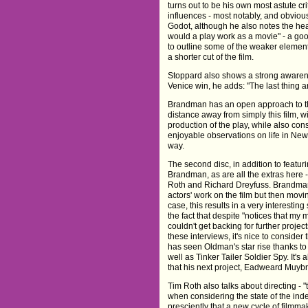
turns out to be his own most astute crit
influences - most notably, and obviou
Godot, although he also notes the hea
would a play work as a movie" - a goo
to outline some of the weaker element
a shorter cut of the film.
Stoppard also shows a strong awarene
Venice win, he adds: "The last thing an
Brandman has an open approach to the
distance away from simply this film, w
production of the play, while also co
enjoyable observations on life in New
way.
The second disc, in addition to featur
Brandman, as are all the extras here 
Roth and Richard Dreyfuss. Brandman
actors' work on the film but then movi
case, this results in a very interestin
the fact that despite "notices that my
couldn't get backing for further proje
these interviews, it's nice to consider
has seen Oldman's star rise thanks to
well as Tinker Tailer Soldier Spy. It's 
that his next project, Eadweard Muy
Tim Roth also talks about directing - "
when considering the state of the in
presciently that a new cycle of filmm