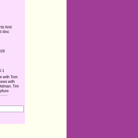
ntz And
d disc
026
5.1
w with Tom
iews with
Oldman, Tim
yfuss