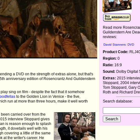
Read more Rosencra
Guildenstern Are Dea
reviews:
David Stanners: DVD
Product Code:
RLJ4
Region:
0
Ratio:
16:9
Sound:
Dolby Digital 
mmending a DVD on the strength of extras alone, but that's
Extras:
2015 intervie
 25th anniversary edition of Rosencrantz And Guildenstern
Stoppard, 2004 interv
Tom Stoppard, Gary 
lay sing on film - despite the fact that it somehow
Roth and Richard Dre
oodfellas
to the Golden Lion in Venice - the five,
hich run at more than three hours, make it well worth
Search database:
e been carried over from the
2015 interview Stoppard gives
man is reason enough to splash
gth, it dovetails well with his
h covering a little of the same
k at the writer's career. He