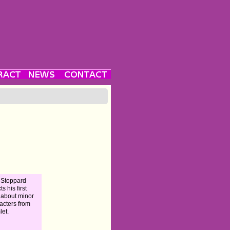
 Stoppard
ts his first
 about minor
acters from
et.