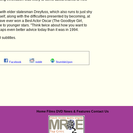
with elder statesman Dreyfuss, which also runs to just shy
tself, along with the difficulties presented by becoming, at
 have ever won a Best Actor Oscar (The Goodbye Girl,
e to younger stars. "Think twice about how you want to
rhaps even better advice today than it was in 1994.
 subtitles.
Facebook
reddit
StumbleUpon
Home
Films
DVD
News & Features
Contact Us