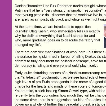
Danish filmmaker Lise Birk Pedersen tracks this girl, whos
Putin are that he is "very stong, charismatic, responsible",
most young people do - discover that the world we live in, p
are rarely as simplistically black and white as we might origi
At the same time, we are introduced to opposition
journalist Oleg Kashin, who immediately tells us exactly
why he dislikes everything that Nashi stands for and
who, more gradually, goes on to describe the "story that
changed my life".
There are complex machinations at work here - but there's
the surface being skimmed in favour of telling Drokova's stor
attempt to truly document the political landscape, save for 
democracy is failing and everyone should 'play nicely'.
Early, quite disturbing, scenes of a Nashi summercamp reve
that "anti-fascist" proclamation, as we see hundreds of tee
high levels of pro-Putin propoganda in the name of a good t
charge for the hearts and minds of these voters of tomorrow
Yakamenko, a slick-looking Simon Cowell type, with added p
fervently tells the youngsters how much they will be changed
the same time, there is a suggestion that Nashi's tactics in 
power go a whole lot further than peaceful protest, a stance