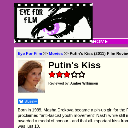
Eye For Film
>>
Movies
>> Putin's Kiss (2011) Film Revi
Putin's Kiss
Reviewed by:
Amber Wilkinson
Bluesky
Born in 1989, Masha Drokova became a pin-up girl for the 
proclaimed "anti-fascist youth movement" Nashi while still i
awarded a medal of honour - and that all-important kiss fr
was just 19.