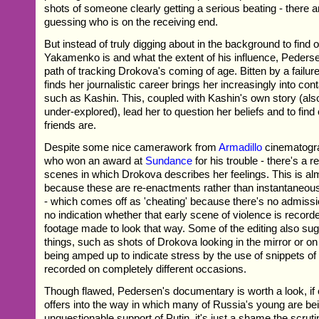
shots of someone clearly getting a serious beating - there a
guessing who is on the receiving end.
But instead of truly digging about in the background to find 
Yakamenko is and what the extent of his influence, Pederse
path of tracking Drokova's coming of age. Bitten by a failure
finds her journalistic career brings her increasingly into cont
such as Kashin. This, coupled with Kashin's own story (also
under-explored), lead her to question her beliefs and to find
friends are.
Despite some nice camerawork from
Armadillo
cinematogra
who won an award at
Sundance
for his trouble - there's a r
scenes in which Drokova describes her feelings. This is alm
because these are re-enactments rather than instantaneous
- which comes off as 'cheating' because there's no admission
no indication whether that early scene of violence is recor
footage made to look that way. Some of the editing also sug
things, such as shots of Drokova looking in the mirror or on
being amped up to indicate stress by the use of snippets of
recorded on completely different occasions.
Though flawed, Pedersen's documentary is worth a look, if on
offers into the way in which many of Russia's young are be
unquestionable support of Putin, it's just a shame the scrutin