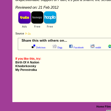
Reviewed on: 21 Feb 2012
Source
Share this with others on...
Delicious
Digg
Facebook
reddit
If you like this, try:
Birth Of A Nation
Khodorkovsky
My Perestroika
Home
Film