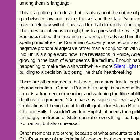
among them is language.
This is a police procedural, but it's also about the nature of 
gap between law and justice, the self and the state. Scholar
have a field day with it. This is a film that demands to be ap
The cues are obvious enough; Cristi argues with his wife (th
Saulescu) about the meaning of a song, she advised him t
spelling mistake - the Romanian Academy now recognises 
negative pronomial adjective rather than a conjunction with an
'nici un' is a single word now. The revelations in Police, Adj
growing in the loam of what seems like tedium. Enough ha
happening to make the wait worthwhile - more
Silent Light
t
building to a decision, a closing line that's heartbreaking.
There are other moments that excel, an almost fractal depth
characterisation - Corneliu Porumbiu's script is so dense t
imparts a fragment of meaning; and watching the film subtitl
depth is foregrounded. "Criminals say 'squealed' - we say '
implications of being bad at football, graffiti for Steaua Buc
Chicago Bulls. It wouldn't work in English, it needs the rigidi
language, the traces of State-control of everything - perhap
Romanian, but also universal.
Other moments are strong because of what amounts to a h
Cristi's vantage of the 'criminals' adopted by the camera, 