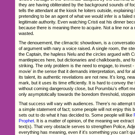
they are having obliterated by the background sounds of footb
tells the attendant at the kiosk he loiters outside, explainin
pretending to be an agent of what we would infer is a failed s
legitimate authority. Even watching Cristi eat his dinner be
because there is meaning there to acquire. Not a line nor 
wasted.
The denouement, the climactic showdown, is a conversati
of argument with nary a voice raised. A single room, the st
the Captain, the hapless Nelu and the circles argued with Cri
mantlepieces here, but dictionaries and chalkboards, and for a
striking. The only problem is the need to engage, to invest - 
movie' in the sense that it demands interpretation, and for all 
its talent, its authentic revelations are not new. It's long, ne
mark, but it uses its time efficiently. It is hard to convey the
without coming dangerously close, but Porumbiu's effort me
only asymptotically towards the boredom threshold, stopping
That success will vary with audiences. There's no attempt to b
a simple statement of fact; some people will not enjoy this 
sets out to do what it has decided to. Some people will like
Prophet
. It is a matter of opinion, of the meaning we extract
text(s). That very obstacle serves to strengthen Police, Adj
everything has meaning, even if it's something you can't qui