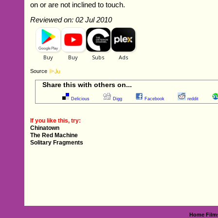
on or are not inclined to touch.
Reviewed on: 02 Jul 2010
Source
Share this with others on...
Delicious
Digg
Facebook
reddit
If you like this, try:
Chinatown
The Red Machine
Solitary Fragments
Home
Film