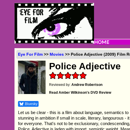
Eye For Film
>>
Movies
>> Police Adjective (2009) Film 
Police Adjective
Reviewed by:
Andrew Robertson
Read Amber Wilkinson's DVD Review
Bluesky
Let us be clear - this is a film about language, semantics to
stunning in ambition if small in scale, literary, langourous - it 
for everyone. That's not to be exclusionary, condescendin
Police, Adjective is laden with import, semiotic weight. Me