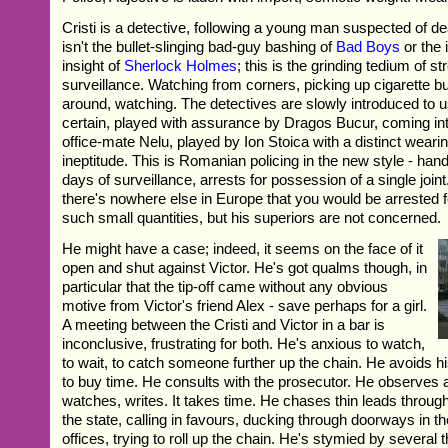
Cristi is a detective, following a young man suspected of de
isn't the bullet-slinging bad-guy bashing of
Bad Boys
or the 
insight of
Sherlock Holmes
; this is the grinding tedium of st
surveillance. Watching from corners, picking up cigarette bu
around, watching. The detectives are slowly introduced to us
certain, played with assurance by Dragos Bucur, coming into
office-mate Nelu, played by Ion Stoica with a distinct wear
ineptitude. This is Romanian policing in the new style - hand
days of surveillance, arrests for possession of a single joint.
there's nowhere else in Europe that you would be arrested 
such small quantities, but his superiors are not concerned.
He might have a case; indeed, it seems on the face of it
open and shut against Victor. He's got qualms though, in
particular that the tip-off came without any obvious
motive from Victor's friend Alex - save perhaps for a girl.
A meeting between the Cristi and Victor in a bar is
inconclusive, frustrating for both. He's anxious to watch,
to wait, to catch someone further up the chain. He avoids h
to buy time. He consults with the prosecutor. He observes a
watches, writes. It takes time. He chases thin leads throug
the state, calling in favours, ducking through doorways in t
offices, trying to roll up the chain. He's stymied by several t