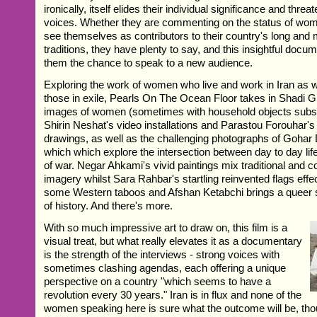
ironically, itself elides their individual significance and threa
voices. Whether they are commenting on the status of wome
see themselves as contributors to their country's long and m
traditions, they have plenty to say, and this insightful docum
them the chance to speak to a new audience.
Exploring the work of women who live and work in Iran as 
those in exile, Pearls On The Ocean Floor takes in Shadi Gh
images of women (sometimes with household objects substi
Shirin Neshat's video installations and Parastou Forouhar's
drawings, as well as the challenging photographs of Gohar
which which explore the intersection between day to day li
of war. Negar Ahkami's vivid paintings mix traditional and 
imagery whilst Sara Rahbar's startling reinvented flags effe
some Western taboos and Afshan Ketabchi brings a queer s
of history. And there's more.
With so much impressive art to draw on, this film is a
visual treat, but what really elevates it as a documentary
is the strength of the interviews - strong voices with
sometimes clashing agendas, each offering a unique
perspective on a country "which seems to have a
revolution every 30 years." Iran is in flux and none of the
women speaking here is sure what the outcome will be, th