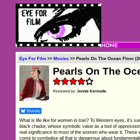
Eye For Film
>>
Movies
>> Pearls On The Ocean Floor (2
Pearls On The Oc
Reviewed by:
Jennie Kermode
Bluesky
What is life like for women in Iran? To Western eyes, it's 
black chador, whose symbolic value as a tool of oppression
real significance to most of the women who wear it. These
come to symbolise all that is dangerous about fundamentali