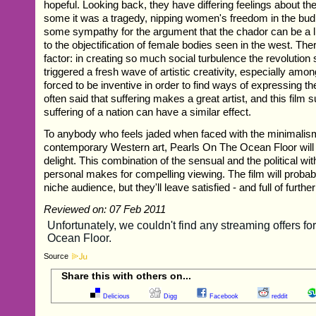
hopeful. Looking back, they have differing feelings about th
some it was a tragedy, nipping women's freedom in the bu
some sympathy for the argument that the chador can be a li
to the objectification of female bodies seen in the west. T
factor: in creating so much social turbulence the revolutio
triggered a fresh wave of artistic creativity, especially a
forced to be inventive in order to find ways of expressing the
often said that suffering makes a great artist, and this film 
suffering of a nation can have a similar effect.
To anybody who feels jaded when faced with the minimali
contemporary Western art, Pearls On The Ocean Floor will
delight. This combination of the sensual and the political wit
personal makes for compelling viewing. The film will probabl
niche audience, but they'll leave satisfied - and full of furthe
Reviewed on: 07 Feb 2011
Source
Share this with others on...
Delicious
Digg
Facebook
reddit