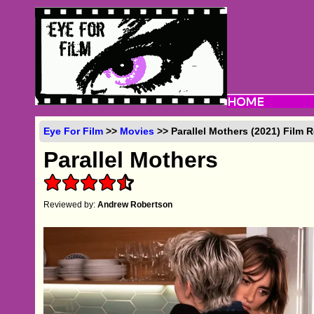
Eye For Film
>>
Movies
>> Parallel Mothers (2021) Film 
Parallel Mothers
Reviewed by:
Andrew Robertson