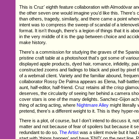
This is Cruz' eighth feature collaboration with Almodóvar and
the other seven one would imagine you'd like this. There's 
than others, tragedy, similarly, and there came a point wher
intent was to compress the sweep of scandal of a telenovel
format. It isn't though, there's a legion of things that it is 
in the very middle of it is the gap between choice and accident
make history.
There's a commission for studying the graves of the Spanis
pristine craft table at a photoshoot that's got some of variou
displayed apple products, dyed hair, romance, infidelity, par
constructed zooms and fadings to black and pixel by pixel 
of a webmail client. Variety and the familiar abound, frequ
collaborator Rossy De Palma appears as Elena, half-battle
aunt, half-editor, half-friend. Cruz retains all the crisp glamo
deserves, the circularity of seeing her behind a camera sho
cover stars is one of the many delights. Sanchez-Gijon achie
thing of acting acting, where
Nightmare Alley
might literally 
pretend, there's a different weight to it. This is they hyper-rea
There is a plot, of course, but I don't intend to discuss it, n
matter and not because of fear of spoilers but because it 
redundant to do so.
The Artist
was a silent movie but it had a 
start with 'things happen' and have 'END' on the next line. 