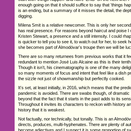
enough going on that it should suffice to say that 'things ha
is an ending, but a summary of it misses the detail, the depth
digging.
Milena Smit is a relative newcomer. This is only her secon
has real presence. For reasons beyond haircut and poise I
Kristen Stewart, a presence and a still intensity. I could rhap
is quicker to tell you to see it, to watch out for her, to seek he
she becomes part of Almodóvar's troupe then we will be lu
There are so many returnees from previous works that it fe
redundant to mention José Luis Alcaine as this is their tent
Though it isn't, his cinematography is one of the many deli
so many moments of focus and intent that feel like a dish p
the sizzle not just of showmanship but perfectly cooked.
It's set, at least initially, in 2016, which means that the pre
pandemic is avoided. There are swabs though, of dramatic 
beyond that the fact that it starts in the past adds to its sens
Throughout it invites its characters to reckon with history an
history that it is weakest.
Not factually, nor technically, but tonally. This is an Almodóv
directs, produces, multi-hyphenates. There are plenty of a
become adjectives and I suspect it is some proportion of sy