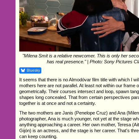
"Milena Smit is a relative newcomer. This is only her sec
has real presence." | Photo: Sony Pictures C
Bluesky
It seems that there is no Almodóvar film title with which I wil
mothers here are not parallel. At least not within our frame o
geometrically. Their courses intersect and loop, spawn tang
shapes long concealed. That from certain perspectives par
together is at once and not a certainty.
The two mothers are Janis (Penelope Cruz) and Ana (Milena
photographer, Ana is much younger, not yet at the stage w
anything approaching a career. Her own mother, Teresa (A
Gijón) is an actress, and the stage is her career. That's thr
can keep counting.