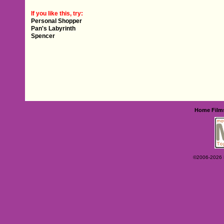
If you like this, try:
Personal Shopper
Pan's Labyrinth
Spencer
Home
Film
©2006-2026 Ey