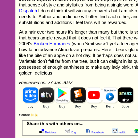
that sense of style and stylistics from being a single word.
Dispatch
I do not think it will win any converts but I am also 
needs to. Author and audience will often find each other, an
substitutions and additions I feel fans will be rewarded.
At a hair over two hours it's longer than many but there is
that bears ample reward that it does not feel it. That there wa
2009's
Broken Embraces
(when Smit wasn't yet a teenager!)
how far in advance Almodóvar prepares. Here it bears gloriou
like the bite of an apple on a hot day. It perhaps does not sur
Varietals don't fall far from the tree, but it can delight in its qu
possessed of enough earthiness to make any lady pink, thi
golden, delicious.
Reviewed on: 27 Jan 2022
Source
Share this with others on...
Delicious
Digg
Facebook
reddit