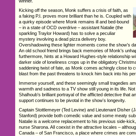
winner.
Kicking off the season, Monk suffers a crisis of faith, as
a faking P.I. proves more brilliant than he is. Coupled with
a quirky episode where Monk remains ill and bed-bound
– in a state of OCD overdrive – assistant Natalie (the
sparkling Traylor Howard) has to solve a peculiar
mystery involving a dead pizza delivery boy.
Overshadowing these lighter moments come the show’s da
An old school friend brings back memories of Monk’s unhap
furthermore, hints at a Howard Hughes-style relationship wi
darker side of loneliness crops up in the obligatory Christma
saddening twist of fate, as Monk comes achingly close to cu
blast from the past threatens to knock him back into his per
Immerse yourself, and these seemingly small tragedies amp
warmth and sadness to a TV show still young in its life. Not s
Shalhoub’s brilliant portrayal of the afflicted detective that
support continues to be pivotal in the show's longevity.
Captain Stottlemeyer (Ted Levine) and Lieutenant Disher (
Stanford) provide both comedic value and some meaty sub
Natalie is a welcome replacement to his previous side-kick
nurse Sharona. All coexist in the attractive locales – althou
Canada – of San Francisco, a place where crimes are com