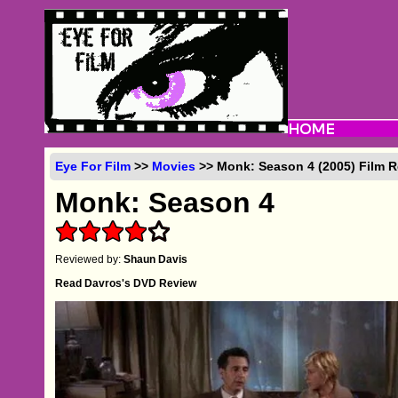
Eye For Film
>>
Movies
>> Monk: Season 4 (2005) Film 
Monk: Season 4
Reviewed by:
Shaun Davis
Read Davros's DVD Review