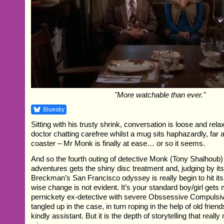
"More watchable than ever."
Bluesky
Sitting with his trusty shrink, conversation is loose and rela
doctor chatting carefree whilst a mug sits haphazardly, far 
coaster – Mr Monk is finally at ease… or so it seems.
And so the fourth outing of detective Monk (Tony Shalhoub
adventures gets the shiny disc treatment and, judging by its
Breckman’s San Francisco odyssey is really begin to hit its
wise change is not evident. It’s your standard boy/girl gets
pernickety ex-detective with severe Obssessive Compulsiv
tangled up in the case, in turn roping in the help of old frien
kindly assistant. But it is the depth of storytelling that rea