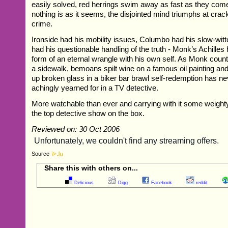
easily solved, red herrings swim away as fast as they com
nothing is as it seems, the disjointed mind triumphs at crack
crime.
Ironside had his mobility issues, Columbo had his slow-wi
had his questionable handling of the truth - Monk’s Achilles
form of an eternal wrangle with his own self. As Monk coun
a sidewalk, bemoans spilt wine on a famous oil painting an
up broken glass in a biker bar brawl self-redemption has 
achingly yearned for in a TV detective.
More watchable than ever and carrying with it some weigh
the top detective show on the box.
Reviewed on: 30 Oct 2006
Source
Share this with others on...
Delicious
Digg
Facebook
reddit