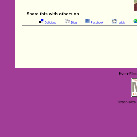
Share this with others on...
Delicious
Digg
Facebook
reddit
Home
Film
©2006-2026 Ey