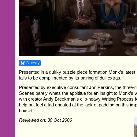
Bluesky
Presented in a quirky puzzle piece formation Monk’s lates
fails to be complimented by its pairing of dull extras.
Presented by executive consultant Jon Perkins, the three-
Scenes barely whets the appititue for an insight to Monk’s 
with creator Andy Breckman’s clip-heavy Writing Process fe
help but feel a tad cheated at the lack of padding on this i
boxset.
Reviewed on: 30 Oct 2006