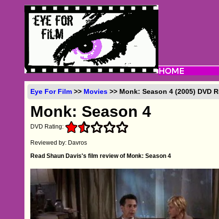
Eye For Film
>>
Movies
>> Monk: Season 4 (2005) DVD 
Monk: Season 4
DVD Rating:
Reviewed by: Davros
Read Shaun Davis's film review of Monk: Season 4