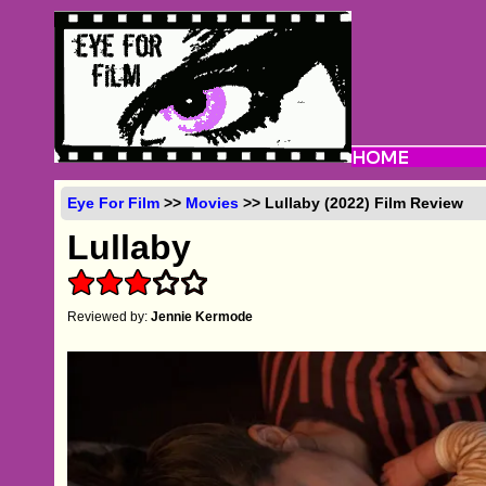
Eye For Film
>>
Movies
>> Lullaby (2022) Film Review
Lullaby
Reviewed by:
Jennie Kermode