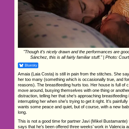
"Though it’s nicely drawn and the performances are good
Sánchez, this is all fairly familiar stuff." | Photo: Co
Bluesky
Amaia (Laia Costa) is still in pain from the stitches. She sa
her too many (something which is occasionally true, and for
reasons). The breastfeeding hurts too. Her house is full of
move around, busying themselves with one thing or another
distraction, telling her that she’s approaching breastfeeding
interrupting her when she’s trying to get it right. It’s painful
wants some peace and quiet, but of course, with a new baby
long.
This is not a good time for partner Javi (Mikel Bustamante) 
says that he’s been offered three weeks’ work in Valencia an