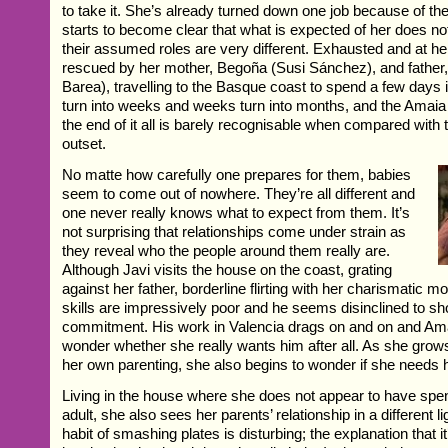
to take it. She’s already turned down one job because of th
starts to become clear that what is expected of her does not
their assumed roles are very different. Exhausted and at her
rescued by her mother, Begoña (Susi Sánchez), and fathe
Barea), travelling to the Basque coast to spend a few days
turn into weeks and weeks turn into months, and the Amai
the end of it all is barely recognisable when compared with 
outset.
No matte how carefully one prepares for them, babies
seem to come out of nowhere. They’re all different and
one never really knows what to expect from them. It’s
not surprising that relationships come under strain as
they reveal who the people around them really are.
Although Javi visits the house on the coast, grating
against her father, borderline flirting with her charismatic mo
skills are impressively poor and he seems disinclined to s
commitment. His work in Valencia drags on and on and Ama
wonder whether she really wants him after all. As she grow
her own parenting, she also begins to wonder if she needs 
Living in the house where she does not appear to have spe
adult, she also sees her parents’ relationship in a different l
habit of smashing plates is disturbing; the explanation that it