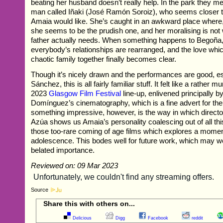
beating her husband doesn’t really help. In the park they me
man called Iñaki (José Ramón Soroiz), who seems closer 
Amaia would like. She’s caught in an awkward place where,
she seems to be the prudish one, and her moralising is not 
father actually needs. When something happens to Begoña
everybody’s relationships are rearranged, and the love whic
chaotic family together finally becomes clear.
Though it’s nicely drawn and the performances are good, es
Sánchez, this is all fairly familiar stuff. It felt like a rather 
2023
Glasgow Film Festival
line-up, enlivened principally b
Domínguez’s cinematography, which is a fine advert for the 
something impressive, however, is the way in which direct
Azúa shows us Amaia’s personality coalescing out of all this
those too-rare coming of age films which explores a momen
adolescence. This bodes well for future work, which may we
belated importance.
Reviewed on: 09 Mar 2023
Source
Share this with others on...
Delicious
Digg
Facebook
reddit